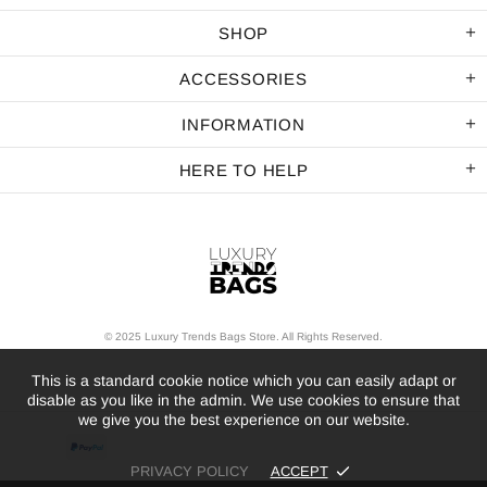
SHOP
ACCESSORIES
INFORMATION
HERE TO HELP
© 2025 Luxury Trends Bags Store. All Rights Reserved.
This is a standard cookie notice which you can easily adapt or
disable as you like in the admin. We use cookies to ensure that
we give you the best experience on our website.
PRIVACY POLICY
ACCEPT