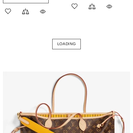
LOADING