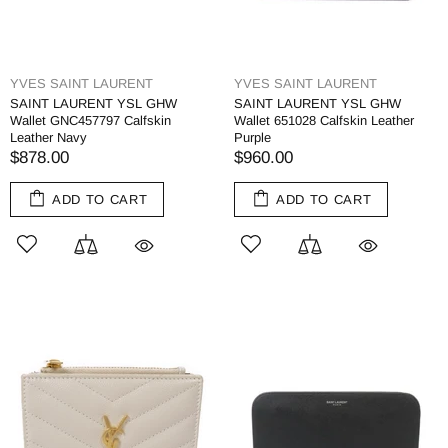
YVES SAINT LAURENT
YVES SAINT LAURENT
SAINT LAURENT YSL GHW
SAINT LAURENT YSL GHW
Wallet GNC457797 Calfskin
Wallet 651028 Calfskin Leather
Leather Navy
Purple
$878.00
$960.00
ADD TO CART
ADD TO CART