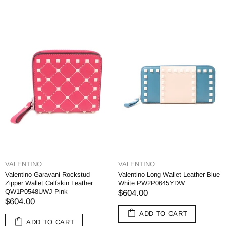
VALENTINO
VALENTINO
Valentino Garavani Rockstud
Valentino Long Wallet Leather Blue
Zipper Wallet Calfskin Leather
White PW2P0645YDW
QW1P0548UWJ Pink
$604.00
$604.00
ADD TO CART
ADD TO CART