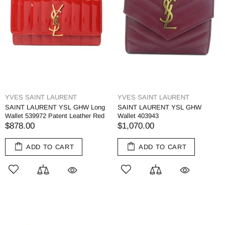
YVES SAINT LAURENT
YVES SAINT LAURENT
SAINT LAURENT YSL GHW Long
SAINT LAURENT YSL GHW
Wallet 539972 Patent Leather Red
Wallet 403943
$878.00
$1,070.00
ADD TO CART
ADD TO CART