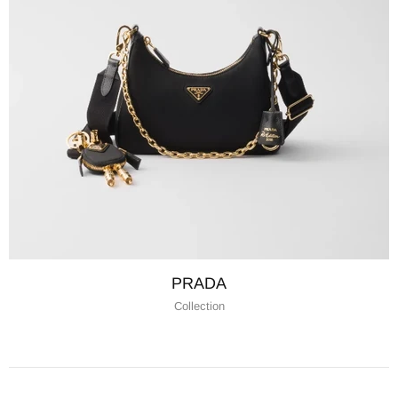
PRADA
Collection