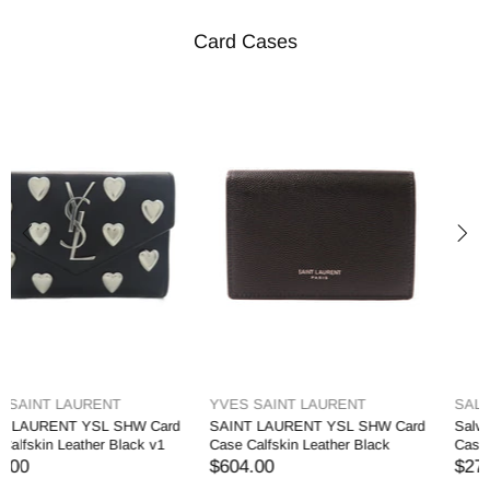
Card Cases
SALVATORE FERRAGAMO
PRADA
Salvatore Ferragamo GHW Card
PRADA GHW Card Case Charm
Case Holder Calfskin Leather
Saffiano Leather Blue
$274.00
$658.00