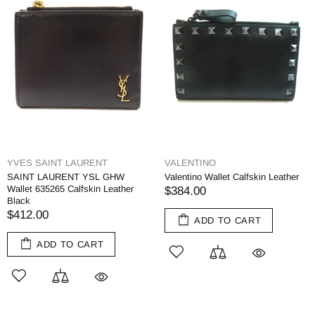
YVES SAINT LAURENT
VALENTINO
SAINT LAURENT YSL GHW
Valentino Wallet Calfskin Leather
Wallet 635265 Calfskin Leather
$384.00
Black
$412.00
ADD TO CART
ADD TO CART