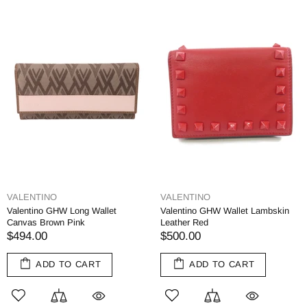
VALENTINO
VALENTINO
Valentino GHW Long Wallet
Valentino GHW Wallet Lambskin
Canvas Brown Pink
Leather Red
$494.00
$500.00
ADD TO CART
ADD TO CART