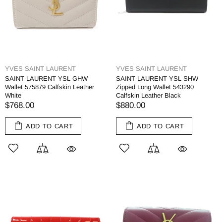
YVES SAINT LAURENT
YVES SAINT LAURENT
SAINT LAURENT YSL GHW
SAINT LAURENT YSL SHW
Wallet 575879 Calfskin Leather
Zipped Long Wallet 543290
White
Calfskin Leather Black
$768.00
$880.00
ADD TO CART
ADD TO CART