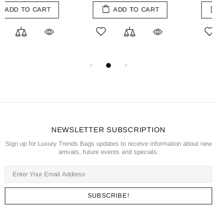
ADD TO CART
ADD TO CART
NEWSLETTER SUBSCRIPTION
Sign up for Luxury Trends Bags updates to receive information about new
arrivals, future events and specials.