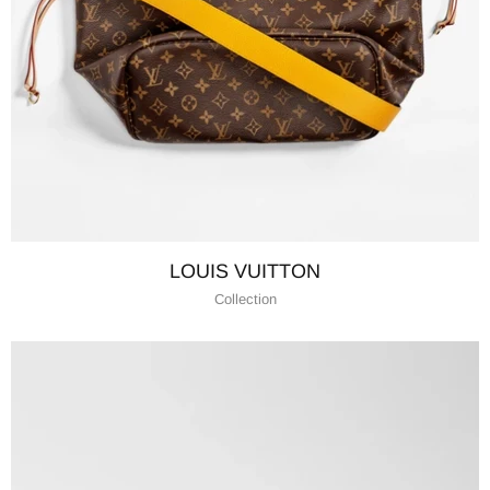
LOUIS VUITTON
Collection