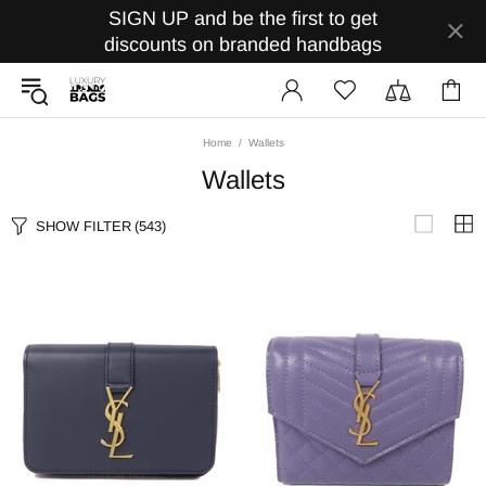
SIGN UP and be the first to get
discounts on branded handbags
Home
Wallets
Wallets
SHOW FILTER
(543)