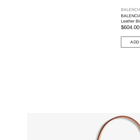
BALENCI
BALENCIA
Leather B
$604.00
ADD