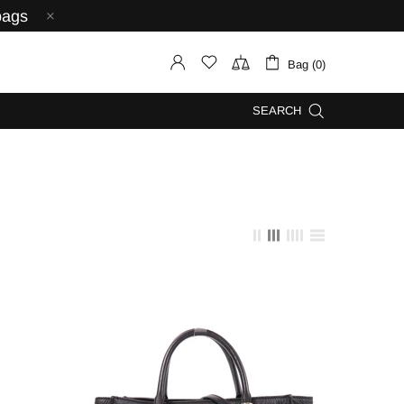
bags
Bag (0)
SEARCH