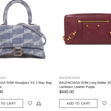
AGA
BALENCIAGA
GA SHW Hourglass XS 2 Way Bag
BALENCIAGA GHW Long Wallet 25
e
Lambskin Leather Purple
00
$440.00
 TO CART
ADD TO CART