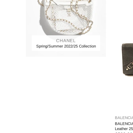
CHANEL
Spring/Summer 2022/25 Collection
BALENCI
BALENCIA
Leather 2