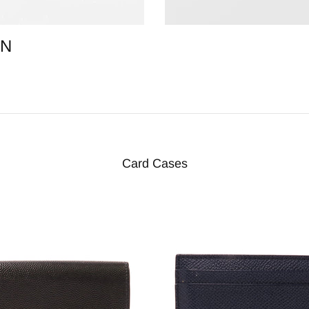
ON
Card Cases