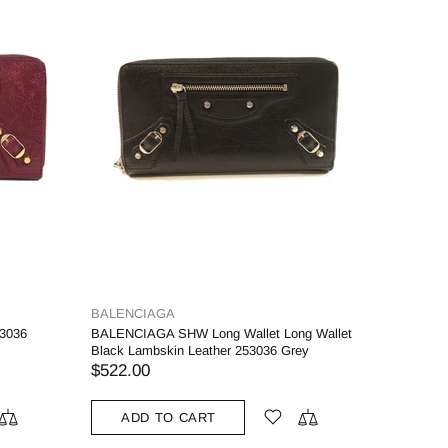
BALENCIAGA
3036
BALENCIAGA SHW Long Wallet Long Wallet
Black Lambskin Leather 253036 Grey
$522.00
ADD TO CART