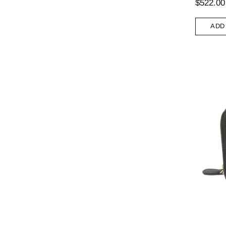
$522.00
ADD