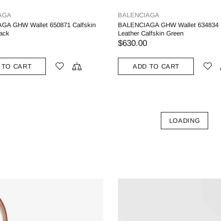
AGA
BALENCIAGA
GA GHW Wallet 650871 Calfskin
BALENCIAGA GHW Wallet 634834
lack
Leather Calfskin Green
$630.00
 TO CART
ADD TO CART
LOADING