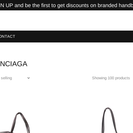
N UP and be the first to get discounts on branded hand
ONTACT
ENCIAGA
Showing 100 products