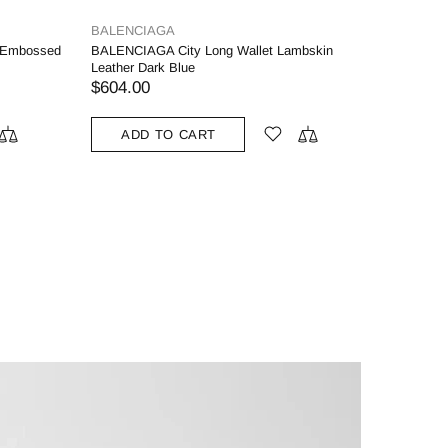
BALENCIAGA
 Embossed
BALENCIAGA City Long Wallet Lambskin
Leather Dark Blue
$604.00
ADD TO CART