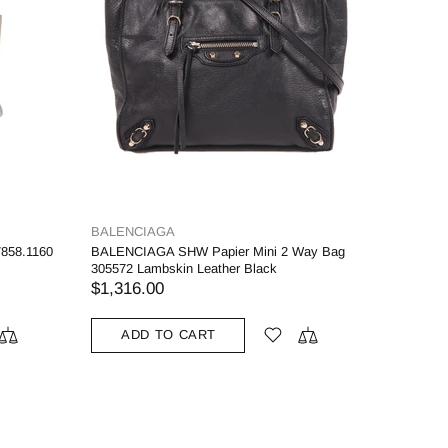
BALENCIAGA
858.1160
BALENCIAGA SHW Papier Mini 2 Way Bag
305572 Lambskin Leather Black
$1,316.00
ADD TO CART