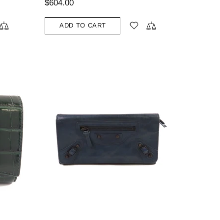
$604.00
ADD TO CART