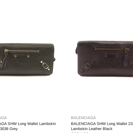
AGA
BALENCIAGA
GA SHW Long Wallet Lambskin
BALENCIAGA SHW Long Wallet 23
53038 Grey
Lambskin Leather Black