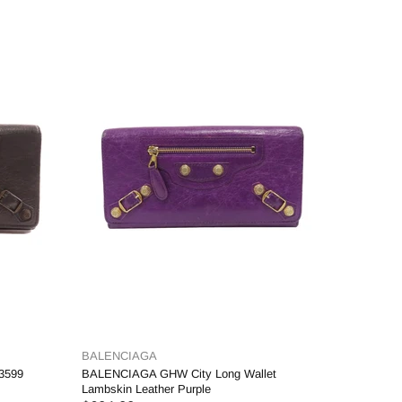
BALENCIAGA
3599
BALENCIAGA GHW City Long Wallet
Lambskin Leather Purple