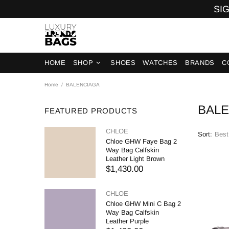
SIG
HOME
SHOP
SHOES
WATCHES
BRANDS
C
Home
BALENCIAGA
BAL
FEATURED PRODUCTS
CHLOE
Sort:
Chloe GHW Faye Bag 2
Way Bag Calfskin
Leather Light Brown
$1,430.00
CHLOE
Chloe GHW Mini C Bag 2
Way Bag Calfskin
Leather Purple