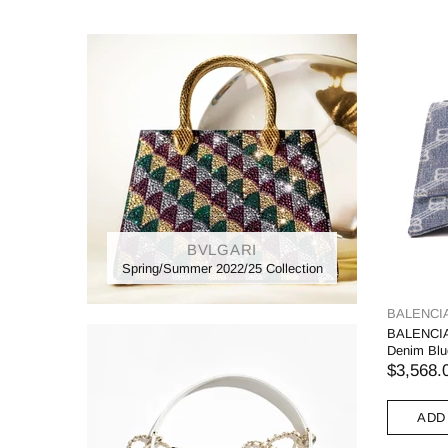
BVLGARI
Spring/Summer 2022/25 Collection
BALENCI
BALENCIA
Denim Blu
$3,568.
ADD