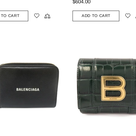
$604.00
 TO CART
ADD TO CART