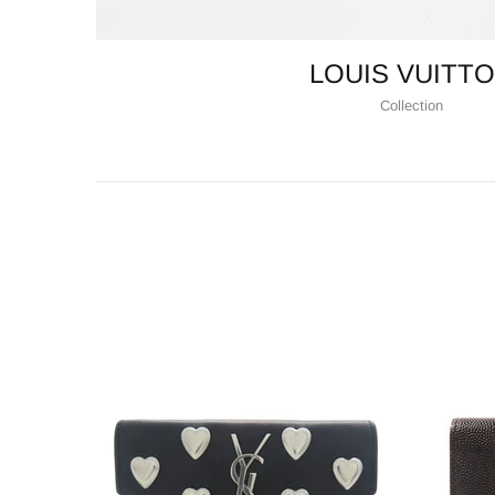
LOUIS VUITT
Collection