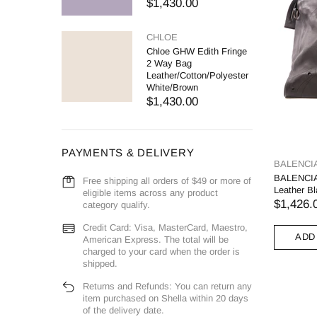
$1,430.00
CHLOE
Chloe GHW Edith Fringe
2 Way Bag
Leather/Cotton/Polyester
White/Brown
$1,430.00
PAYMENTS & DELIVERY
BALENCI
BALENCIA
Free shipping all orders of $49 or more of
Leather B
eligible items across any product
$1,426.
category qualify.
Credit Card: Visa, MasterCard, Maestro,
ADD
American Express. The total will be
charged to your card when the order is
shipped.
Returns and Refunds: You can return any
item purchased on Shella within 20 days
of the delivery date.