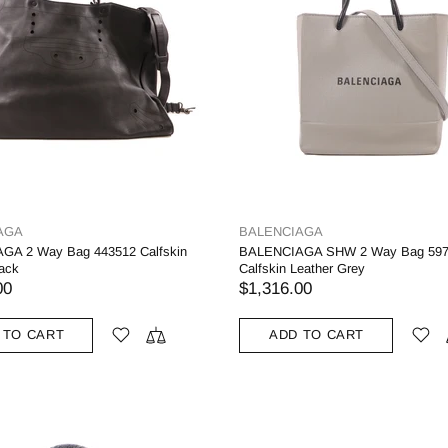
AGA
BALENCIAGA
GA 2 Way Bag 443512 Calfskin
BALENCIAGA SHW 2 Way Bag 597
lack
Calfskin Leather Grey
00
$1,316.00
 TO CART
ADD TO CART