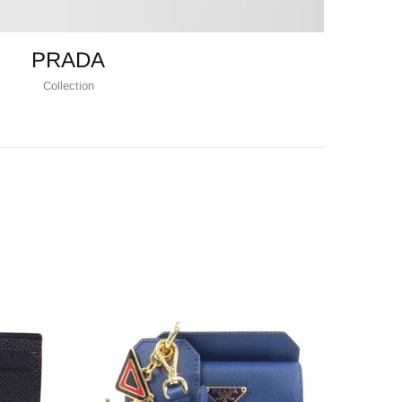
PRADA
Collection