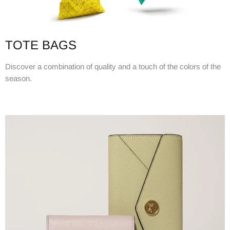
TOTE BAGS
Discover a combination of quality and a touch of the colors of the
season.