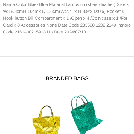
Name Color Blue×Blue Material Lambskin (sheep leather) Size x
W:18.8cmH:10cmx D:1.6cm(W:7.4" x H:3.9"x D:0.6) Pocket &
Hook button Bill Compartment x 1 /Open x 4 /Coin case x 1 /For
Card x 8 Accessories None Date Code 233598.1202.2149 Instore
Code 2161400215918 Up Date 2024/07/13
BRANDED BAGS