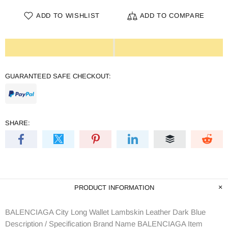
ADD TO WISHLIST
ADD TO COMPARE
GUARANTEED SAFE CHECKOUT:
SHARE:
PRODUCT INFORMATION
BALENCIAGA City Long Wallet Lambskin Leather Dark Blue
Description / Specification Brand Name BALENCIAGA Item