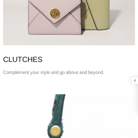
CLUTCHES
Complement your style and go above and beyond.