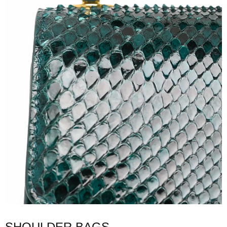
SHOULDER BAGS