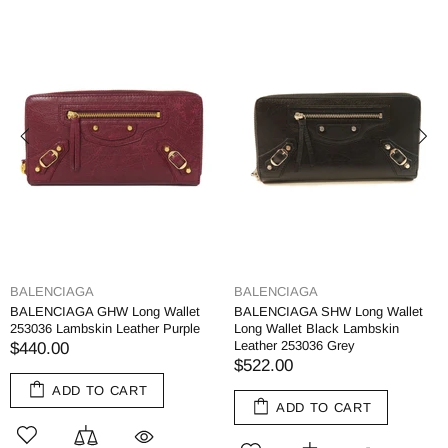
BALENCIAGA
BALENCIAGA
BALENCIAGA GHW Long Wallet
BALENCIAGA SHW Long Wallet
253036 Lambskin Leather Purple
Long Wallet Black Lambskin
Leather 253036 Grey
$440.00
$522.00
ADD TO CART
ADD TO CART