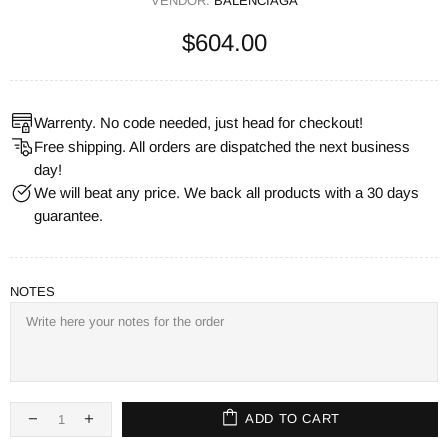
VENDOR:
BALENCIAGA
$604.00
Warrenty. No code needed, just head for checkout!
Free shipping. All orders are dispatched the next business
day!
We will beat any price. We back all products with a 30 days
guarantee.
NOTES
ADD TO CART