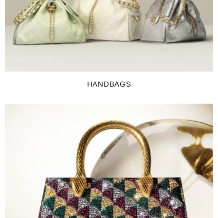
HANDBAGS