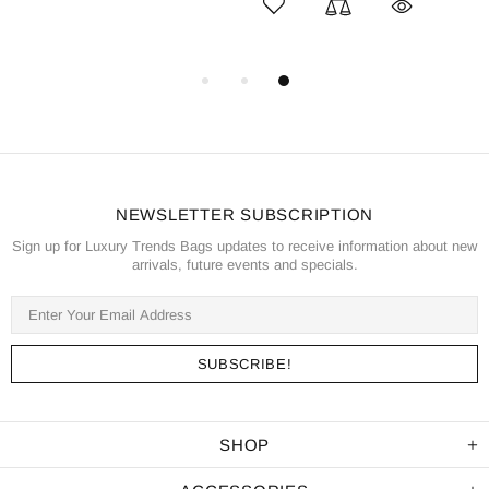
NEWSLETTER SUBSCRIPTION
Sign up for Luxury Trends Bags updates to receive information about new
arrivals, future events and specials.
SHOP