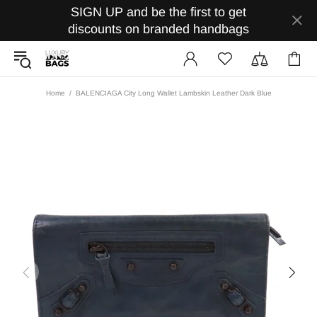
SIGN UP and be the first to get
discounts on branded handbags
Home
BALENCIAGA City Long Wallet Lambskin Leather Dark Blue