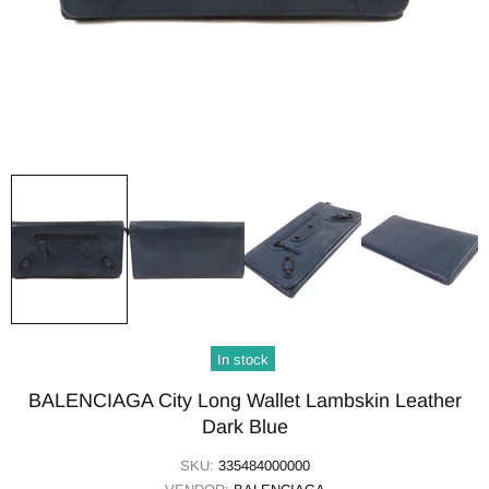
In stock
BALENCIAGA City Long Wallet Lambskin Leather
Dark Blue
SKU:
335484000000