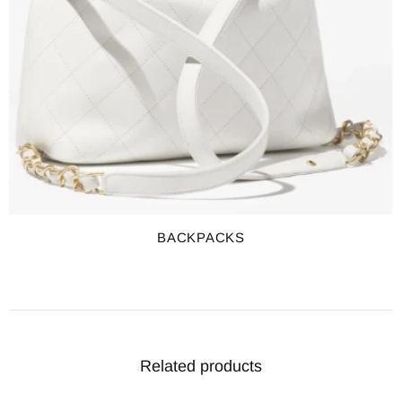
BACKPACKS
Related products