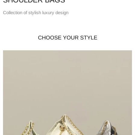
Collection of stylish luxury design
CHOOSE YOUR STYLE