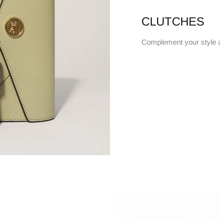
CLUTCHES
Complement your style 