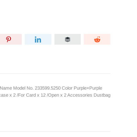
Name Model No. 233599.5250 Color Purple×Purple
ase x 2 /For Card x 12 /Open x 2 Accessories Dustbag