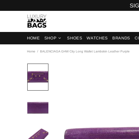
SIG
HOME
SHOP
SHOES
WATCHES
BRANDS
C
Home
BALENCIAGA GHW City Long Wallet Lambskin Leather Purple