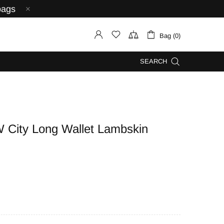
bags
Bag (0)
SEARCH
ity Long Wallet Lambskin