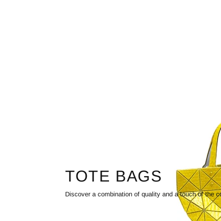
TOTE BAGS
Discover a combination of quality and a touch of the c