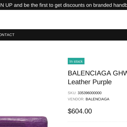
N UP and be the first to get discounts on branded hand
ONTACT
In stock
BALENCIAGA GHW C
Leather Purple
SKU:
335396000000
VENDOR:
BALENCIAGA
$604.00