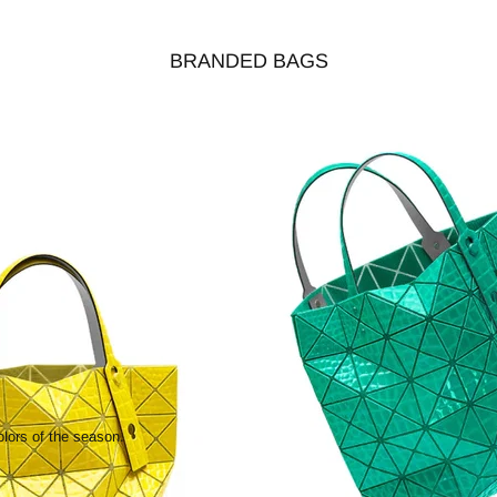
BRANDED BAGS
olors of the season.