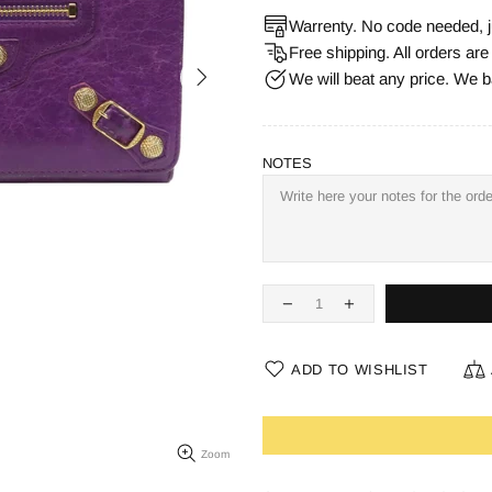
Warrenty. No code needed, j
Free shipping. All orders ar
We will beat any price. We b
NOTES
ADD TO WISHLIST
Zoom