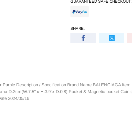
GUARANTEED SAFE CHECKOUT:
SHARE:
Purple Description / Specification Brand Name BALENCIAGA Item 
cmx D:2cm(W:7.5" x H:3.9"x D:0.8) Pocket & Magnetic pocket Coin c
ate 2024/05/16