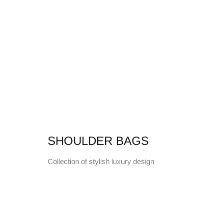
SHOULDER BAGS
Collection of stylish luxury design