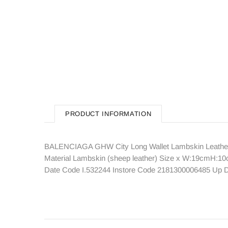
PRODUCT INFORMATION
BALENCIAGA GHW City Long Wallet Lambskin Leather 
Material Lambskin (sheep leather) Size x W:19cmH:10
Date Code I.532244 Instore Code 2181300006485 Up D