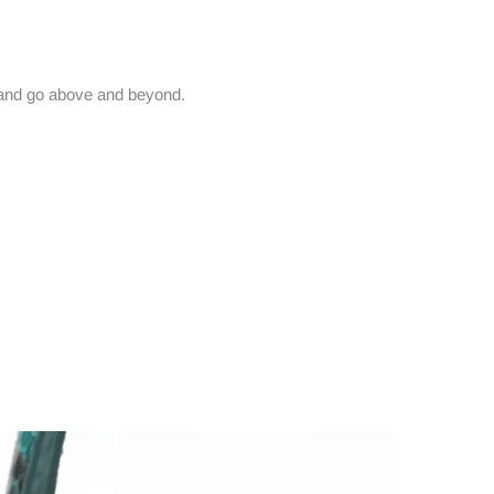
and go above and beyond.