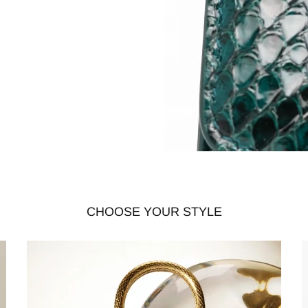
CHOOSE YOUR STYLE