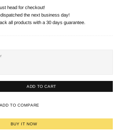
ust head for checkout!
e dispatched the next business day!
ack all products with a 30 days guarantee.
ADD TO CART
ADD TO COMPARE
BUY IT NOW