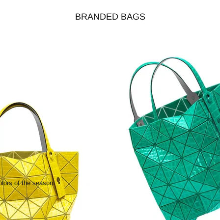
BRANDED BAGS
olors of the season.