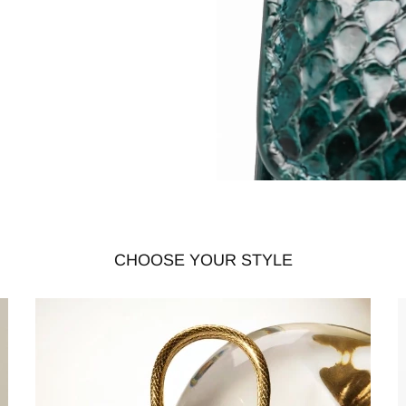
CHOOSE YOUR STYLE