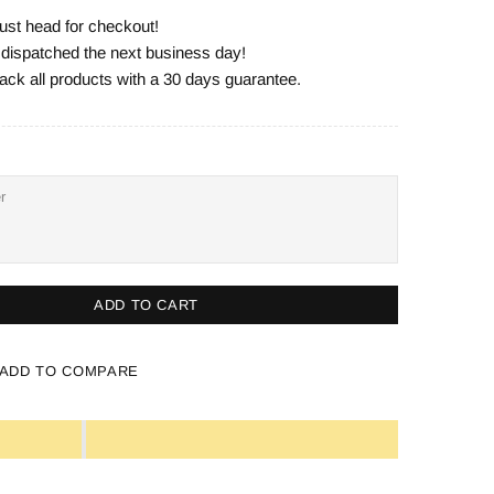
ust head for checkout!
e dispatched the next business day!
ack all products with a 30 days guarantee.
ADD TO CART
ADD TO COMPARE