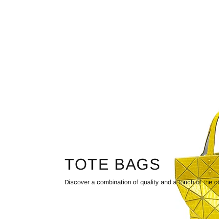
TOTE BAGS
Discover a combination of quality and a touch of the c