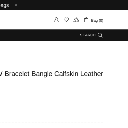
bags
Bag (0)
SEARCH
acelet Bangle Calfskin Leather