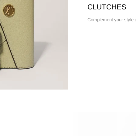
CLUTCHES
Complement your style 