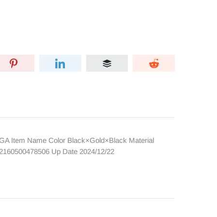
AGA Item Name Color Black×Gold×Black Material
e 2160500478506 Up Date 2024/12/22