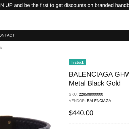
N UP and be the first to get discounts on branded hand
ONTACT
ld
In stock
BALENCIAGA GHW Br
Metal Black Gold
SKU:
226508000000
VENDOR:
BALENCIAGA
$440.00