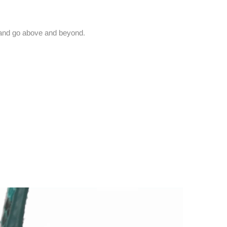
and go above and beyond.