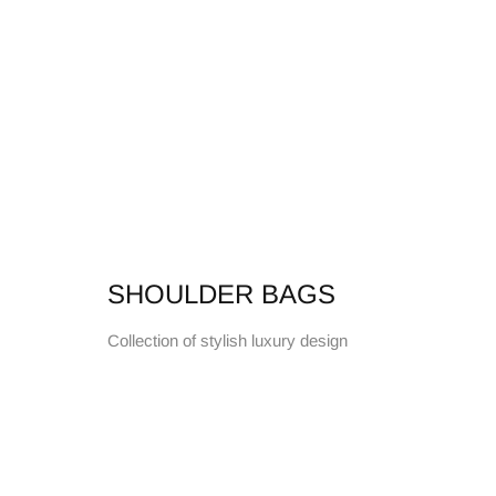
SHOULDER BAGS
Collection of stylish luxury design