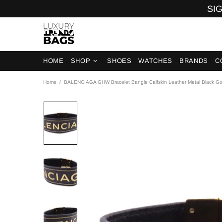
SIG
HOME
SHOP
SHOES
WATCHES
BRANDS
C
Home
BALENCIAGA GHW Bracelet Bangle Calfskin Leather Metal Black Go