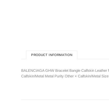
PRODUCT INFORMATION
BALENCIAGA GHW Bracelet Bangle Calfskin Leather M
Calfskin/Metal Metal Purity Other × Calfskin/Metal 