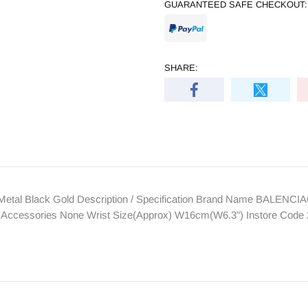
GUARANTEED SAFE CHECKOUT:
SHARE:
etal Black Gold Description / Specification Brand Name BALENCI
Size Accessories None Wrist Size(Approx) W16cm(W6.3") Instore Cod