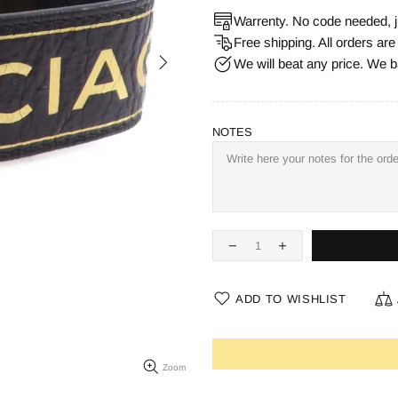
Warrenty. No code needed, j
Free shipping. All orders ar
We will beat any price. We b
NOTES
ADD TO WISHLIST
Zoom