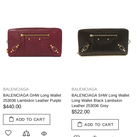
BALENCIAGA
BALENCIAGA
BALENCIAGA GHW Long Wallet
BALENCIAGA SHW Long Wallet
253036 Lambskin Leather Purple
Long Wallet Black Lambskin
Leather 253036 Grey
$440.00
$522.00
ADD TO CART
ADD TO CART