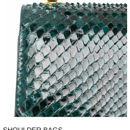
SHOULDER BAGS