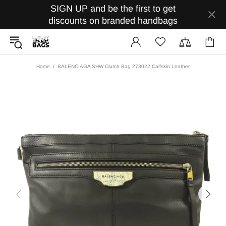
SIGN UP and be the first to get
discounts on branded handbags
Home
BALENCIAGA SHW Clutch Bag 273022 Calfskin Leather