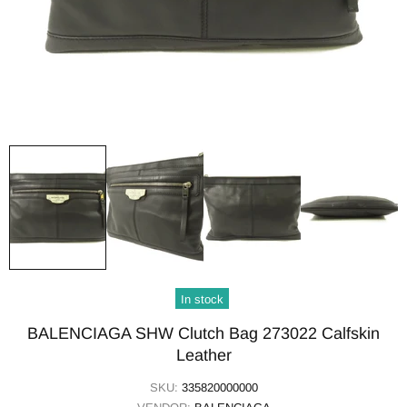
In stock
BALENCIAGA SHW Clutch Bag 273022 Calfskin
Leather
SKU:
335820000000