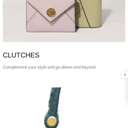
CLUTCHES
Complement your style and go above and beyond.