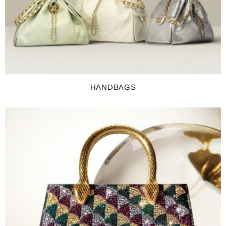
HANDBAGS