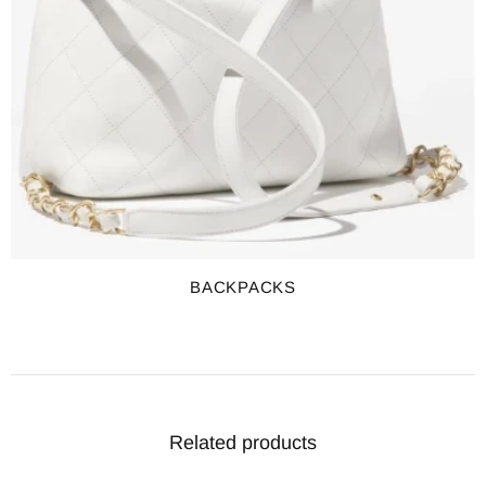
BACKPACKS
Related products