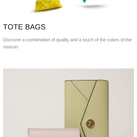
TOTE BAGS
Discover a combination of quality and a touch of the colors of the
season.