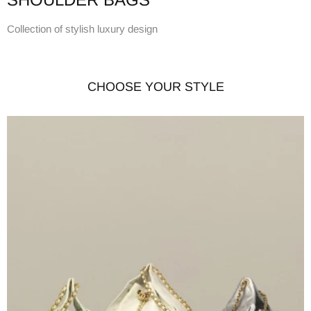
Collection of stylish luxury design
CHOOSE YOUR STYLE