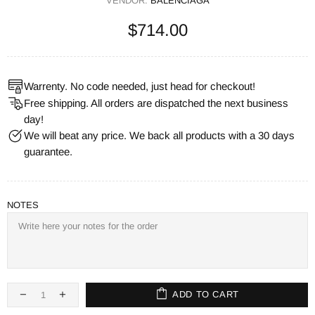
VENDOR:
BALENCIAGA
$714.00
Warrenty. No code needed, just head for checkout!
Free shipping. All orders are dispatched the next business
day!
We will beat any price. We back all products with a 30 days
guarantee.
NOTES
ADD TO CART