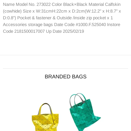
Name Model No. 273022 Color Black×Black Material Calfskin
(cowhide) Size x W:31cmH:22cm x D:2cm(W:12.2" x H:8.7" x
D:0.8") Pocket & fastener & Outside /inside zip pocket x 1
Accessories storage bags Date Code #1000.F.525040 Instore
Code 2181500017007 Up Date 2025/02/19
BRANDED BAGS