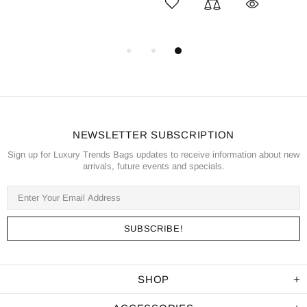
NEWSLETTER SUBSCRIPTION
Sign up for Luxury Trends Bags updates to receive information about new
arrivals, future events and specials.
SHOP