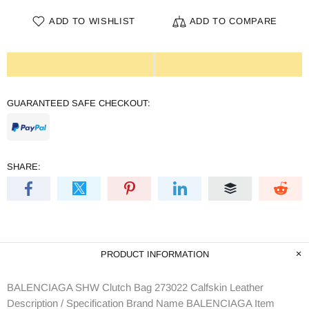
ADD TO WISHLIST
ADD TO COMPARE
GUARANTEED SAFE CHECKOUT:
SHARE:
PRODUCT INFORMATION
BALENCIAGA SHW Clutch Bag 273022 Calfskin Leather
Description / Specification Brand Name BALENCIAGA Item