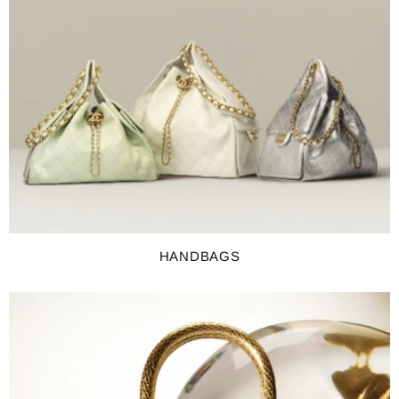
HANDBAGS