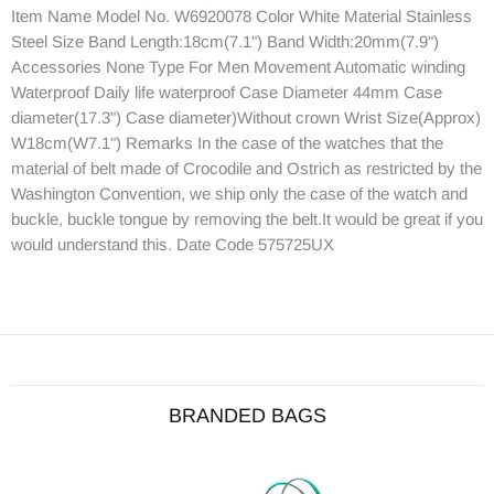
Item Name Model No. W6920078 Color White Material Stainless
Steel Size Band Length:18cm(7.1") Band Width:20mm(7.9")
Accessories None Type For Men Movement Automatic winding
Waterproof Daily life waterproof Case Diameter 44mm Case
diameter(17.3") Case diameter)Without crown Wrist Size(Approx)
W18cm(W7.1") Remarks In the case of the watches that the
material of belt made of Crocodile and Ostrich as restricted by the
Washington Convention, we ship only the case of the watch and
buckle, buckle tongue by removing the belt.It would be great if you
would understand this. Date Code 575725UX
BRANDED BAGS