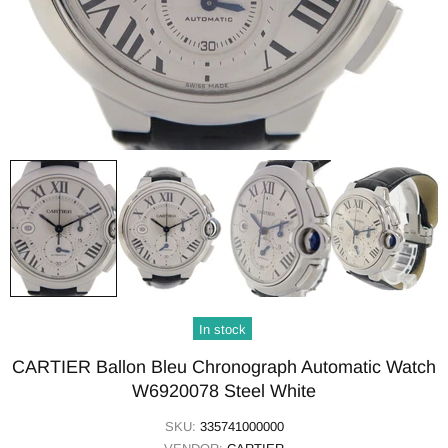
In stock
CARTIER Ballon Bleu Chronograph Automatic Watch
W6920078 Steel White
SKU:
335741000000