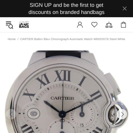
SIGN UP and be the first to get
discounts on branded handbags
Home
CARTIER Ballon Bleu Chronograph Automatic Watch W6920078 Steel White