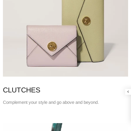
CLUTCHES
Complement your style and go above and beyond.