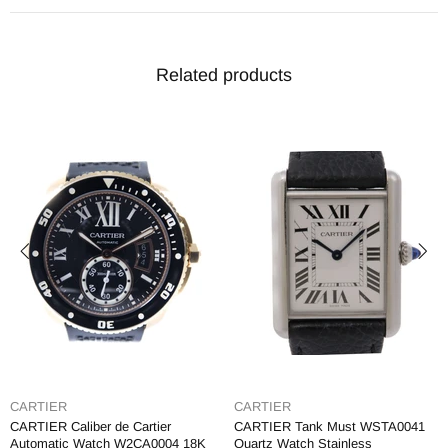
Related products
CARTIER
CARTIER
CARTIER Caliber de Cartier
CARTIER Tank Must WSTA0041
Automatic Watch W2CA0004 18K
Quartz Watch Stainless