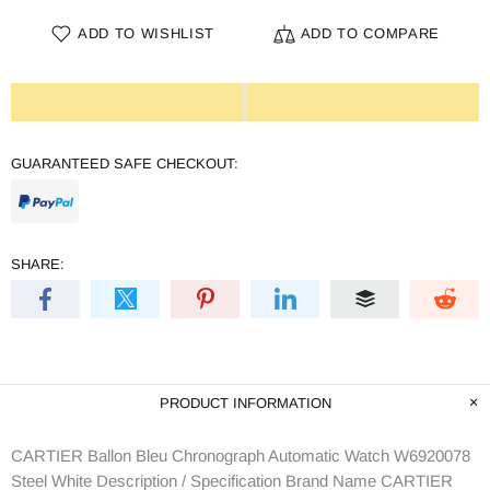
ADD TO WISHLIST
ADD TO COMPARE
GUARANTEED SAFE CHECKOUT:
SHARE:
PRODUCT INFORMATION
CARTIER Ballon Bleu Chronograph Automatic Watch W6920078
Steel White Description / Specification Brand Name CARTIER