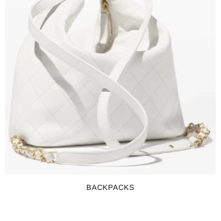
BACKPACKS