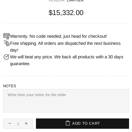
VENDOR:
CARTIER
$15,332.00
Warrenty. No code needed, just head for checkout!
Free shipping. All orders are dispatched the next business
day!
We will beat any price. We back all products with a 30 days
guarantee.
NOTES
ADD TO CART