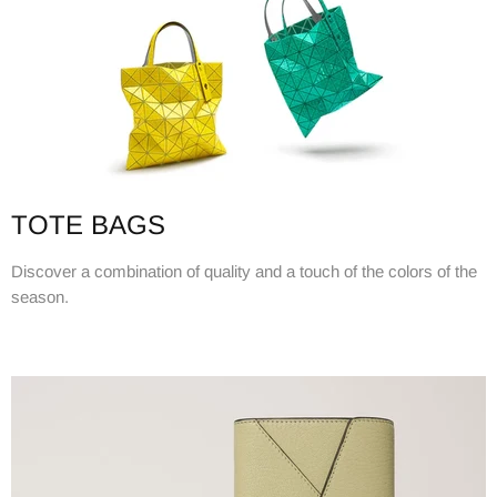
TOTE BAGS
Discover a combination of quality and a touch of the colors of the
season.