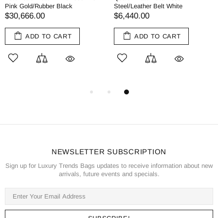
Pink Gold/Rubber Black
Steel/Leather Belt White
$30,666.00
$6,440.00
ADD TO CART
ADD TO CART
NEWSLETTER SUBSCRIPTION
Sign up for Luxury Trends Bags updates to receive information about new
arrivals, future events and specials.