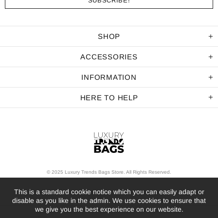
SHOP
ACCESSORIES
INFORMATION
HERE TO HELP
© 2025 Luxury Trends Bags Store. All Rights Reserved.
This is a standard cookie notice which you can easily adapt or
disable as you like in the admin. We use cookies to ensure that
we give you the best experience on our website.