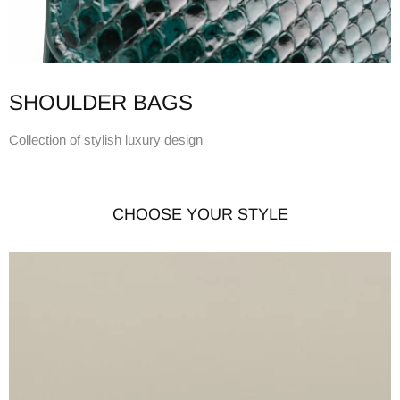
SHOULDER BAGS
Collection of stylish luxury design
CHOOSE YOUR STYLE