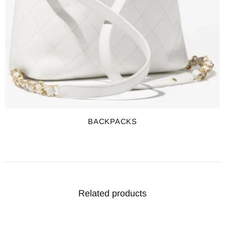
BACKPACKS
Related products