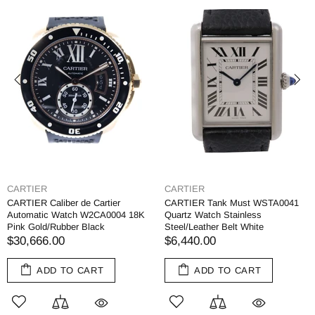
CARTIER
CARTIER
CARTIER Caliber de Cartier
CARTIER Tank Must WSTA0041
Automatic Watch W2CA0004 18K
Quartz Watch Stainless
Pink Gold/Rubber Black
Steel/Leather Belt White
$30,666.00
$6,440.00
ADD TO CART
ADD TO CART