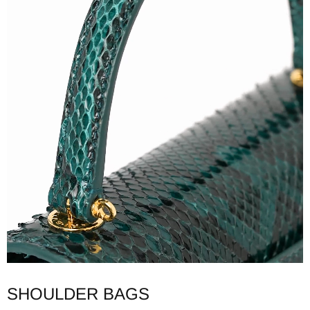
SHOULDER BAGS