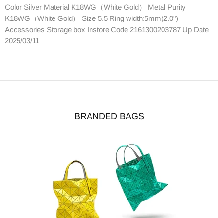
Color Silver Material K18WG（White Gold） Metal Purity
K18WG（White Gold） Size 5.5 Ring width:5mm(2.0")
Accessories Storage box Instore Code 2161300203787 Up Date
2025/03/11
BRANDED BAGS