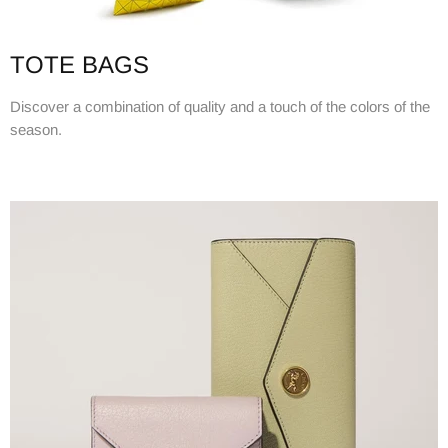
TOTE BAGS
Discover a combination of quality and a touch of the colors of the
season.