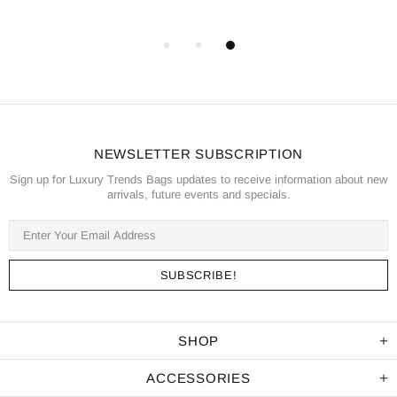
NEWSLETTER SUBSCRIPTION
Sign up for Luxury Trends Bags updates to receive information about new
arrivals, future events and specials.
SHOP
ACCESSORIES