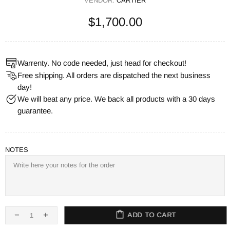
VENDOR:
CARTIER
$1,700.00
Warrenty. No code needed, just head for checkout!
Free shipping. All orders are dispatched the next business
day!
We will beat any price. We back all products with a 30 days
guarantee.
NOTES
ADD TO CART