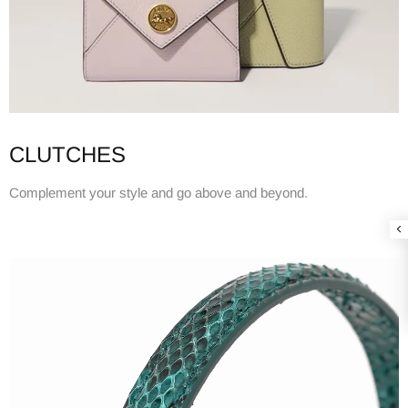
CLUTCHES
Complement your style and go above and beyond.