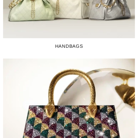
HANDBAGS