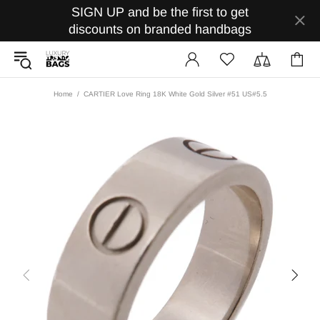
SIGN UP and be the first to get
discounts on branded handbags
Home
CARTIER Love Ring 18K White Gold Silver #51 US#5.5