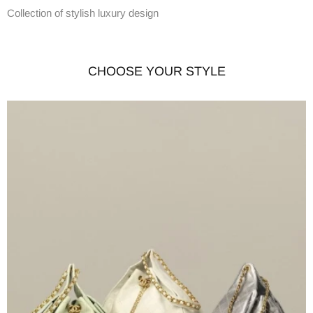
Collection of stylish luxury design
CHOOSE YOUR STYLE