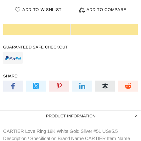
ADD TO WISHLIST
ADD TO COMPARE
GUARANTEED SAFE CHECKOUT:
SHARE:
PRODUCT INFORMATION
CARTIER Love Ring 18K White Gold Silver #51 US#5.5
Description / Specification Brand Name CARTIER Item Name