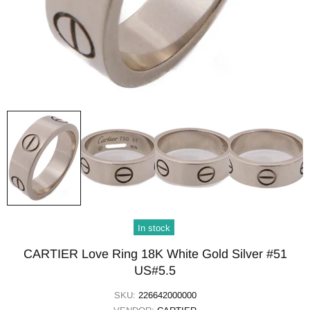
In stock
CARTIER Love Ring 18K White Gold Silver #51
US#5.5
SKU:
226642000000