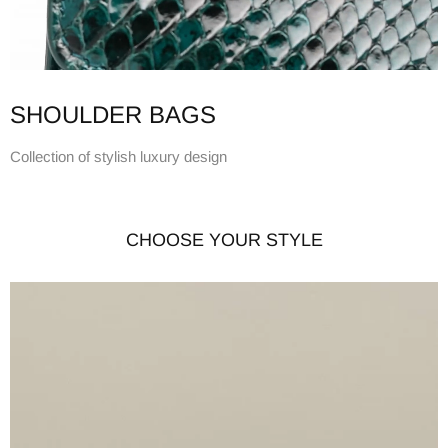
SHOULDER BAGS
Collection of stylish luxury design
CHOOSE YOUR STYLE