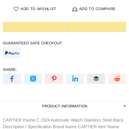
ADD TO WISHLIST
ADD TO COMPARE
GUARANTEED SAFE CHECKOUT:
SHARE:
PRODUCT INFORMATION
CARTIER Pasha C 2324 Automatic Watch Stainless Steel Black
Description / Specification Brand Name CARTIER Item Name