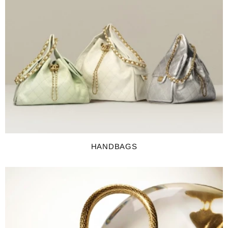
HANDBAGS