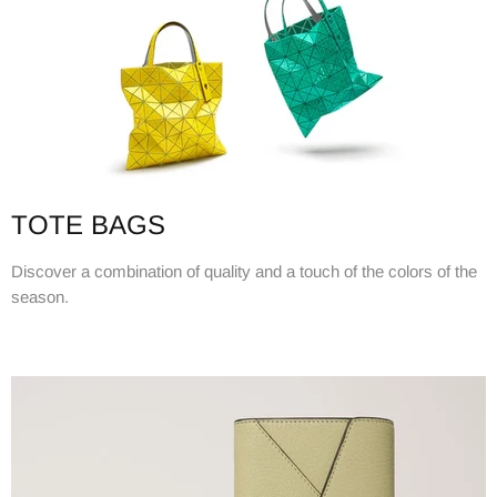
TOTE BAGS
Discover a combination of quality and a touch of the colors of the
season.