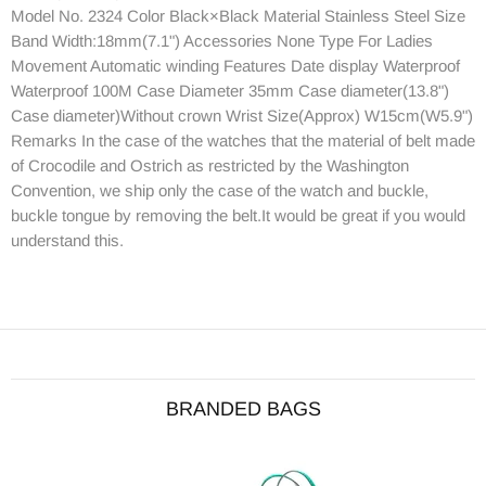
Model No. 2324 Color Black×Black Material Stainless Steel Size
Band Width:18mm(7.1") Accessories None Type For Ladies
Movement Automatic winding Features Date display Waterproof
Waterproof 100M Case Diameter 35mm Case diameter(13.8")
Case diameter)Without crown Wrist Size(Approx) W15cm(W5.9")
Remarks In the case of the watches that the material of belt made
of Crocodile and Ostrich as restricted by the Washington
Convention, we ship only the case of the watch and buckle,
buckle tongue by removing the belt.It would be great if you would
understand this.
BRANDED BAGS