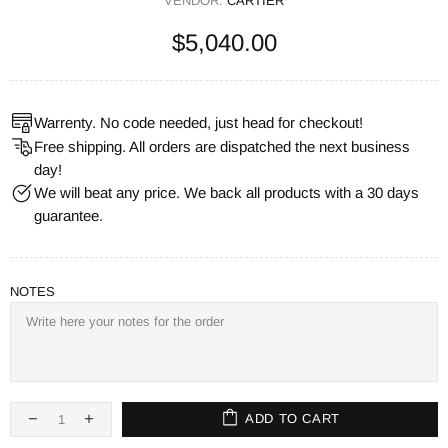
VENDOR:
CARTIER
$5,040.00
Warrenty. No code needed, just head for checkout!
Free shipping. All orders are dispatched the next business
day!
We will beat any price. We back all products with a 30 days
guarantee.
NOTES
ADD TO CART