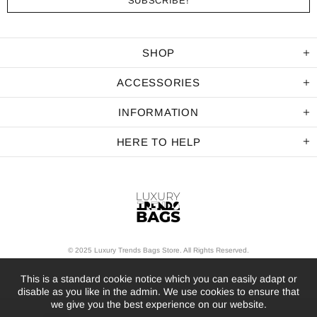
SHOP
ACCESSORIES
INFORMATION
HERE TO HELP
© 2025 Luxury Trends Bags Store. All Rights Reserved.
This is a standard cookie notice which you can easily adapt or
disable as you like in the admin. We use cookies to ensure that
we give you the best experience on our website.