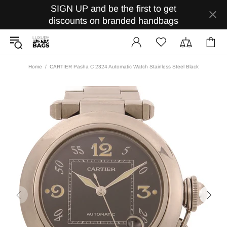
SIGN UP and be the first to get
discounts on branded handbags
Home
CARTIER Pasha C 2324 Automatic Watch Stainless Steel Black