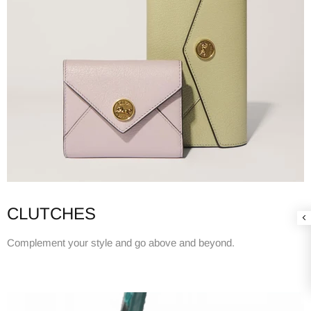
CLUTCHES
Complement your style and go above and beyond.