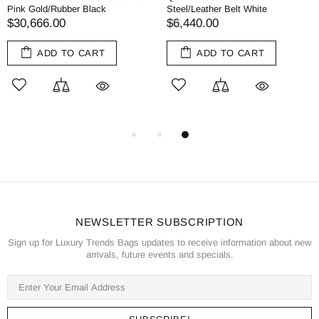
Pink Gold/Rubber Black
Steel/Leather Belt White
$30,666.00
$6,440.00
ADD TO CART
ADD TO CART
NEWSLETTER SUBSCRIPTION
Sign up for Luxury Trends Bags updates to receive information about new
arrivals, future events and specials.