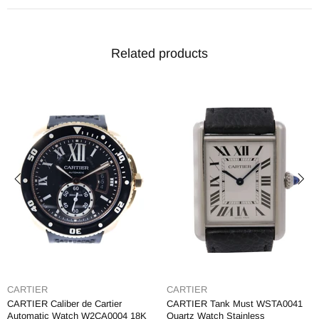
Related products
CARTIER
CARTIER
CARTIER Caliber de Cartier
CARTIER Tank Must WSTA0041
Automatic Watch W2CA0004 18K
Quartz Watch Stainless