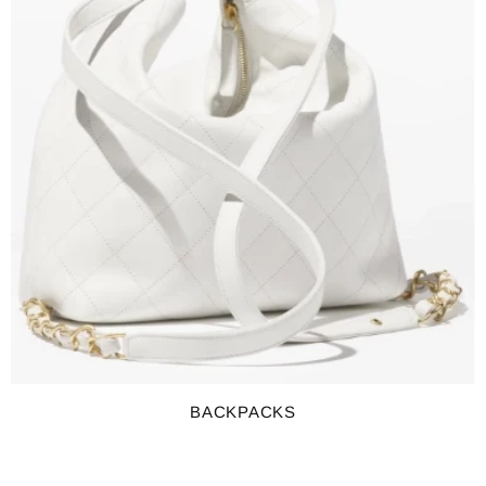
BACKPACKS