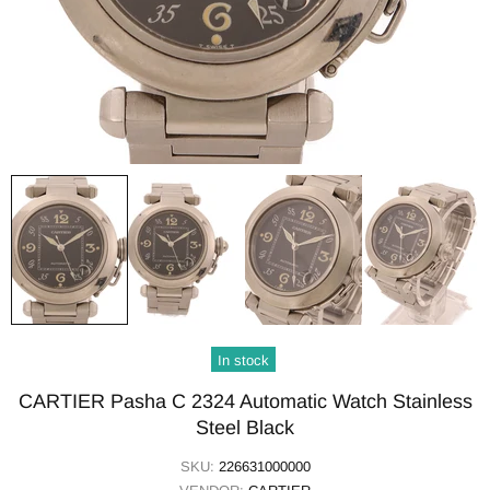
In stock
CARTIER Pasha C 2324 Automatic Watch Stainless
Steel Black
SKU:
226631000000