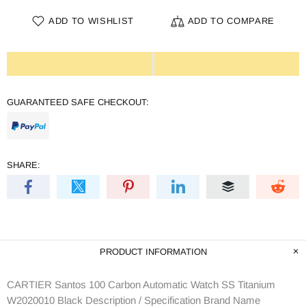
ADD TO WISHLIST
ADD TO COMPARE
GUARANTEED SAFE CHECKOUT:
SHARE:
PRODUCT INFORMATION
CARTIER Santos 100 Carbon Automatic Watch SS Titanium
W2020010 Black Description / Specification Brand Name