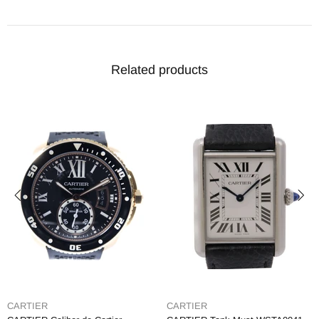
Related products
CARTIER
CARTIER