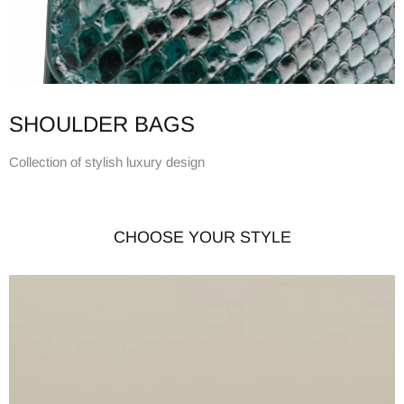
SHOULDER BAGS
Collection of stylish luxury design
CHOOSE YOUR STYLE