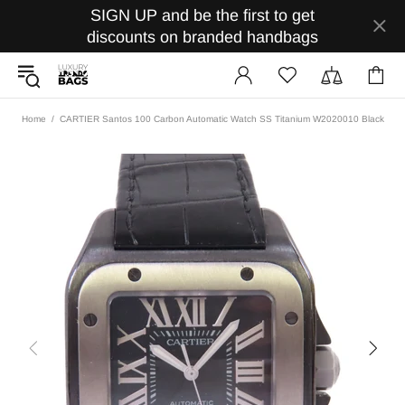
SIGN UP and be the first to get
discounts on branded handbags
Home
CARTIER Santos 100 Carbon Automatic Watch SS Titanium W2020010 Black