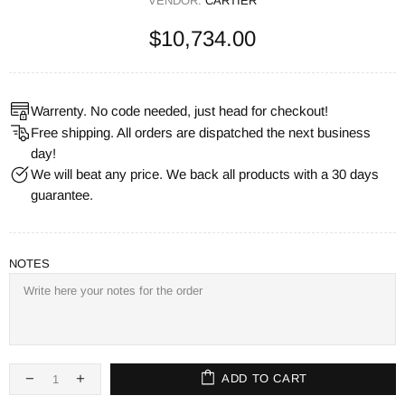
VENDOR:
CARTIER
$10,734.00
Warrenty. No code needed, just head for checkout!
Free shipping. All orders are dispatched the next business
day!
We will beat any price. We back all products with a 30 days
guarantee.
NOTES
ADD TO CART