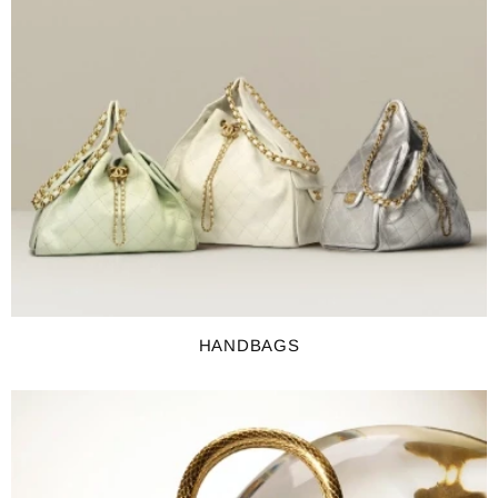
HANDBAGS