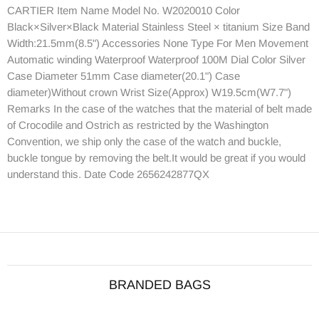
CARTIER Item Name Model No. W2020010 Color
Black×Silver×Black Material Stainless Steel × titanium Size Band
Width:21.5mm(8.5") Accessories None Type For Men Movement
Automatic winding Waterproof Waterproof 100M Dial Color Silver
Case Diameter 51mm Case diameter(20.1") Case
diameter)Without crown Wrist Size(Approx) W19.5cm(W7.7")
Remarks In the case of the watches that the material of belt made
of Crocodile and Ostrich as restricted by the Washington
Convention, we ship only the case of the watch and buckle,
buckle tongue by removing the belt.It would be great if you would
understand this. Date Code 2656242877QX
BRANDED BAGS