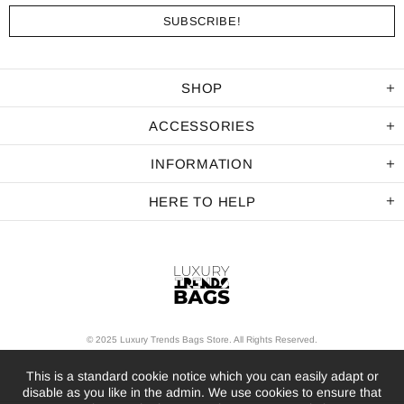
SHOP
ACCESSORIES
INFORMATION
HERE TO HELP
© 2025 Luxury Trends Bags Store. All Rights Reserved.
This is a standard cookie notice which you can easily adapt or
disable as you like in the admin. We use cookies to ensure that