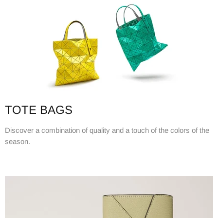
TOTE BAGS
Discover a combination of quality and a touch of the colors of the
season.