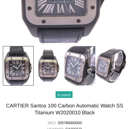
In stock
CARTIER Santos 100 Carbon Automatic Watch SS
Titanium W2020010 Black
SKU:
335786000000