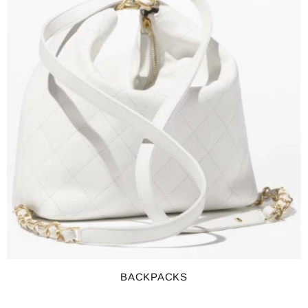
BACKPACKS