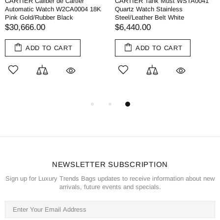
CARTIER Caliber de Cartier
CARTIER Tank Must WSTA0041
Automatic Watch W2CA0004 18K
Quartz Watch Stainless
Pink Gold/Rubber Black
Steel/Leather Belt White
$30,666.00
$6,440.00
ADD TO CART
ADD TO CART
NEWSLETTER SUBSCRIPTION
Sign up for Luxury Trends Bags updates to receive information about new
arrivals, future events and specials.