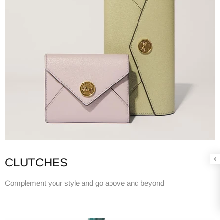
CLUTCHES
Complement your style and go above and beyond.