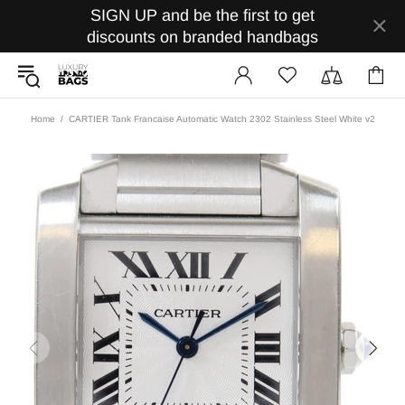
SIGN UP and be the first to get
discounts on branded handbags
Home
CARTIER Tank Francaise Automatic Watch 2302 Stainless Steel White v2