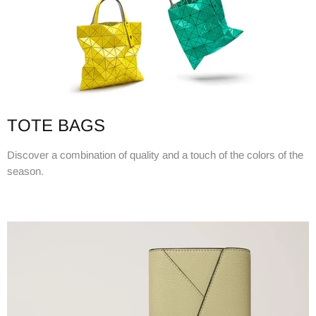
TOTE BAGS
Discover a combination of quality and a touch of the colors of the
season.