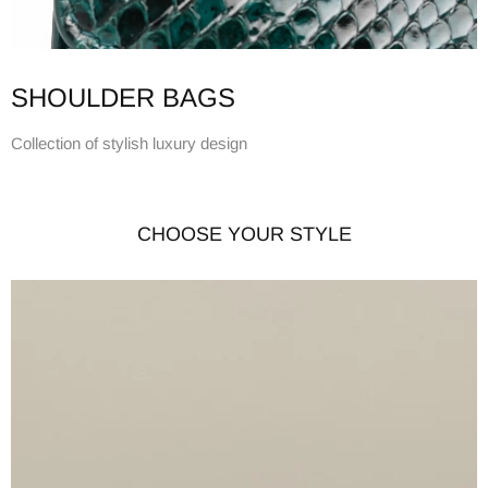
SHOULDER BAGS
Collection of stylish luxury design
CHOOSE YOUR STYLE