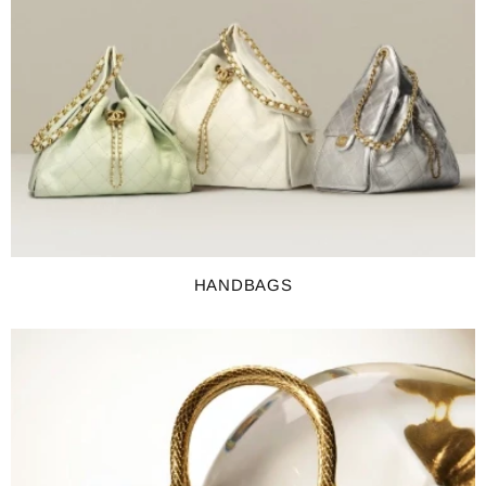
HANDBAGS