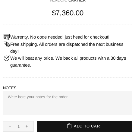
VENDOR:
CARTIER
$7,360.00
Warrenty. No code needed, just head for checkout!
Free shipping. All orders are dispatched the next business
day!
We will beat any price. We back all products with a 30 days
guarantee.
NOTES
ADD TO CART