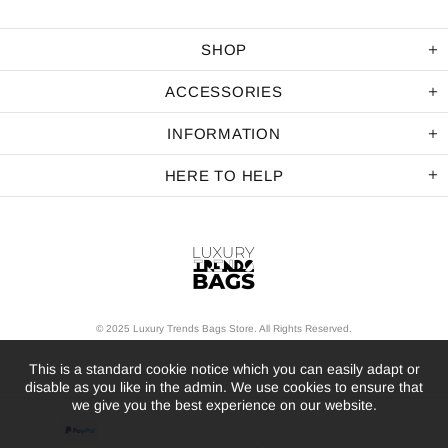
SHOP
ACCESSORIES
INFORMATION
HERE TO HELP
© 2025 Luxury Trends Bags Store. All Rights Reserved.
This is a standard cookie notice which you can easily adapt or
disable as you like in the admin. We use cookies to ensure that
we give you the best experience on our website.