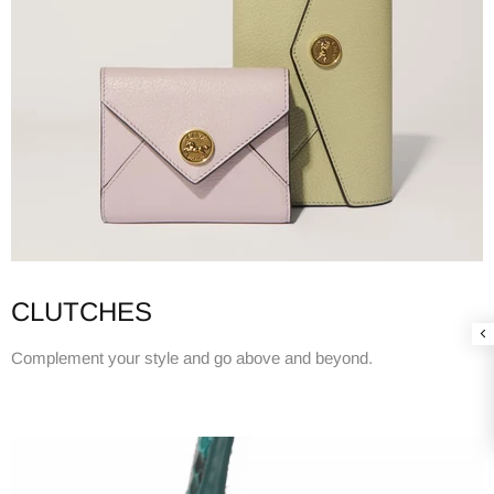
CLUTCHES
Complement your style and go above and beyond.