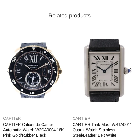
Related products
CARTIER
CARTIER
CARTIER Caliber de Cartier
CARTIER Tank Must WSTA0041
Automatic Watch W2CA0004 18K
Quartz Watch Stainless
Pink Gold/Rubber Black
Steel/Leather Belt White