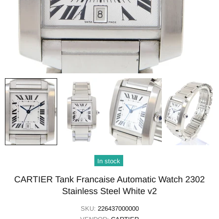
In stock
CARTIER Tank Francaise Automatic Watch 2302
Stainless Steel White v2
SKU:
226437000000