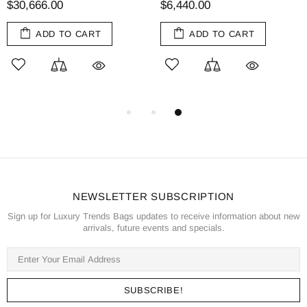
$30,666.00
$6,440.00
ADD TO CART
ADD TO CART
NEWSLETTER SUBSCRIPTION
Sign up for Luxury Trends Bags updates to receive information about new
arrivals, future events and specials.