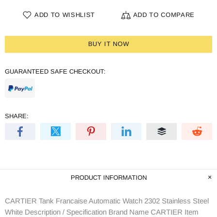
ADD TO WISHLIST
ADD TO COMPARE
BUY IT NOW
GUARANTEED SAFE CHECKOUT:
SHARE:
PRODUCT INFORMATION
CARTIER Tank Francaise Automatic Watch 2302 Stainless Steel
White Description / Specification Brand Name CARTIER Item