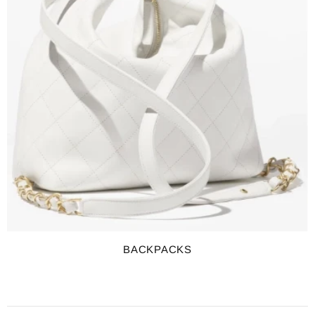
BACKPACKS