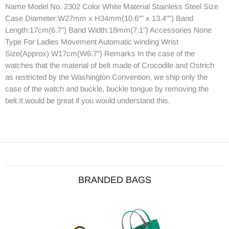
Name Model No. 2302 Color White Material Stainless Steel Size
Case Diameter:W27mm x H34mm(10.6"" x 13.4"") Band
Length:17cm(6.7") Band Width:18mm(7.1") Accessories None
Type For Ladies Movement Automatic winding Wrist
Size(Approx) W17cm(W6.7") Remarks In the case of the
watches that the material of belt made of Crocodile and Ostrich
as restricted by the Washington Convention, we ship only the
case of the watch and buckle, buckle tongue by removing the
belt.It would be great if you would understand this.
BRANDED BAGS