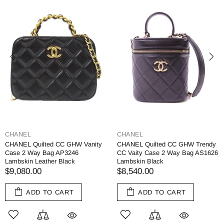
CHANEL
CHANEL
CHANEL Quilted CC GHW Vanity
CHANEL Quilted CC GHW Trendy
Case 2 Way Bag AP3246
CC Vaity Case 2 Way Bag AS1626
Lambskin Leather Black
Lambskin Black
$9,080.00
$8,540.00
ADD TO CART
ADD TO CART