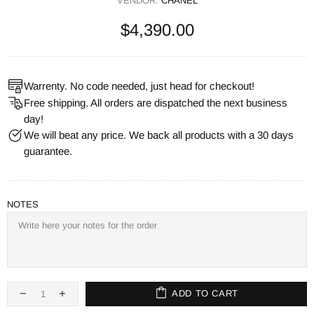
VENDOR:
CHANEL
$4,390.00
Warrenty. No code needed, just head for checkout!
Free shipping. All orders are dispatched the next business
day!
We will beat any price. We back all products with a 30 days
guarantee.
NOTES
ADD TO CART