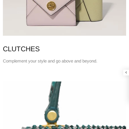
CLUTCHES
Complement your style and go above and beyond.