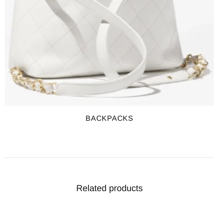
BACKPACKS
Related products