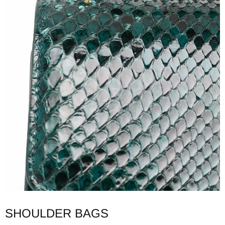
SHOULDER BAGS