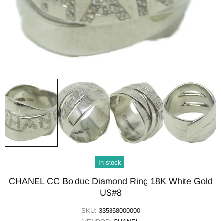
In stock
CHANEL CC Bolduc Diamond Ring 18K White Gold
US#8
SKU:
335858000000