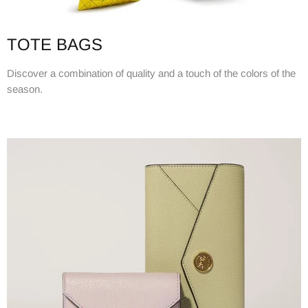
TOTE BAGS
Discover a combination of quality and a touch of the colors of the
season.