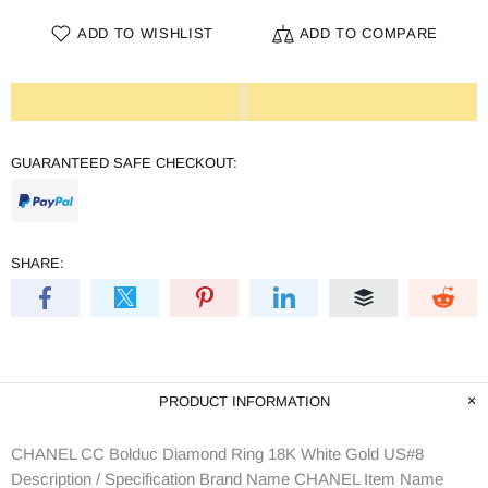
ADD TO WISHLIST
ADD TO COMPARE
GUARANTEED SAFE CHECKOUT:
SHARE:
PRODUCT INFORMATION
CHANEL CC Bolduc Diamond Ring 18K White Gold US#8
Description / Specification Brand Name CHANEL Item Name