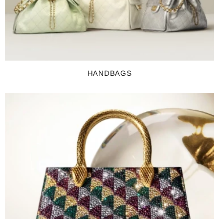
HANDBAGS