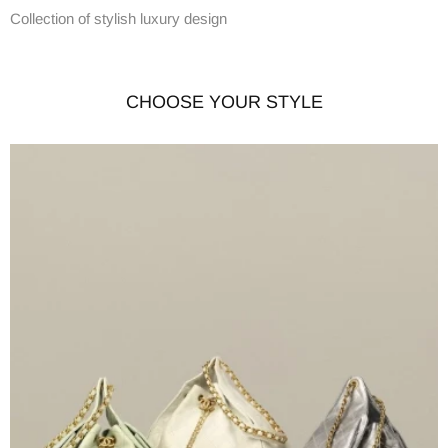
Collection of stylish luxury design
CHOOSE YOUR STYLE