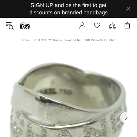
SIGN UP and be the first to get
discounts on branded handbags
Home
CHANEL CC Bolduc Diamond Ring 18K White Gold US#8