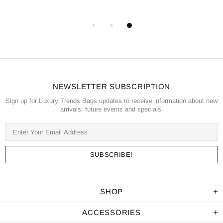
NEWSLETTER SUBSCRIPTION
Sign up for Luxury Trends Bags updates to receive information about new
arrivals, future events and specials.
SHOP
ACCESSORIES