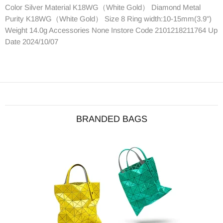
Color Silver Material K18WG（White Gold） Diamond Metal
Purity K18WG（White Gold） Size 8 Ring width:10-15mm(3.9")
Weight 14.0g Accessories None Instore Code 2101218211764 Up
Date 2024/10/07
BRANDED BAGS