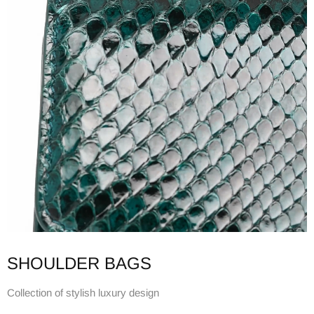
SHOULDER BAGS
Collection of stylish luxury design