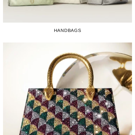
HANDBAGS