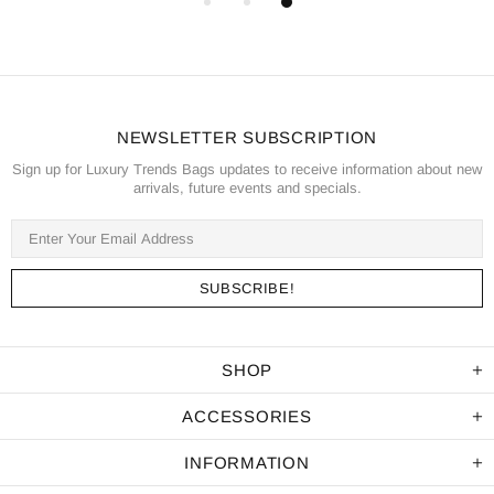
NEWSLETTER SUBSCRIPTION
Sign up for Luxury Trends Bags updates to receive information about new
arrivals, future events and specials.
SHOP
ACCESSORIES
INFORMATION