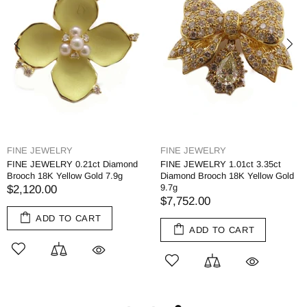
FINE JEWELRY
FINE JEWELRY
FINE JEWELRY 0.21ct Diamond
FINE JEWELRY 1.01ct 3.35ct
Brooch 18K Yellow Gold 7.9g
Diamond Brooch 18K Yellow Gold
9.7g
$2,120.00
$7,752.00
ADD TO CART
ADD TO CART