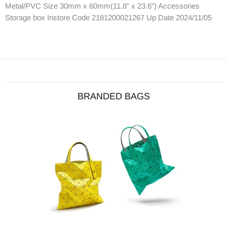
Metal/PVC Size 30mm x 60mm(11.8" x 23.6") Accessories
Storage box Instore Code 2181200021267 Up Date 2024/11/05
BRANDED BAGS