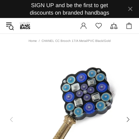
SIGN UP and be the first to get
discounts on branded handbags
Home
CHANEL CC Brooch 17/A Metal/PVC Black/Gold