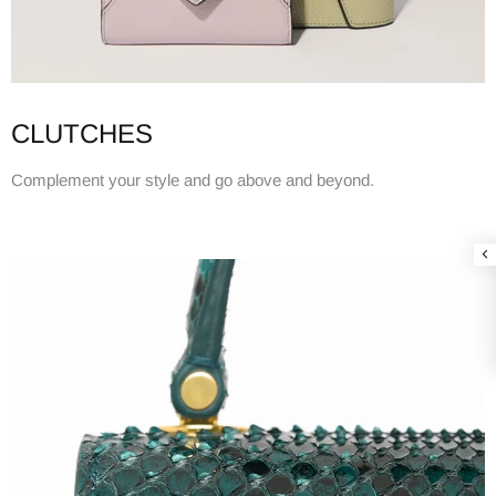
CLUTCHES
Complement your style and go above and beyond.