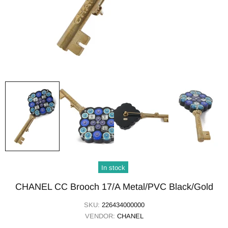
In stock
CHANEL CC Brooch 17/A Metal/PVC Black/Gold
SKU:
226434000000
VENDOR:
CHANEL