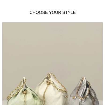
CHOOSE YOUR STYLE