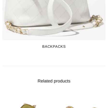
BACKPACKS
Related products