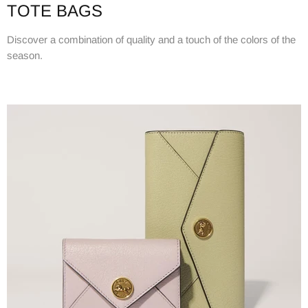
TOTE BAGS
Discover a combination of quality and a touch of the colors of the
season.