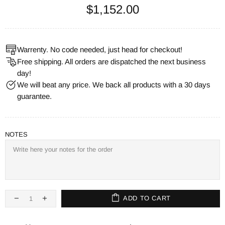
$1,152.00
Warrenty. No code needed, just head for checkout!
Free shipping. All orders are dispatched the next business
day!
We will beat any price. We back all products with a 30 days
guarantee.
NOTES
ADD TO CART