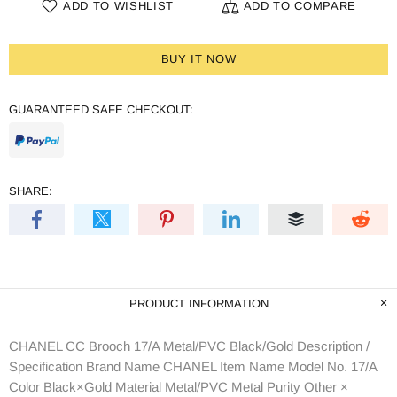
ADD TO WISHLIST
ADD TO COMPARE
BUY IT NOW
GUARANTEED SAFE CHECKOUT:
SHARE:
PRODUCT INFORMATION
CHANEL CC Brooch 17/A Metal/PVC Black/Gold Description /
Specification Brand Name CHANEL Item Name Model No. 17/A
Color Black×Gold Material Metal/PVC Metal Purity Other ×