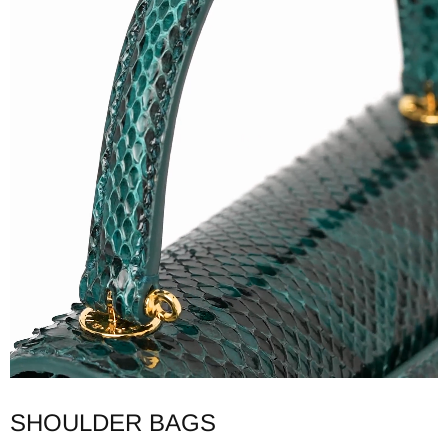
SHOULDER BAGS