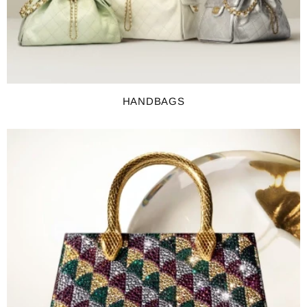
HANDBAGS