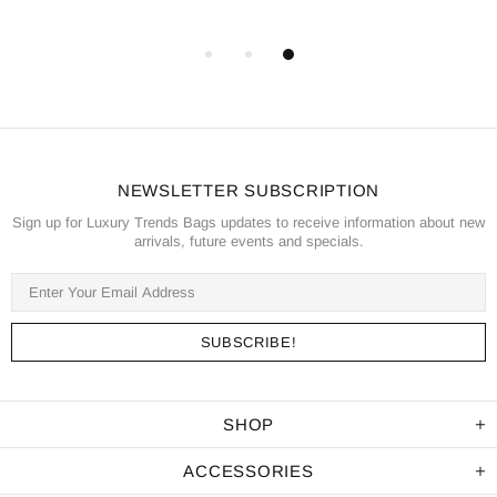
NEWSLETTER SUBSCRIPTION
Sign up for Luxury Trends Bags updates to receive information about new
arrivals, future events and specials.
SHOP
ACCESSORIES