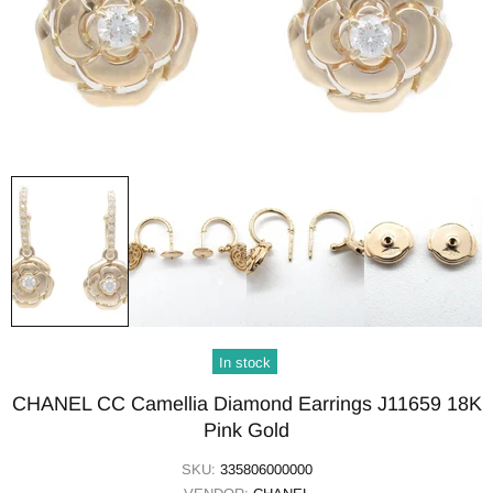
In stock
CHANEL CC Camellia Diamond Earrings J11659 18K
Pink Gold
SKU:
335806000000