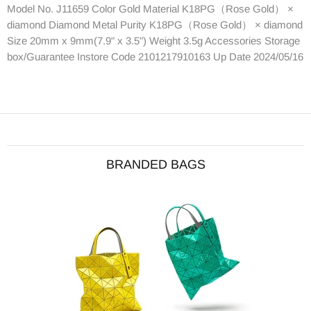
Model No. J11659 Color Gold Material K18PG（Rose Gold） ×
diamond Diamond Metal Purity K18PG（Rose Gold） × diamond
Size 20mm x 9mm(7.9" x 3.5") Weight 3.5g Accessories Storage
box/Guarantee Instore Code 2101217910163 Up Date 2024/05/16
BRANDED BAGS