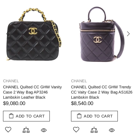
CHANEL
CHANEL
CHANEL Quilted CC GHW Vanity
CHANEL Quilted CC GHW Trendy
Case 2 Way Bag AP3246
CC Vaity Case 2 Way Bag AS1626
Lambskin Leather Black
Lambskin Black
$9,080.00
$8,540.00
ADD TO CART
ADD TO CART