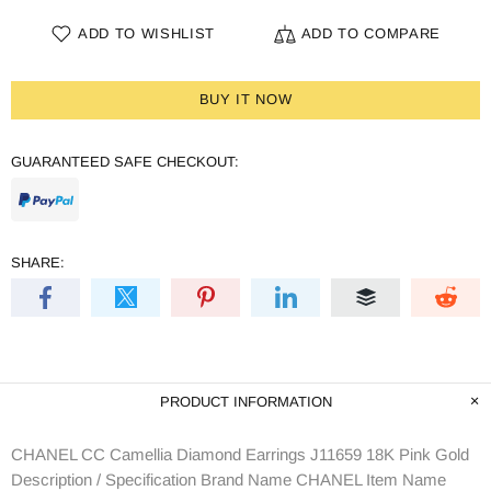
ADD TO WISHLIST
ADD TO COMPARE
BUY IT NOW
GUARANTEED SAFE CHECKOUT:
SHARE:
PRODUCT INFORMATION
CHANEL CC Camellia Diamond Earrings J11659 18K Pink Gold
Description / Specification Brand Name CHANEL Item Name