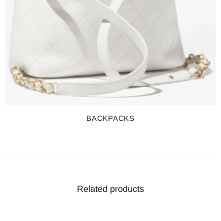
BACKPACKS
Related products