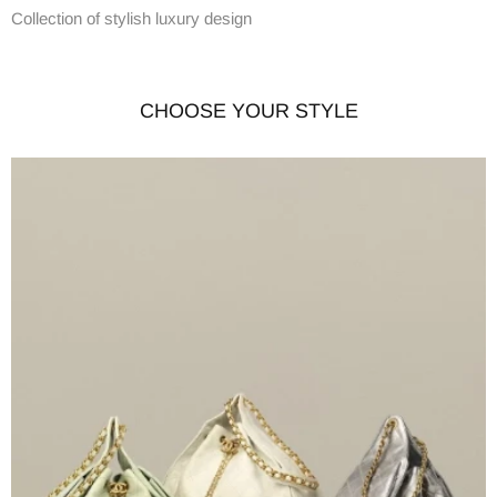
Collection of stylish luxury design
CHOOSE YOUR STYLE