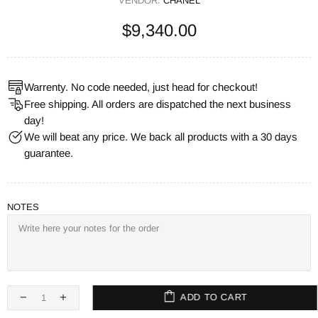
VENDOR:
CHANEL
$9,340.00
Warrenty. No code needed, just head for checkout!
Free shipping. All orders are dispatched the next business
day!
We will beat any price. We back all products with a 30 days
guarantee.
NOTES
ADD TO CART