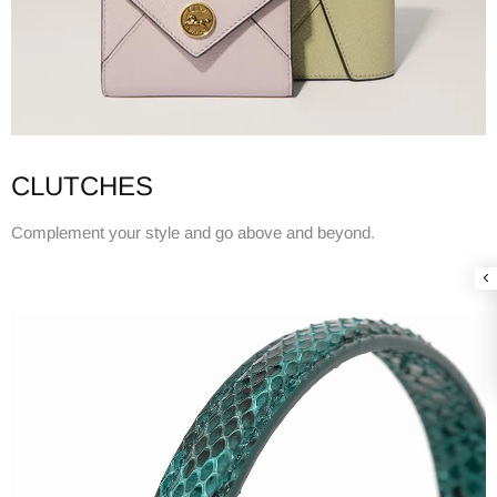
CLUTCHES
Complement your style and go above and beyond.