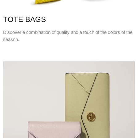
TOTE BAGS
Discover a combination of quality and a touch of the colors of the
season.