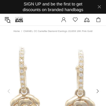
SIGN UP and be the first to get
discounts on branded handbags
Home
CHANEL CC Camellia Diamond Earrings J11659 18K Pink Gold