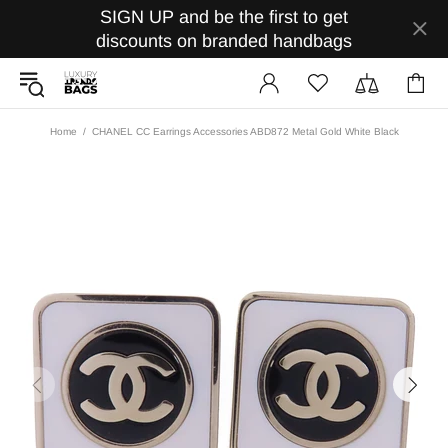
SIGN UP and be the first to get
discounts on branded handbags
Home
CHANEL CC Earrings Accessories ABD872 Metal Gold White Black