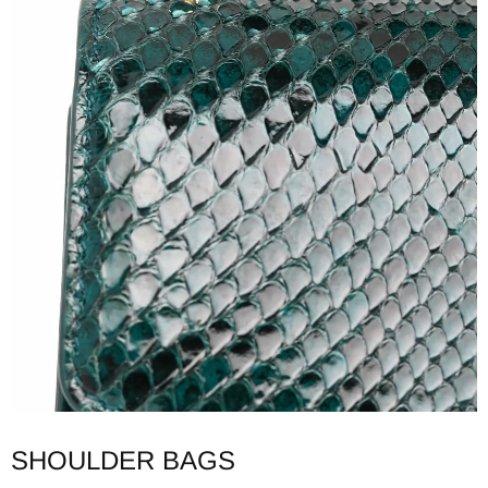
SHOULDER BAGS