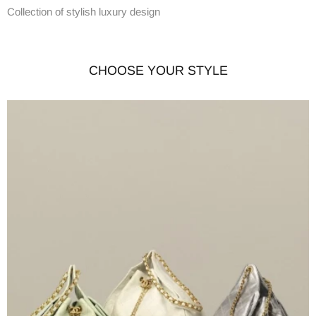
Collection of stylish luxury design
CHOOSE YOUR STYLE