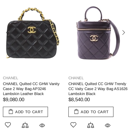
CHANEL
CHANEL
CHANEL Quilted CC GHW Vanity
CHANEL Quilted CC GHW Trendy
Case 2 Way Bag AP3246
CC Vaity Case 2 Way Bag AS1626
Lambskin Leather Black
Lambskin Black
$9,080.00
$8,540.00
ADD TO CART
ADD TO CART