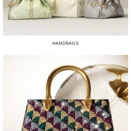
HANDBAGS