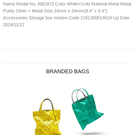
Name Model No. ABD872 Color White×Gold Material Metal Metal
Purity Other × Metal Size 24mm x 24mm(9.4" x 9.4")
Accessories Storage box Instore Code 2181300014619 Up Date
2024/11/12
BRANDED BAGS