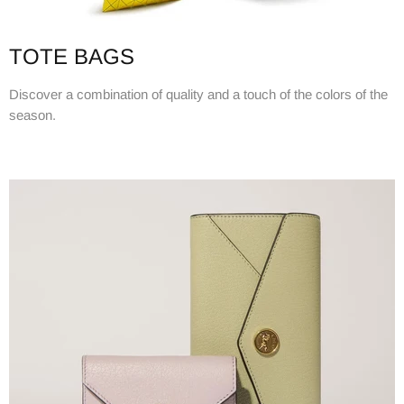
TOTE BAGS
Discover a combination of quality and a touch of the colors of the
season.