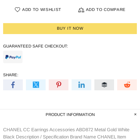
ADD TO WISHLIST
ADD TO COMPARE
BUY IT NOW
GUARANTEED SAFE CHECKOUT:
SHARE:
PRODUCT INFORMATION
CHANEL CC Earrings Accessories ABD872 Metal Gold White
Black Description / Specification Brand Name CHANEL Item