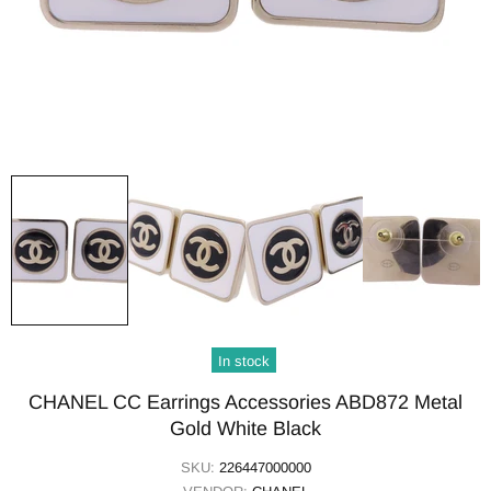
In stock
CHANEL CC Earrings Accessories ABD872 Metal
Gold White Black
SKU:
226447000000