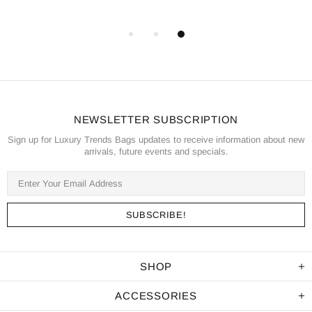
NEWSLETTER SUBSCRIPTION
Sign up for Luxury Trends Bags updates to receive information about new
arrivals, future events and specials.
SHOP
ACCESSORIES