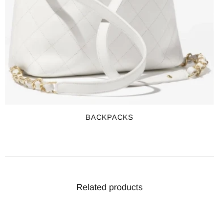
BACKPACKS
Related products