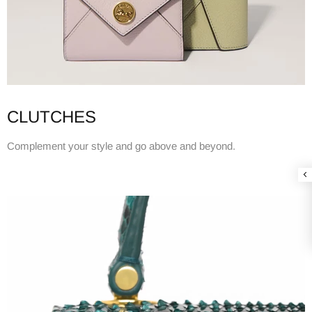
CLUTCHES
Complement your style and go above and beyond.