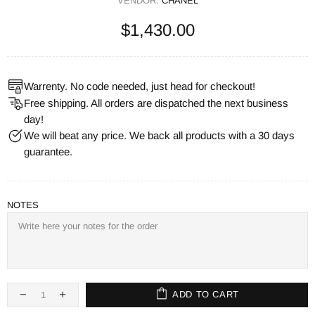
VENDOR:
CHANEL
$1,430.00
Warrenty. No code needed, just head for checkout!
Free shipping. All orders are dispatched the next business
day!
We will beat any price. We back all products with a 30 days
guarantee.
NOTES
ADD TO CART