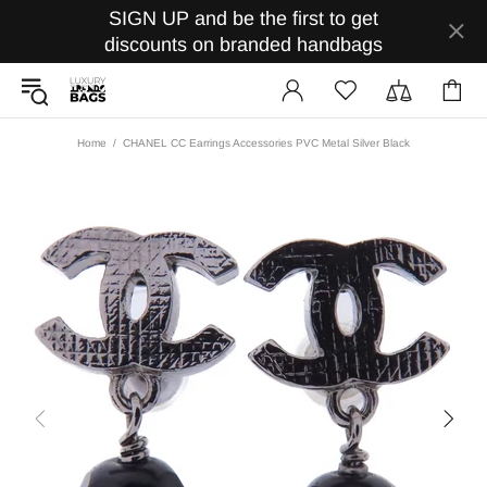
SIGN UP and be the first to get
discounts on branded handbags
Home
CHANEL CC Earrings Accessories PVC Metal Silver Black