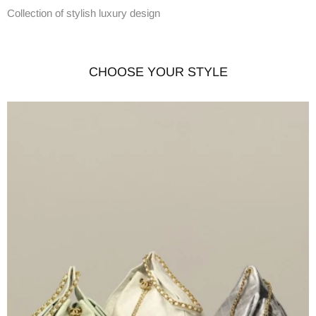
Collection of stylish luxury design
CHOOSE YOUR STYLE