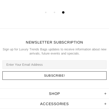
NEWSLETTER SUBSCRIPTION
Sign up for Luxury Trends Bags updates to receive information about new
arrivals, future events and specials.
SHOP
ACCESSORIES