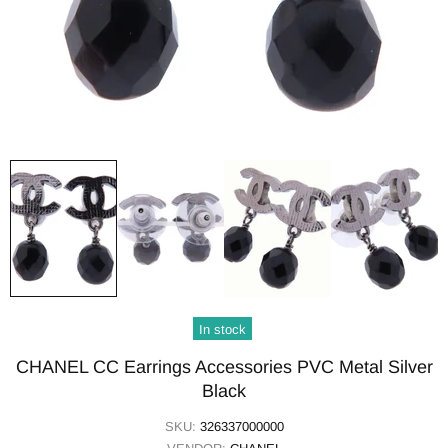
In stock
CHANEL CC Earrings Accessories PVC Metal Silver
Black
SKU:
326337000000