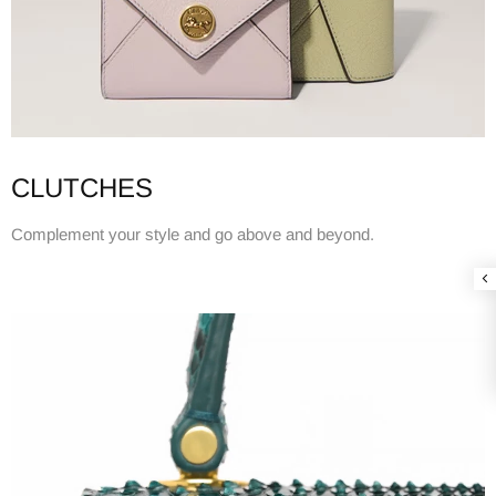
CLUTCHES
Complement your style and go above and beyond.