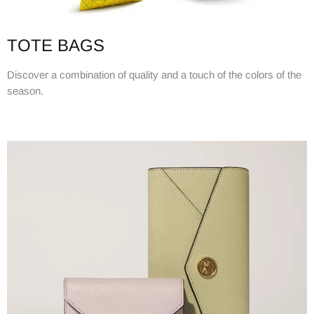
TOTE BAGS
Discover a combination of quality and a touch of the colors of the
season.