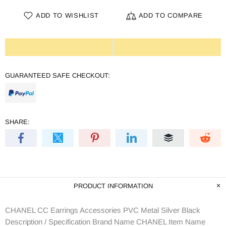
ADD TO WISHLIST
ADD TO COMPARE
GUARANTEED SAFE CHECKOUT:
SHARE:
PRODUCT INFORMATION
CHANEL CC Earrings Accessories PVC Metal Silver Black
Description / Specification Brand Name CHANEL Item Name