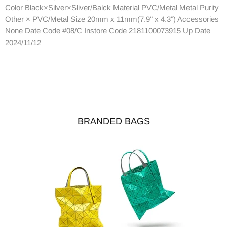
Color Black×Silver×Sliver/Balck Material PVC/Metal Metal Purity
Other × PVC/Metal Size 20mm x 11mm(7.9" x 4.3") Accessories
None Date Code #08/C Instore Code 2181100073915 Up Date
2024/11/12
BRANDED BAGS