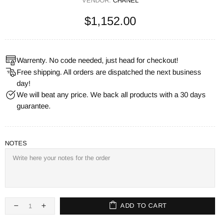
VENDOR:
CHANEL
$1,152.00
Warrenty. No code needed, just head for checkout!
Free shipping. All orders are dispatched the next business
day!
We will beat any price. We back all products with a 30 days
guarantee.
NOTES
ADD TO CART