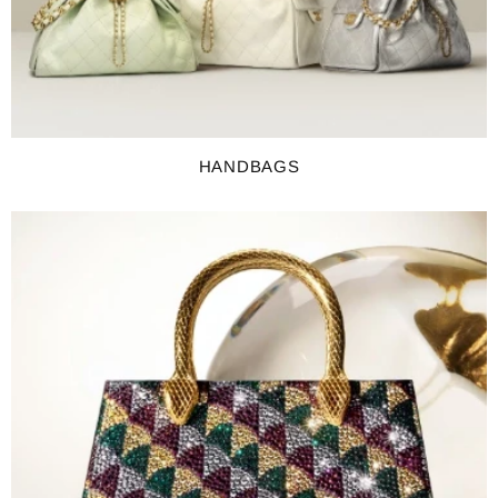
HANDBAGS