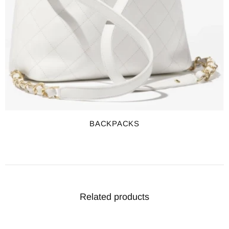
BACKPACKS
Related products