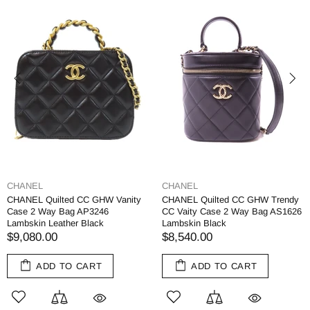
CHANEL
CHANEL
CHANEL Quilted CC GHW Vanity
CHANEL Quilted CC GHW Trendy
Case 2 Way Bag AP3246
CC Vaity Case 2 Way Bag AS1626
Lambskin Leather Black
Lambskin Black
$9,080.00
$8,540.00
ADD TO CART
ADD TO CART