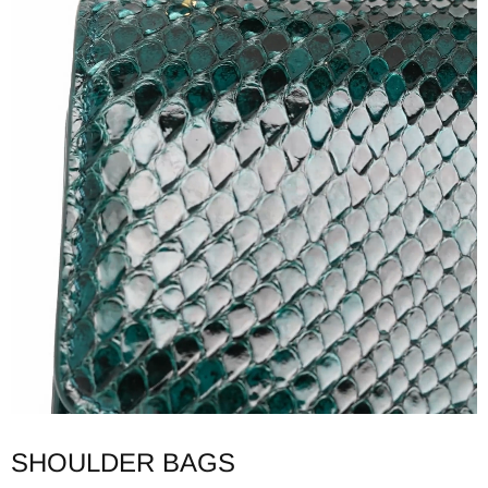
SHOULDER BAGS