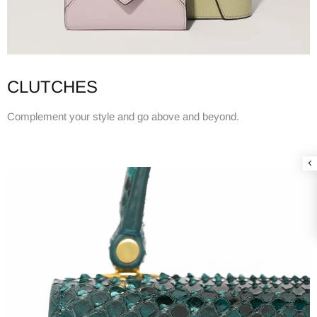
CLUTCHES
Complement your style and go above and beyond.