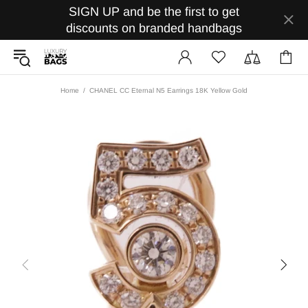
SIGN UP and be the first to get
discounts on branded handbags
Home
CHANEL CC Eternal N5 Earrings 18K Yellow Gold