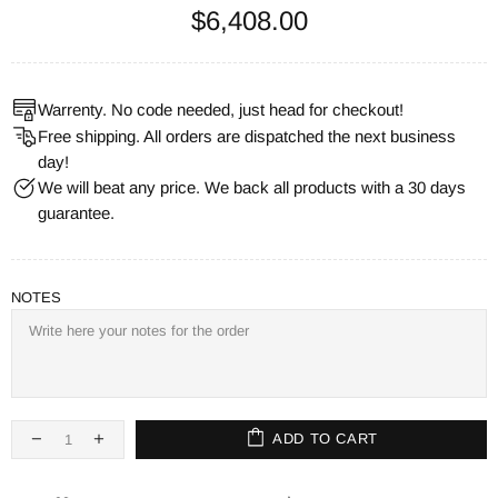
$6,408.00
Warrenty. No code needed, just head for checkout!
Free shipping. All orders are dispatched the next business
day!
We will beat any price. We back all products with a 30 days
guarantee.
NOTES
ADD TO CART