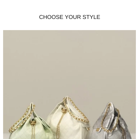
CHOOSE YOUR STYLE