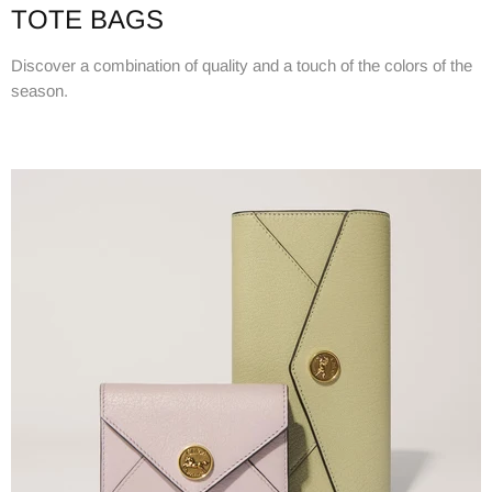
TOTE BAGS
Discover a combination of quality and a touch of the colors of the
season.