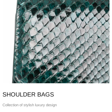
SHOULDER BAGS
Collection of stylish luxury design