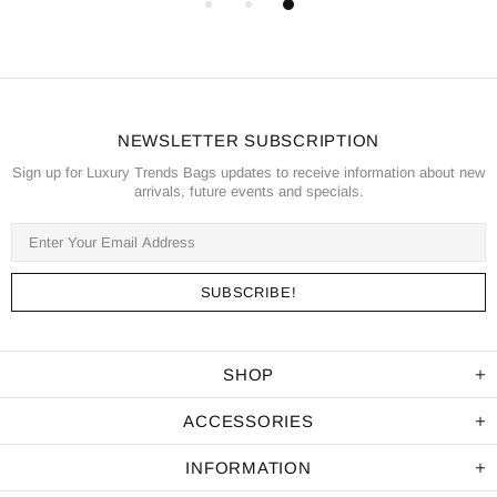
NEWSLETTER SUBSCRIPTION
Sign up for Luxury Trends Bags updates to receive information about new
arrivals, future events and specials.
SHOP
ACCESSORIES
INFORMATION