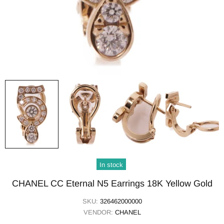
In stock
CHANEL CC Eternal N5 Earrings 18K Yellow Gold
SKU:
326462000000
VENDOR:
CHANEL