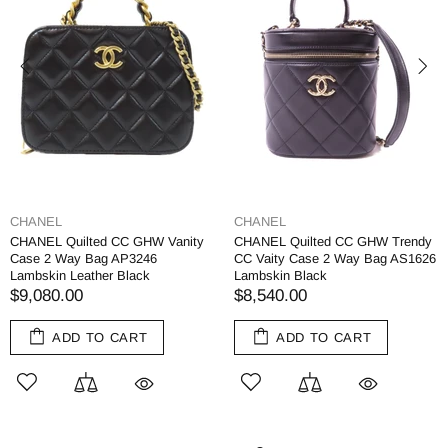
CHANEL
CHANEL
CHANEL Quilted CC GHW Vanity
CHANEL Quilted CC GHW Trendy
Case 2 Way Bag AP3246
CC Vaity Case 2 Way Bag AS1626
Lambskin Leather Black
Lambskin Black
$9,080.00
$8,540.00
ADD TO CART
ADD TO CART