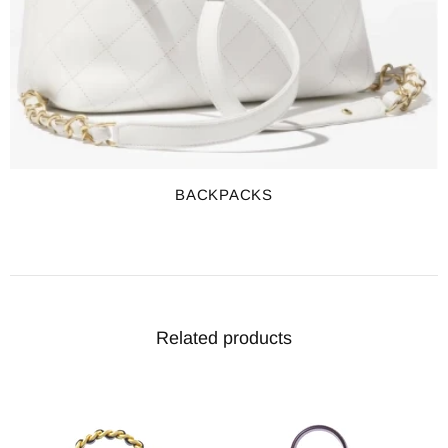
BACKPACKS
Related products