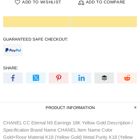
ADD TO WISHLIST
ADD TO COMPARE
GUARANTEED SAFE CHECKOUT:
SHARE:
PRODUCT INFORMATION
CHANEL CC Eternal N5 Earrings 18K Yellow Gold Description /
Specification Brand Name CHANEL Item Name Color
Gold×Rose Material K18 (Yellow Gold) Metal Purity K18 (Yellow