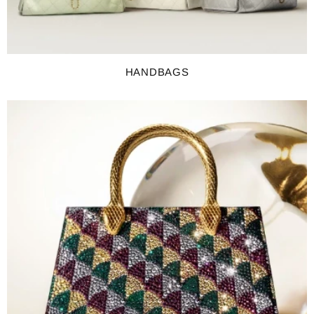
HANDBAGS