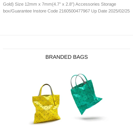
Gold) Size 12mm x 7mm(4.7" x 2.8") Accessories Storage
box/Guarantee Instore Code 2160500477967 Up Date 2025/02/25
BRANDED BAGS