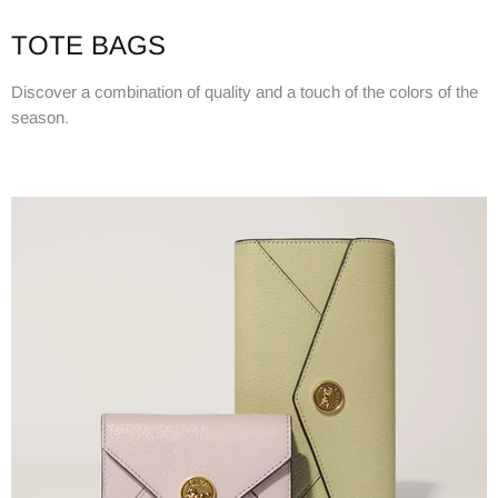
TOTE BAGS
Discover a combination of quality and a touch of the colors of the
season.