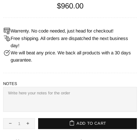
$960.00
Warrenty. No code needed, just head for checkout!
Free shipping. All orders are dispatched the next business
day!
We will beat any price. We back all products with a 30 days
guarantee.
NOTES
ADD TO CART