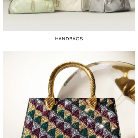
HANDBAGS