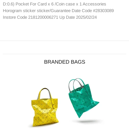
D:0.6) Pocket For Card x 6 /Coin case x 1 Accessories
Horogram sticker sticker/Guarantee Date Code #28303089
Instore Code 2181200006271 Up Date 2025/02/24
BRANDED BAGS