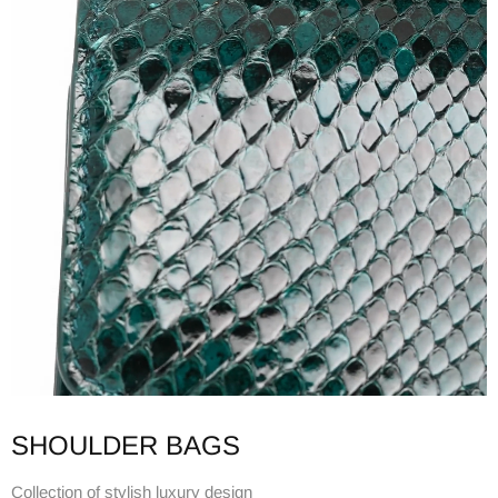
SHOULDER BAGS
Collection of stylish luxury design