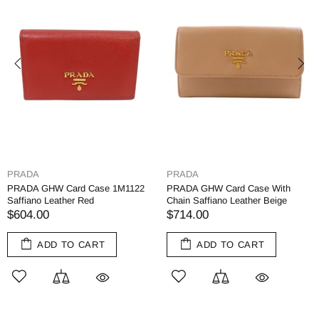
PRADA
PRADA
PRADA GHW Card Case 1M1122
PRADA GHW Card Case With
Saffiano Leather Red
Chain Saffiano Leather Beige
$604.00
$714.00
ADD TO CART
ADD TO CART