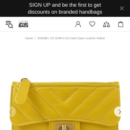
SIGN UP and be the first to get
discounts on branded handbags
Home
CHANEL CC GHW 2.55 Card Case Leather Yellow