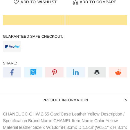
ADD TO WISHLIST
ADD TO COMPARE
GUARANTEED SAFE CHECKOUT:
SHARE:
PRODUCT INFORMATION
CHANEL CC GHW 2.55 Card Case Leather Yellow Description /
Specification Brand Name CHANEL Item Name Color Yellow
Material leather Size x W:13cmH:8cmx D:1.5cm(W:5.1" x H:3.1"x