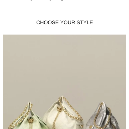
CHOOSE YOUR STYLE