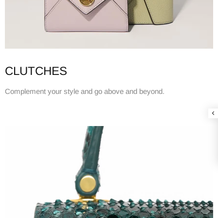
CLUTCHES
Complement your style and go above and beyond.