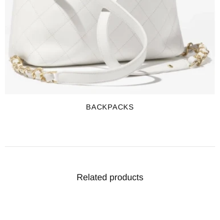
BACKPACKS
Related products