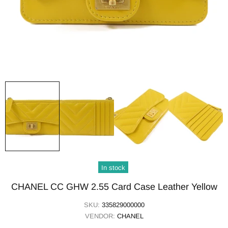
In stock
CHANEL CC GHW 2.55 Card Case Leather Yellow
SKU:
335829000000
VENDOR:
CHANEL