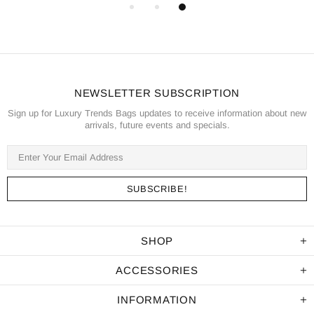
NEWSLETTER SUBSCRIPTION
Sign up for Luxury Trends Bags updates to receive information about new
arrivals, future events and specials.
SHOP
ACCESSORIES
INFORMATION