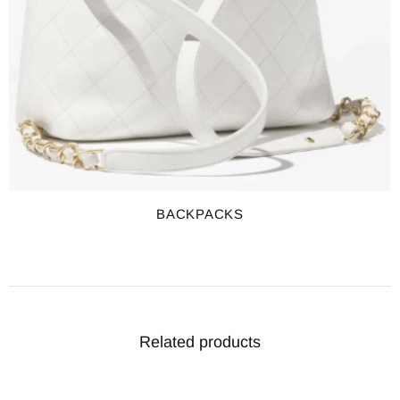
BACKPACKS
Related products