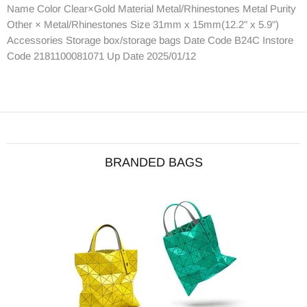
Name Color Clear×Gold Material Metal/Rhinestones Metal Purity
Other × Metal/Rhinestones Size 31mm x 15mm(12.2" x 5.9")
Accessories Storage box/storage bags Date Code B24C Instore
Code 2181100081071 Up Date 2025/01/12
BRANDED BAGS