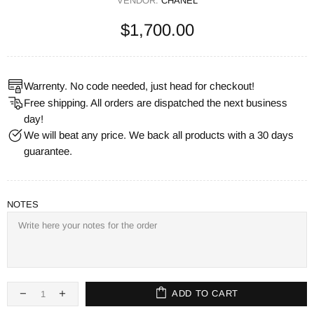
VENDOR:
CHANEL
$1,700.00
Warrenty. No code needed, just head for checkout!
Free shipping. All orders are dispatched the next business
day!
We will beat any price. We back all products with a 30 days
guarantee.
NOTES
ADD TO CART