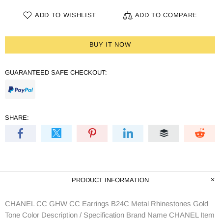
ADD TO WISHLIST
ADD TO COMPARE
BUY IT NOW
GUARANTEED SAFE CHECKOUT:
SHARE:
PRODUCT INFORMATION
CHANEL CC GHW CC Earrings B24C Metal Rhinestones Gold
Tone Color Description / Specification Brand Name CHANEL Item