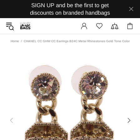
SIGN UP and be the first to get
discounts on branded handbags
Home
CHANEL CC GHW CC Earrings B24C Metal Rhinestones Gold Tone Color