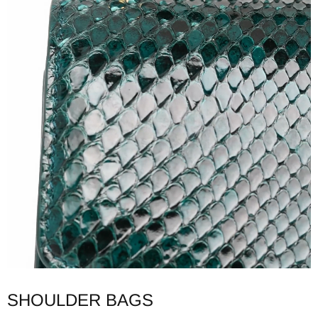
SHOULDER BAGS