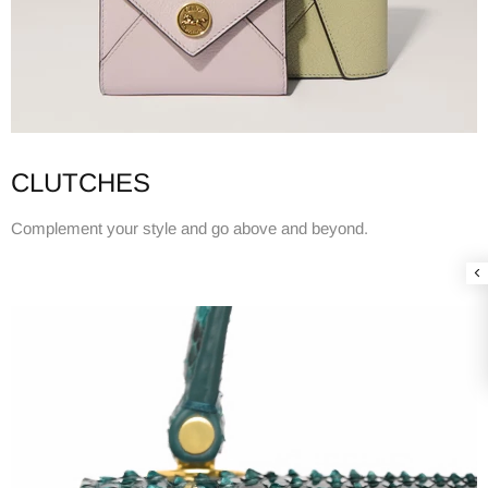
CLUTCHES
Complement your style and go above and beyond.