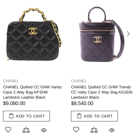
CHANEL
CHANEL
CHANEL Quilted CC GHW Vanity
CHANEL Quilted CC GHW Trendy
Case 2 Way Bag AP3246
CC Vaity Case 2 Way Bag AS1626
Lambskin Leather Black
Lambskin Black
$9,080.00
$8,540.00
ADD TO CART
ADD TO CART