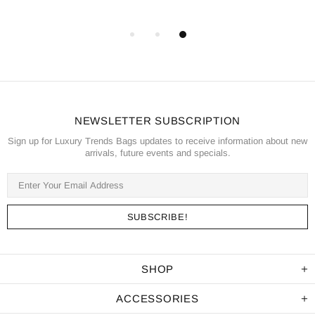
NEWSLETTER SUBSCRIPTION
Sign up for Luxury Trends Bags updates to receive information about new
arrivals, future events and specials.
SHOP
ACCESSORIES