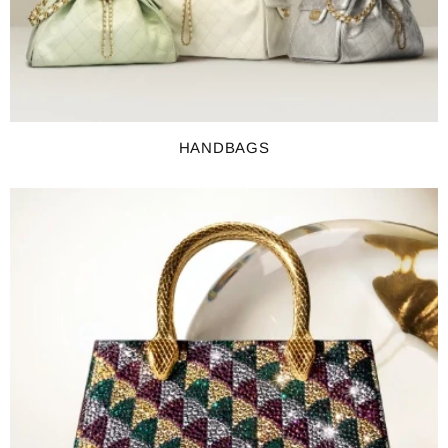
HANDBAGS