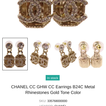
In stock
CHANEL CC GHW CC Earrings B24C Metal
Rhinestones Gold Tone Color
SKU:
335768000000