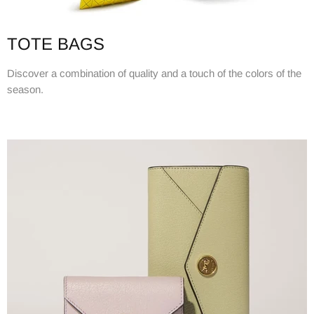
TOTE BAGS
Discover a combination of quality and a touch of the colors of the
season.