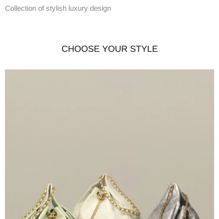
Collection of stylish luxury design
CHOOSE YOUR STYLE