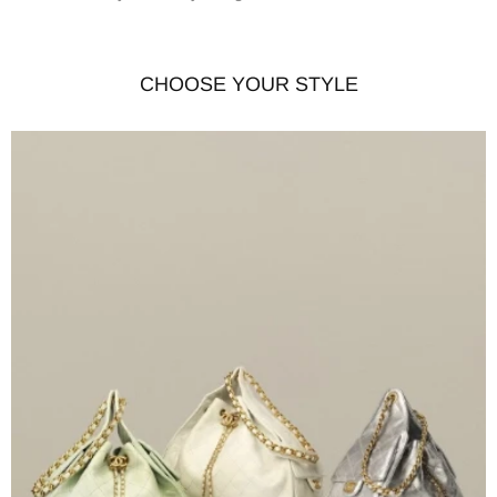
CHOOSE YOUR STYLE