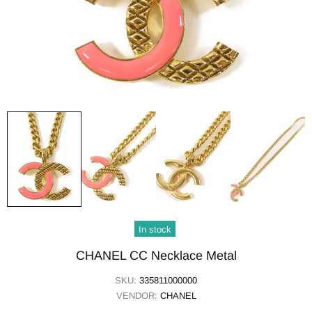
In stock
CHANEL CC Necklace Metal
SKU:
335811000000
VENDOR:
CHANEL