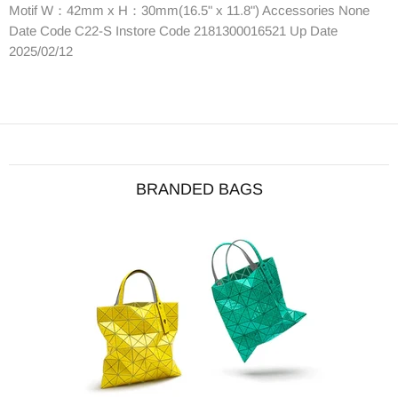
Motif W：42mm x H：30mm(16.5" x 11.8") Accessories None
Date Code C22-S Instore Code 2181300016521 Up Date
2025/02/12
BRANDED BAGS