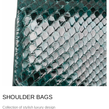
SHOULDER BAGS
Collection of stylish luxury design