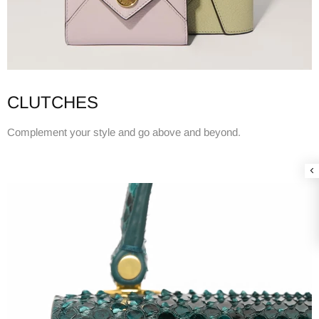
CLUTCHES
Complement your style and go above and beyond.