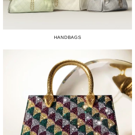
HANDBAGS