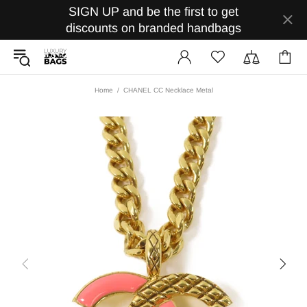
SIGN UP and be the first to get
discounts on branded handbags
Home
CHANEL CC Necklace Metal