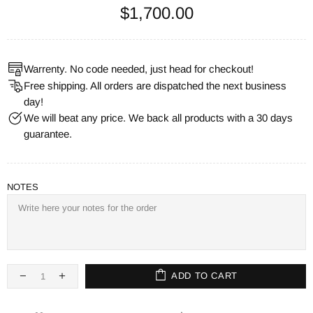
$1,700.00
Warrenty. No code needed, just head for checkout!
Free shipping. All orders are dispatched the next business
day!
We will beat any price. We back all products with a 30 days
guarantee.
NOTES
ADD TO CART