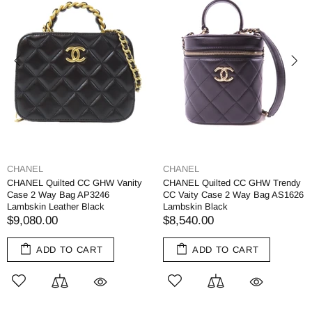
CHANEL
CHANEL
CHANEL Quilted CC GHW Vanity
CHANEL Quilted CC GHW Trendy
Case 2 Way Bag AP3246
CC Vaity Case 2 Way Bag AS1626
Lambskin Leather Black
Lambskin Black
$9,080.00
$8,540.00
ADD TO CART
ADD TO CART