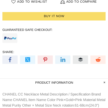
ADD TO WISHLIST
ADD TO COMPARE
BUY IT NOW
GUARANTEED SAFE CHECKOUT:
SHARE:
PRODUCT INFORMATION
CHANEL CC Necklace Metal Description / Specification Brand
Name CHANEL Item Name Color Pink×Gold×Pink Material Metal
Metal Purity Other × Metal Size Neck rotation:61-68cm(24.0")