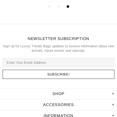
NEWSLETTER SUBSCRIPTION
Sign up for Luxury Trends Bags updates to receive information about new
arrivals, future events and specials.
SHOP
ACCESSORIES
INFORMATION