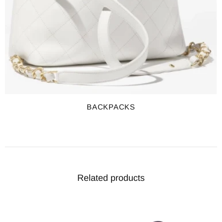
BACKPACKS
Related products