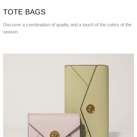
TOTE BAGS
Discover a combination of quality and a touch of the colors of the
season.