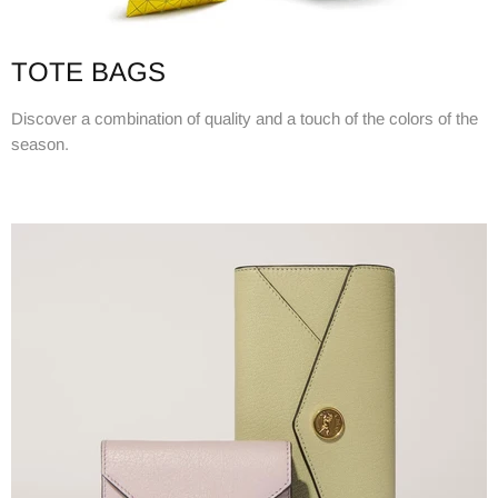
TOTE BAGS
Discover a combination of quality and a touch of the colors of the
season.