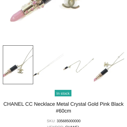
In stock
CHANEL CC Necklace Metal Crystal Gold Pink Black
#60cm
SKU:
335685000000