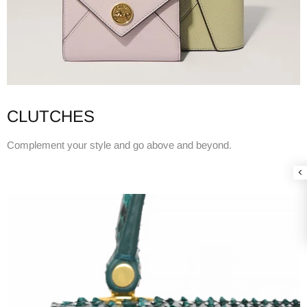
CLUTCHES
Complement your style and go above and beyond.