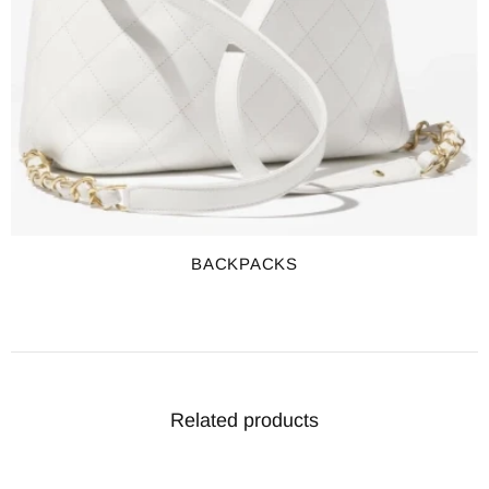
BACKPACKS
Related products