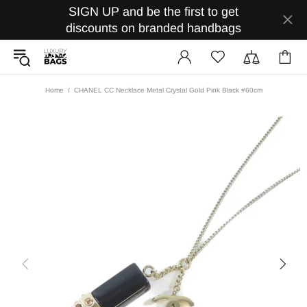
SIGN UP and be the first to get
discounts on branded handbags
Home
CHANEL CC Necklace Metal Crystal Gold Pink Black #60cm