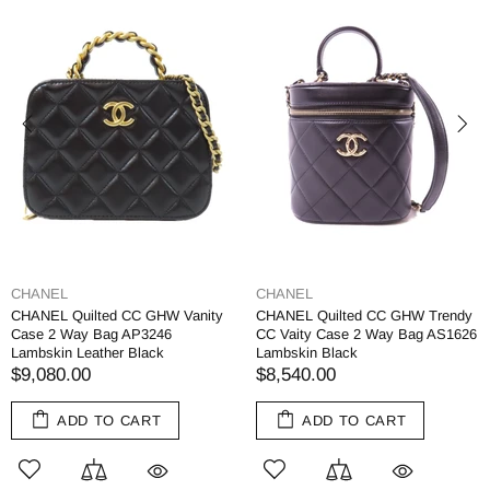
CHANEL
CHANEL
CHANEL Quilted CC GHW Vanity
CHANEL Quilted CC GHW Trendy
Case 2 Way Bag AP3246
CC Vaity Case 2 Way Bag AS1626
Lambskin Leather Black
Lambskin Black
$9,080.00
$8,540.00
ADD TO CART
ADD TO CART