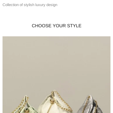
Collection of stylish luxury design
CHOOSE YOUR STYLE