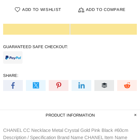
ADD TO WISHLIST
ADD TO COMPARE
GUARANTEED SAFE CHECKOUT:
SHARE:
PRODUCT INFORMATION
CHANEL CC Necklace Metal Crystal Gold Pink Black #60cm
Description / Specification Brand Name CHANEL Item Name