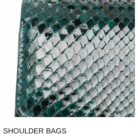
SHOULDER BAGS