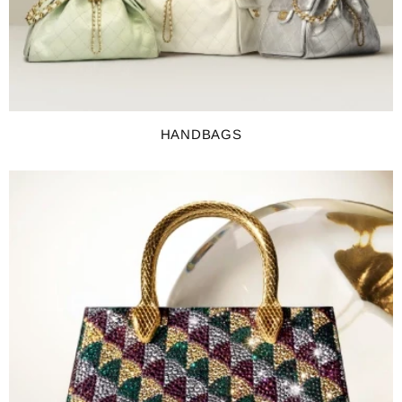
HANDBAGS