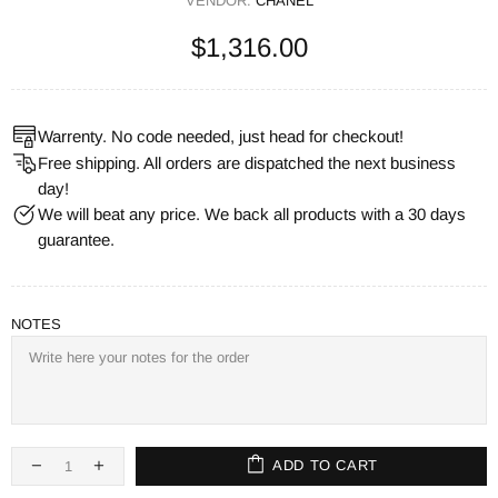
VENDOR:
CHANEL
$1,316.00
Warrenty. No code needed, just head for checkout!
Free shipping. All orders are dispatched the next business
day!
We will beat any price. We back all products with a 30 days
guarantee.
NOTES
ADD TO CART