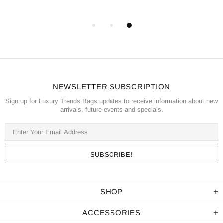
NEWSLETTER SUBSCRIPTION
Sign up for Luxury Trends Bags updates to receive information about new
arrivals, future events and specials.
SHOP
ACCESSORIES