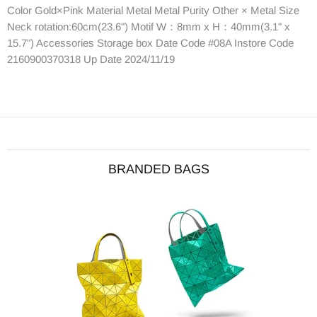
Color Gold×Pink Material Metal Metal Purity Other × Metal Size
Neck rotation:60cm(23.6") Motif W：8mm x H：40mm(3.1" x
15.7") Accessories Storage box Date Code #08A Instore Code
2160900370318 Up Date 2024/11/19
BRANDED BAGS