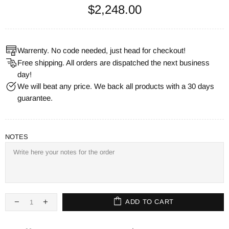
$2,248.00
Warrenty. No code needed, just head for checkout!
Free shipping. All orders are dispatched the next business
day!
We will beat any price. We back all products with a 30 days
guarantee.
NOTES
ADD TO CART