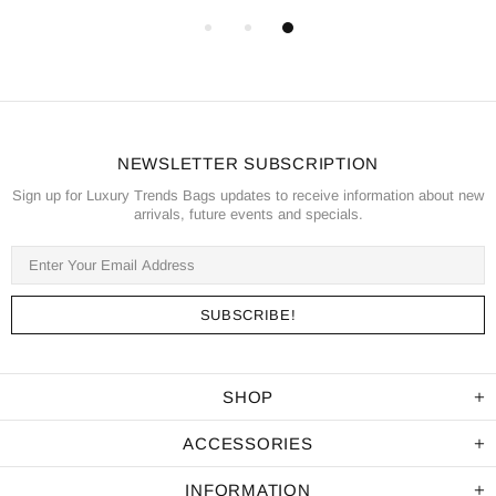
NEWSLETTER SUBSCRIPTION
Sign up for Luxury Trends Bags updates to receive information about new
arrivals, future events and specials.
SHOP
ACCESSORIES
INFORMATION