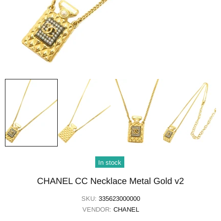
In stock
CHANEL CC Necklace Metal Gold v2
SKU:
335623000000
VENDOR:
CHANEL