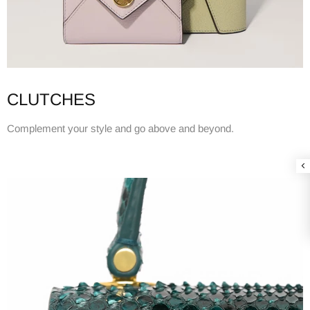
CLUTCHES
Complement your style and go above and beyond.