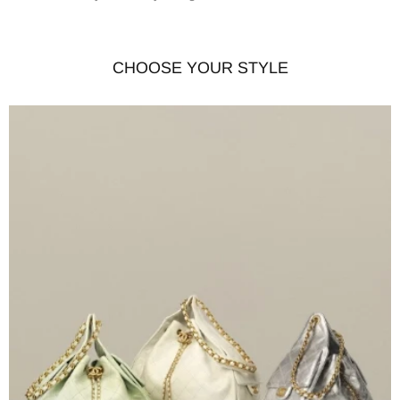
CHOOSE YOUR STYLE