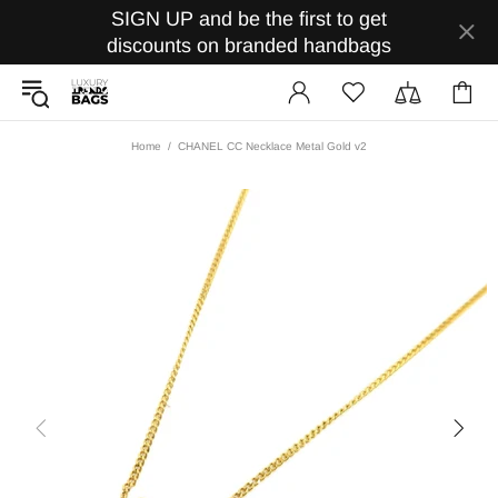
SIGN UP and be the first to get
discounts on branded handbags
Home
CHANEL CC Necklace Metal Gold v2