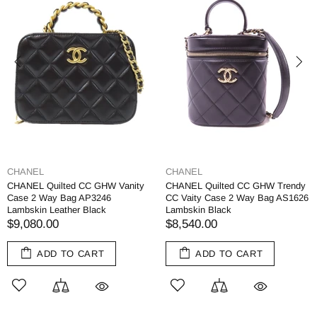
CHANEL
CHANEL
CHANEL Quilted CC GHW Vanity
CHANEL Quilted CC GHW Trendy
Case 2 Way Bag AP3246
CC Vaity Case 2 Way Bag AS1626
Lambskin Leather Black
Lambskin Black
$9,080.00
$8,540.00
ADD TO CART
ADD TO CART