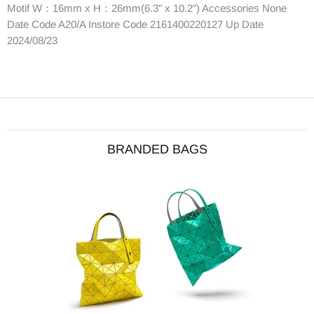
Motif W：16mm x H：26mm(6.3" x 10.2") Accessories None
Date Code A20/A Instore Code 2161400220127 Up Date
2024/08/23
BRANDED BAGS