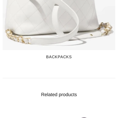
BACKPACKS
Related products