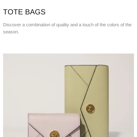
TOTE BAGS
Discover a combination of quality and a touch of the colors of the
season.