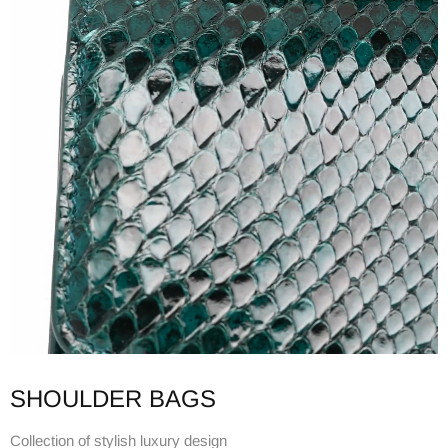
SHOULDER BAGS
Collection of stylish luxury design