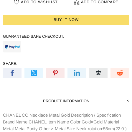
ADD TO WISHLIST
ADD TO COMPARE
BUY IT NOW
GUARANTEED SAFE CHECKOUT:
SHARE:
PRODUCT INFORMATION
CHANEL CC Necklace Metal Gold Description / Specification
Brand Name CHANEL Item Name Color Gold×Gold Material
Metal Metal Purity Other × Metal Size Neck rotation:56cm(22.0")