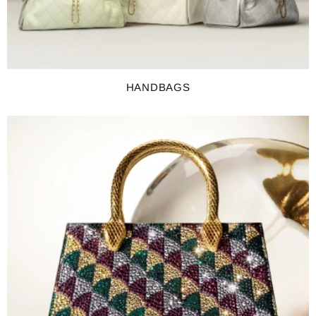
HANDBAGS