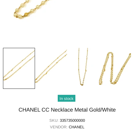
In stock
CHANEL CC Necklace Metal Gold/White
SKU:
335735000000
VENDOR:
CHANEL