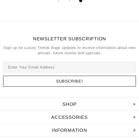
NEWSLETTER SUBSCRIPTION
Sign up for Luxury Trends Bags updates to receive information about new
arrivals, future events and specials.
SHOP
ACCESSORIES
INFORMATION