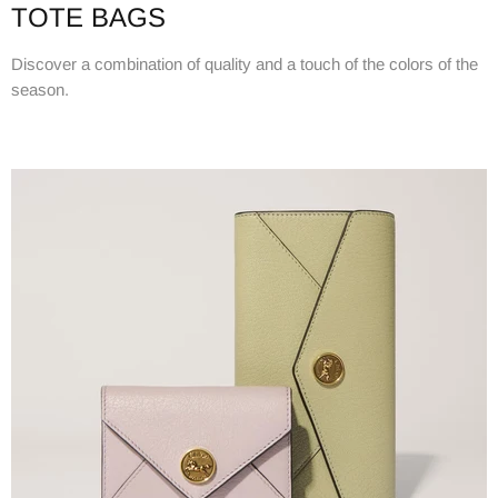
TOTE BAGS
Discover a combination of quality and a touch of the colors of the
season.