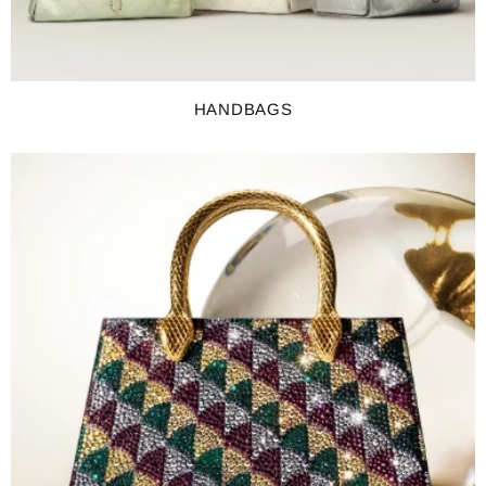
HANDBAGS