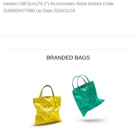
rotation:188.5cm(74.2") Accessories None Instore Code
2160500477080 Up Date 2024/11/24
BRANDED BAGS