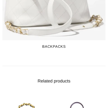
BACKPACKS
Related products