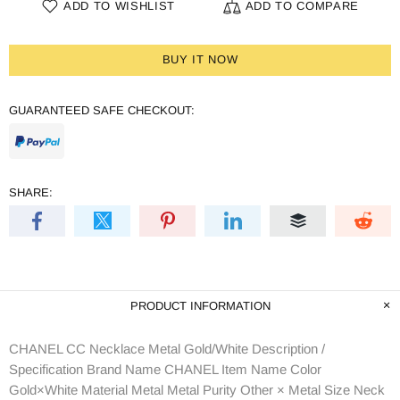
ADD TO WISHLIST
ADD TO COMPARE
BUY IT NOW
GUARANTEED SAFE CHECKOUT:
SHARE:
PRODUCT INFORMATION
CHANEL CC Necklace Metal Gold/White Description /
Specification Brand Name CHANEL Item Name Color
Gold×White Material Metal Metal Purity Other × Metal Size Neck