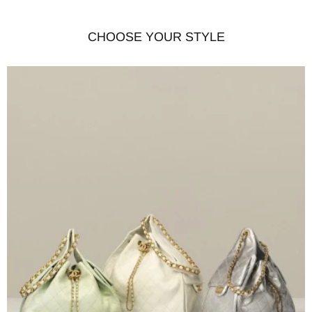
CHOOSE YOUR STYLE