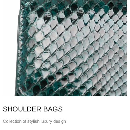
SHOULDER BAGS
Collection of stylish luxury design