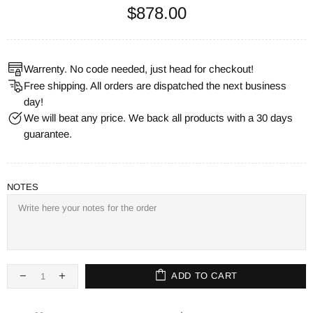
$878.00
Warrenty. No code needed, just head for checkout!
Free shipping. All orders are dispatched the next business
day!
We will beat any price. We back all products with a 30 days
guarantee.
NOTES
ADD TO CART