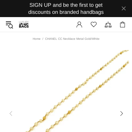
SIGN UP and be the first to get
discounts on branded handbags
Home
CHANEL CC Necklace Metal Gold/White