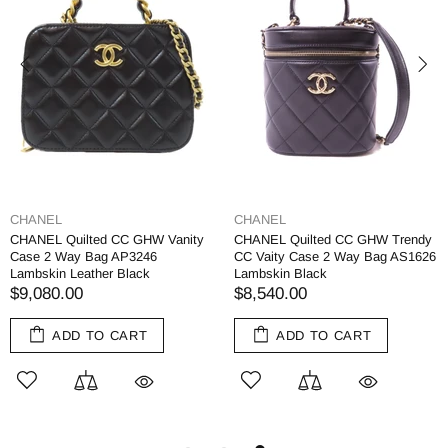
CHANEL
CHANEL
CHANEL Quilted CC GHW Vanity
CHANEL Quilted CC GHW Trendy
Case 2 Way Bag AP3246
CC Vaity Case 2 Way Bag AS1626
Lambskin Leather Black
Lambskin Black
$9,080.00
$8,540.00
ADD TO CART
ADD TO CART