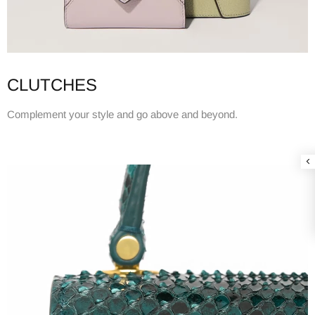
CLUTCHES
Complement your style and go above and beyond.