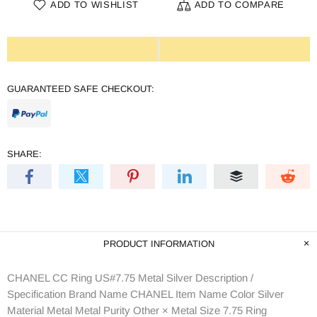
ADD TO WISHLIST
ADD TO COMPARE
GUARANTEED SAFE CHECKOUT:
SHARE:
PRODUCT INFORMATION
CHANEL CC Ring US#7.75 Metal Silver Description /
Specification Brand Name CHANEL Item Name Color Silver
Material Metal Metal Purity Other × Metal Size 7.75 Ring