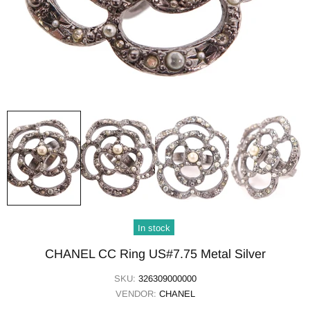
In stock
CHANEL CC Ring US#7.75 Metal Silver
SKU:
326309000000
VENDOR:
CHANEL