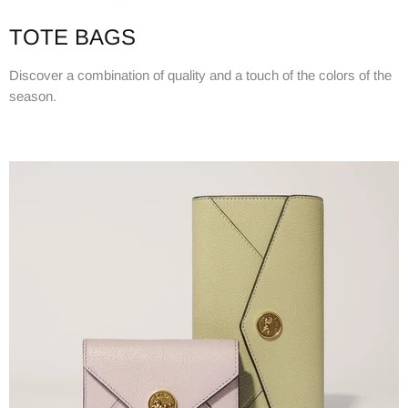
TOTE BAGS
Discover a combination of quality and a touch of the colors of the
season.