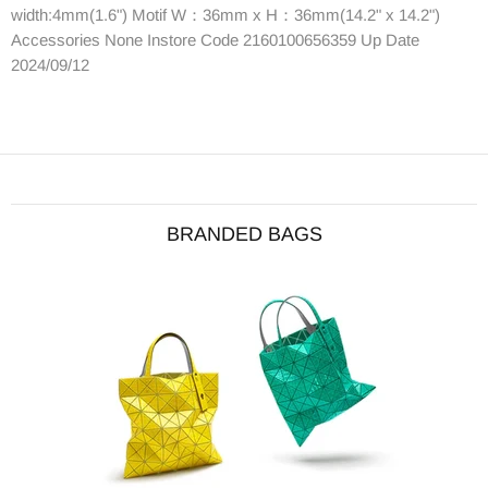
width:4mm(1.6") Motif W：36mm x H：36mm(14.2" x 14.2")
Accessories None Instore Code 2160100656359 Up Date
2024/09/12
BRANDED BAGS