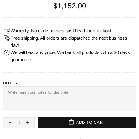
$1,152.00
Warrenty. No code needed, just head for checkout!
Free shipping. All orders are dispatched the next business
day!
We will beat any price. We back all products with a 30 days
guarantee.
NOTES
ADD TO CART