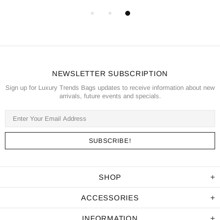
NEWSLETTER SUBSCRIPTION
Sign up for Luxury Trends Bags updates to receive information about new
arrivals, future events and specials.
SHOP
ACCESSORIES
INFORMATION