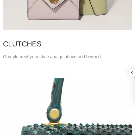
CLUTCHES
Complement your style and go above and beyond.