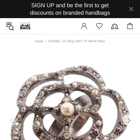
SIGN UP and be the first to get
discounts on branded handbags
Home
CHANEL CC Ring US#7.75 Metal Silver