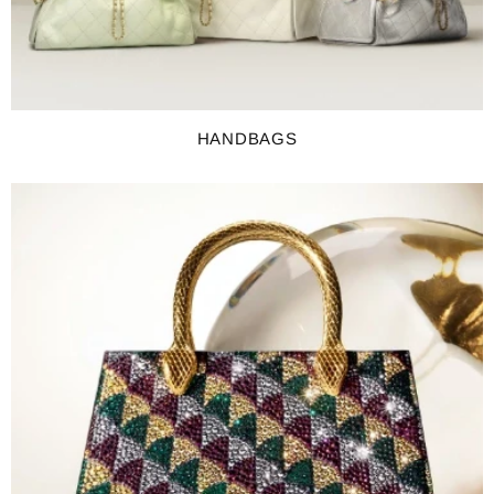
HANDBAGS