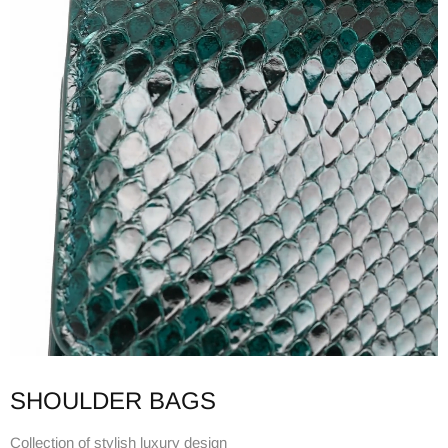
SHOULDER BAGS
Collection of stylish luxury design