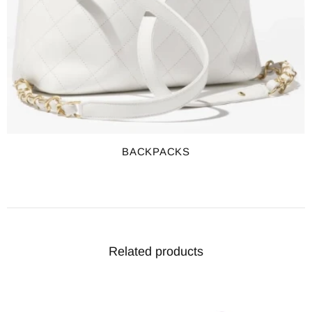
BACKPACKS
Related products