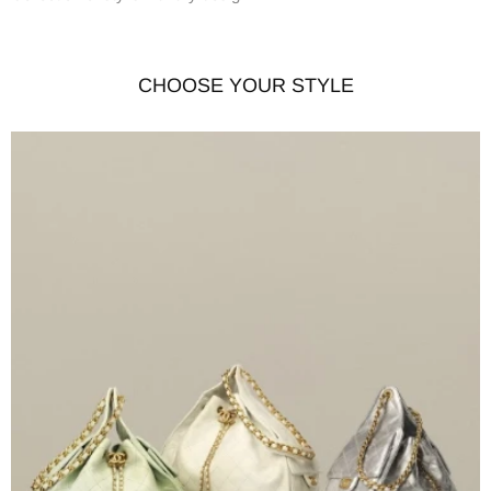
CHOOSE YOUR STYLE