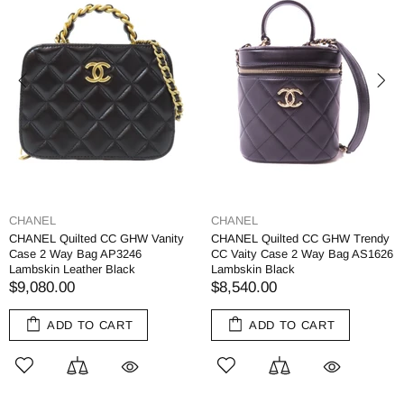
CHANEL
CHANEL
CHANEL Quilted CC GHW Vanity
CHANEL Quilted CC GHW Trendy
Case 2 Way Bag AP3246
CC Vaity Case 2 Way Bag AS1626
Lambskin Leather Black
Lambskin Black
$9,080.00
$8,540.00
ADD TO CART
ADD TO CART