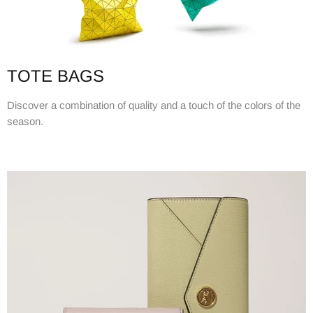
TOTE BAGS
Discover a combination of quality and a touch of the colors of the
season.