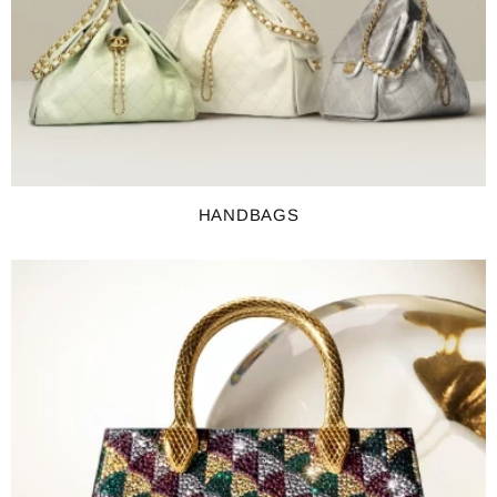
HANDBAGS