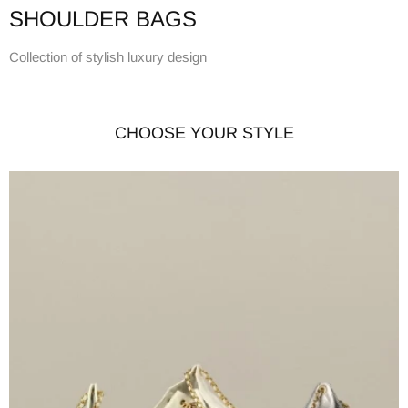
SHOULDER BAGS
Collection of stylish luxury design
CHOOSE YOUR STYLE