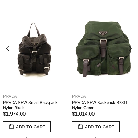
YVES SAINT LAURENT
YVES SAINT LAUR
ck B2811
SAINT LAURENT SHW Backpack
SAINT LAURENT Y
534967 Canvas Black/Yellow
Backpack Rucksack 
Canvas
$878.00
$1,426.00
RT
ADD TO CART
ADD TO CA