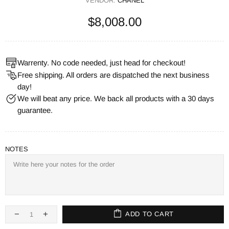
VENDOR:
CHANEL
$8,008.00
Warrenty. No code needed, just head for checkout!
Free shipping. All orders are dispatched the next business
day!
We will beat any price. We back all products with a 30 days
guarantee.
NOTES
ADD TO CART