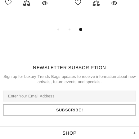
NEWSLETTER SUBSCRIPTION
Sign up for Luxury Trends Bags updates to receive information about new
arrivals, future events and specials.
SHOP