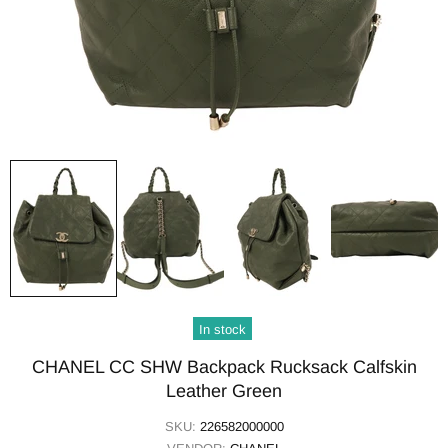
In stock
CHANEL CC SHW Backpack Rucksack Calfskin
Leather Green
SKU:
226582000000