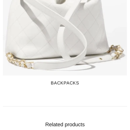
BACKPACKS
Related products