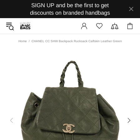
SIGN UP and be the first to get
discounts on branded handbags
Home
CHANEL CC SHW Backpack Rucksack Calfskin Leather Green