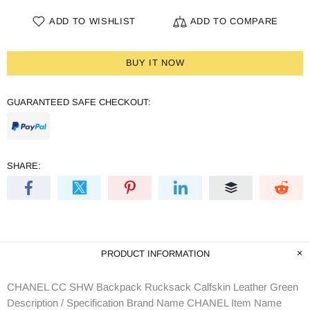
ADD TO WISHLIST
ADD TO COMPARE
BUY IT NOW
GUARANTEED SAFE CHECKOUT:
SHARE:
PRODUCT INFORMATION
CHANEL CC SHW Backpack Rucksack Calfskin Leather Green
Description / Specification Brand Name CHANEL Item Name