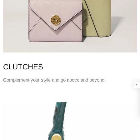
CLUTCHES
Complement your style and go above and beyond.