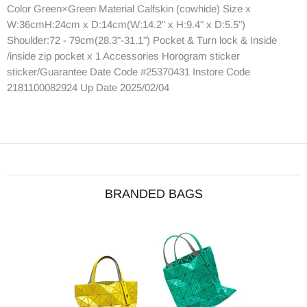
Color Green×Green Material Calfskin (cowhide) Size x
W:36cmH:24cm x D:14cm(W:14.2" x H:9.4" x D:5.5")
Shoulder:72 - 79cm(28.3"-31.1") Pocket & Turn lock & Inside
/inside zip pocket x 1 Accessories Horogram sticker
sticker/Guarantee Date Code #25370431 Instore Code
2181100082924 Up Date 2025/02/04
BRANDED BAGS