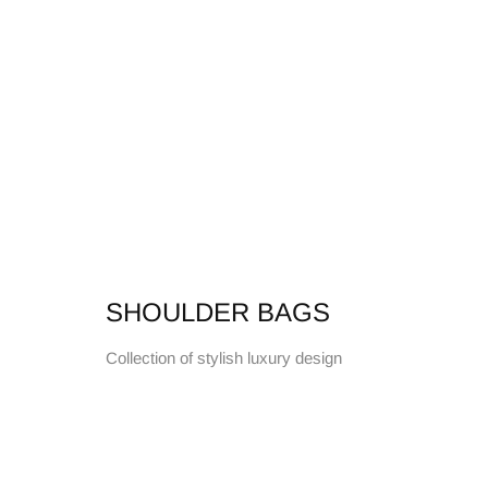
SHOULDER BAGS
Collection of stylish luxury design