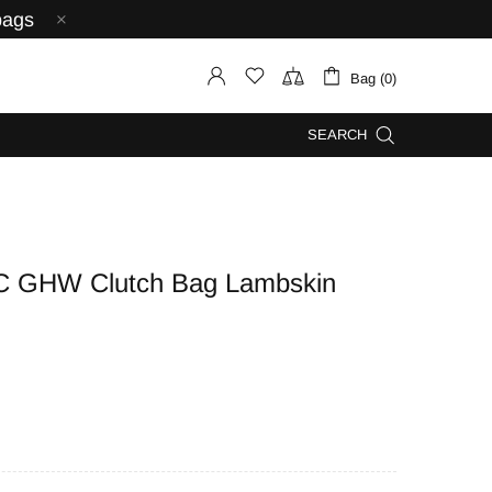
bags
Bag (0)
SEARCH
C GHW Clutch Bag Lambskin