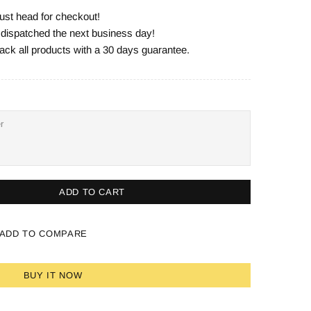
ust head for checkout!
e dispatched the next business day!
ack all products with a 30 days guarantee.
ADD TO CART
ADD TO COMPARE
BUY IT NOW