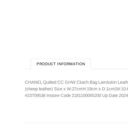
PRODUCT INFORMATION
CHANEL Quilted CC GHW Clutch Bag Lambskin Leather
(sheep leather) Size x W:27cmH:19cm x D:1cm(W:10.6" 
#23709538 Instore Code 2181100065200 Up Date 2024