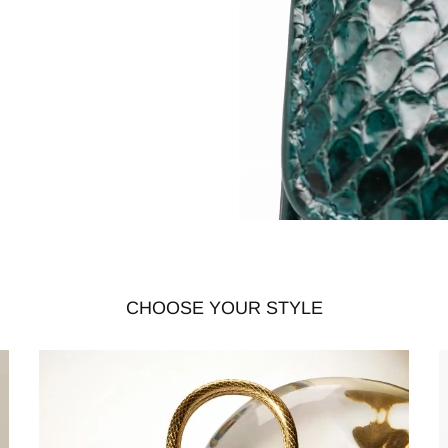
CHOOSE YOUR STYLE