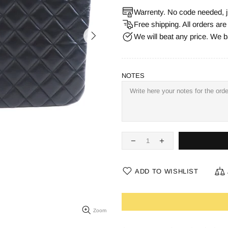
Warrenty. No code needed, j
Free shipping. All orders ar
We will beat any price. We b
NOTES
ADD TO WISHLIST
Zoom