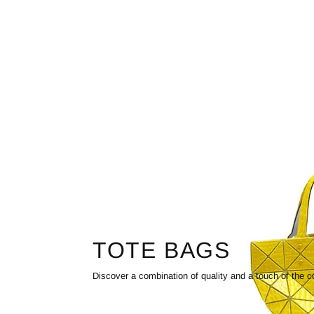
TOTE BAGS
Discover a combination of quality and a touch of the c