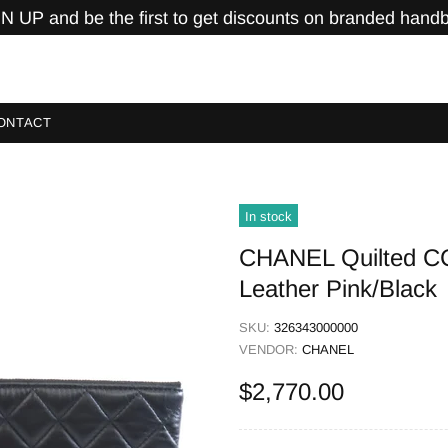
N UP and be the first to get discounts on branded hand
ONTACT
In stock
CHANEL Quilted C
Leather Pink/Black
SKU:
326343000000
VENDOR:
CHANEL
$2,770.00