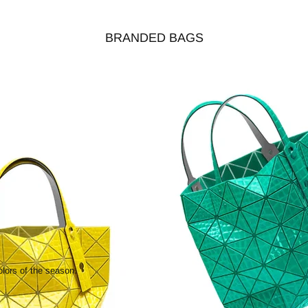
BRANDED BAGS
olors of the season.