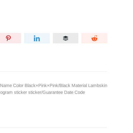
Name Color Black×Pink×Pink/Black Material Lambskin
rogram sticker sticker/Guarantee Date Code