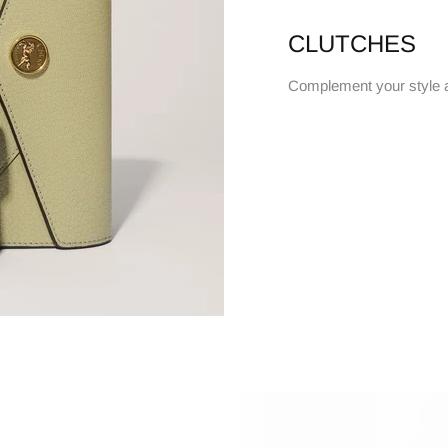
CLUTCHES
Complement your style 