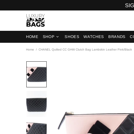
SIG
HOME
SHOP
SHOES
WATCHES
BRANDS
C
Home
CHANEL Quilted CC GHW Clutch Bag Lambskin Leather Pink/Black