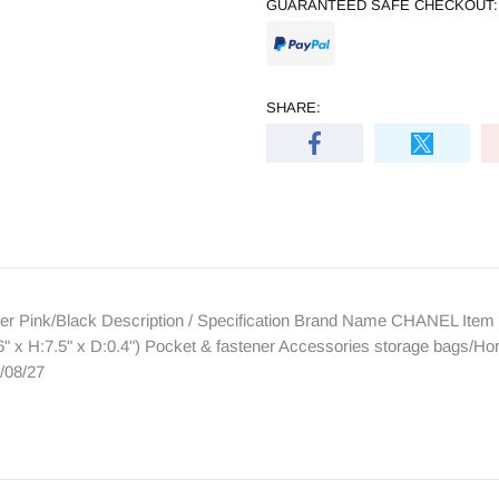
GUARANTEED SAFE CHECKOUT:
SHARE:
 Pink/Black Description / Specification Brand Name CHANEL Item 
x H:7.5" x D:0.4") Pocket & fastener Accessories storage bags/Ho
/08/27