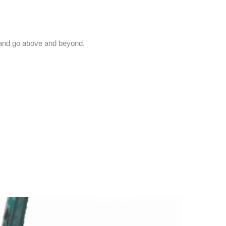
and go above and beyond.