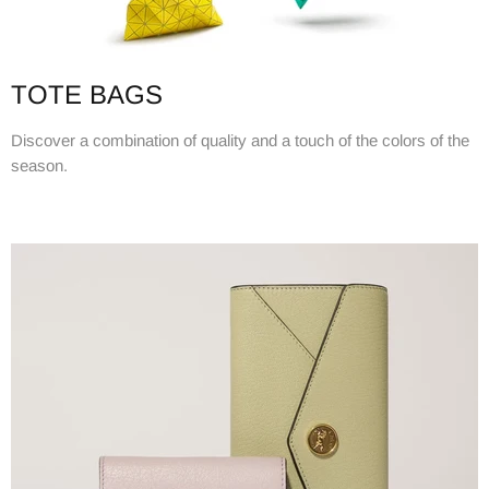
TOTE BAGS
Discover a combination of quality and a touch of the colors of the
season.