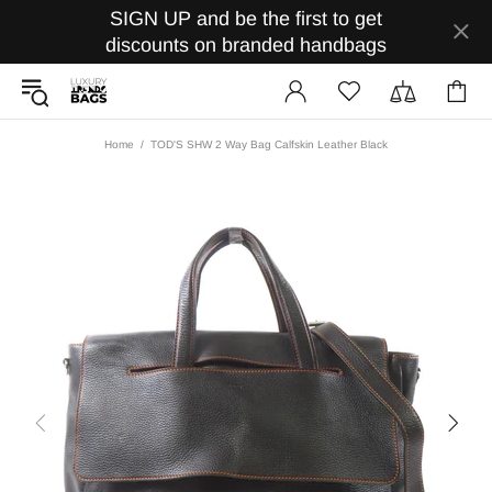
SIGN UP and be the first to get
discounts on branded handbags
Home
TOD'S SHW 2 Way Bag Calfskin Leather Black