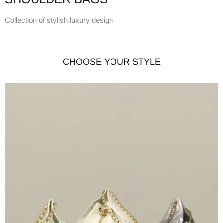
Collection of stylish luxury design
CHOOSE YOUR STYLE