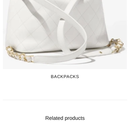
BACKPACKS
Related products