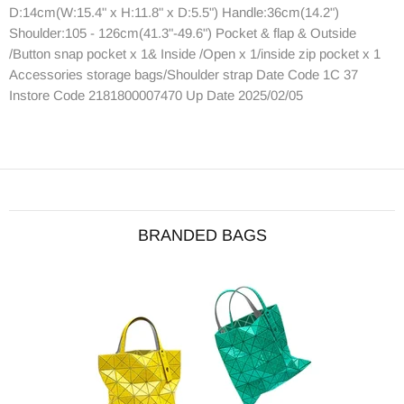
D:14cm(W:15.4" x H:11.8" x D:5.5") Handle:36cm(14.2")
Shoulder:105 - 126cm(41.3"-49.6") Pocket & flap & Outside
/Button snap pocket x 1& Inside /Open x 1/inside zip pocket x 1
Accessories storage bags/Shoulder strap Date Code 1C 37
Instore Code 2181800007470 Up Date 2025/02/05
BRANDED BAGS