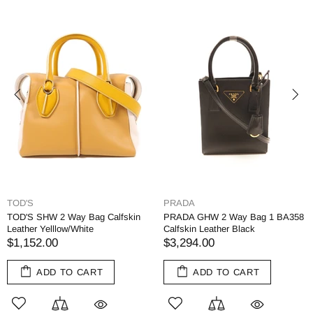
TOD'S
PRADA
TOD'S SHW 2 Way Bag Calfskin
PRADA GHW 2 Way Bag 1 BA358
Leather Yelllow/White
Calfskin Leather Black
$1,152.00
$3,294.00
ADD TO CART
ADD TO CART