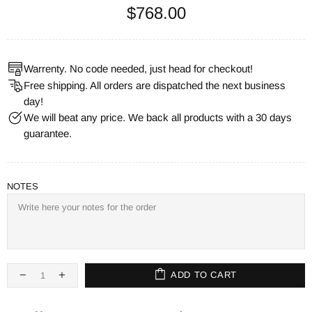
$768.00
Warrenty. No code needed, just head for checkout!
Free shipping. All orders are dispatched the next business
day!
We will beat any price. We back all products with a 30 days
guarantee.
NOTES
ADD TO CART