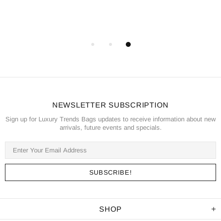
NEWSLETTER SUBSCRIPTION
Sign up for Luxury Trends Bags updates to receive information about new
arrivals, future events and specials.
SHOP