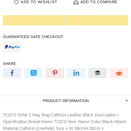
ADD TO WISHLIST
ADD TO COMPARE
GUARANTEED SAFE CHECKOUT:
SHARE:
PRODUCT INFORMATION
TOD'S SHW 2 Way Bag Calfskin Leather Black Description /
Specification Brand Name TOD'S Item Name Color Black×Black
Material Calfskin (cowhide) Size x W:39cmH:30cm x