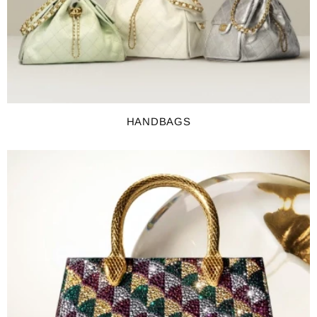
HANDBAGS