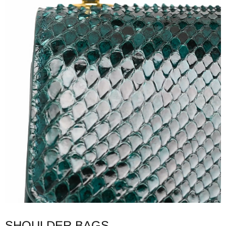
SHOULDER BAGS