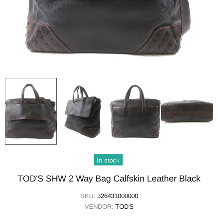
In stock
TOD'S SHW 2 Way Bag Calfskin Leather Black
SKU:
326431000000
VENDOR:
TOD'S