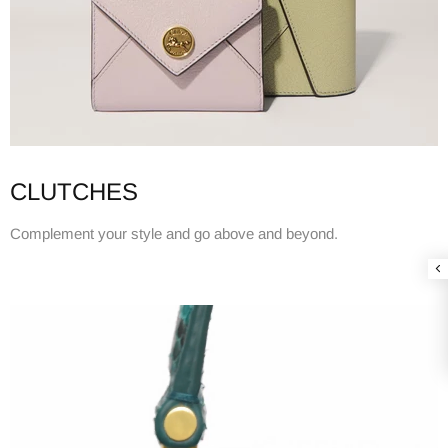
CLUTCHES
Complement your style and go above and beyond.