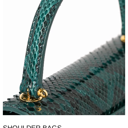
SHOULDER BAGS