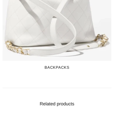
BACKPACKS
Related products