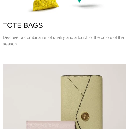
TOTE BAGS
Discover a combination of quality and a touch of the colors of the
season.