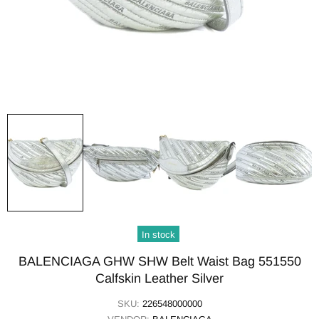
In stock
BALENCIAGA GHW SHW Belt Waist Bag 551550
Calfskin Leather Silver
SKU:
226548000000