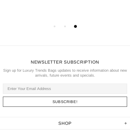
NEWSLETTER SUBSCRIPTION
Sign up for Luxury Trends Bags updates to receive information about new
arrivals, future events and specials.
SHOP