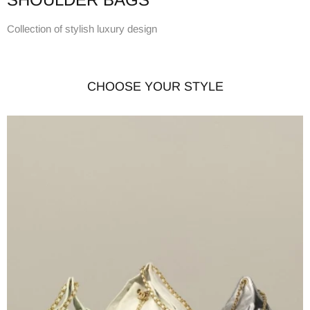
Collection of stylish luxury design
CHOOSE YOUR STYLE