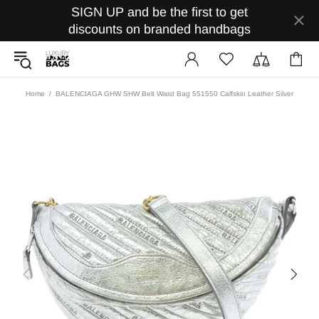
SIGN UP and be the first to get
discounts on branded handbags
Home
BALENCIAGA GHW SHW Belt Waist Bag 551550 Calfskin Leather Silver