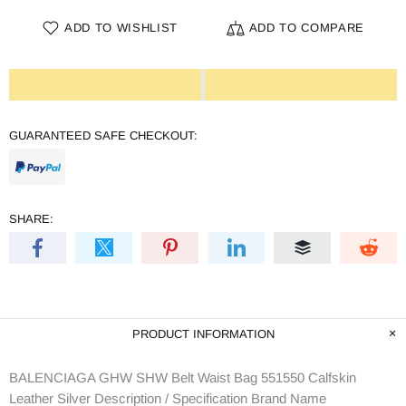
ADD TO WISHLIST
ADD TO COMPARE
GUARANTEED SAFE CHECKOUT:
SHARE:
PRODUCT INFORMATION
BALENCIAGA GHW SHW Belt Waist Bag 551550 Calfskin
Leather Silver Description / Specification Brand Name