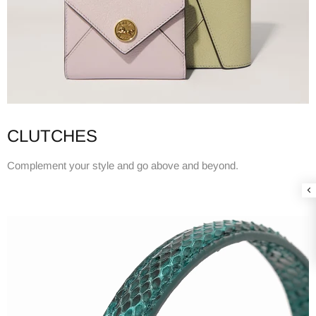
CLUTCHES
Complement your style and go above and beyond.