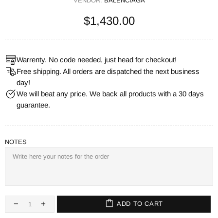
VENDOR:
BALENCIAGA
$1,430.00
Warrenty. No code needed, just head for checkout!
Free shipping. All orders are dispatched the next business
day!
We will beat any price. We back all products with a 30 days
guarantee.
NOTES
ADD TO CART