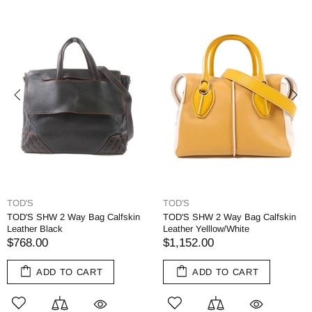
TOD'S
TOD'S
TOD'S SHW 2 Way Bag Calfskin
TOD'S SHW 2 Way Bag Calfskin
Leather Black
Leather Yelllow/White
$768.00
$1,152.00
ADD TO CART
ADD TO CART