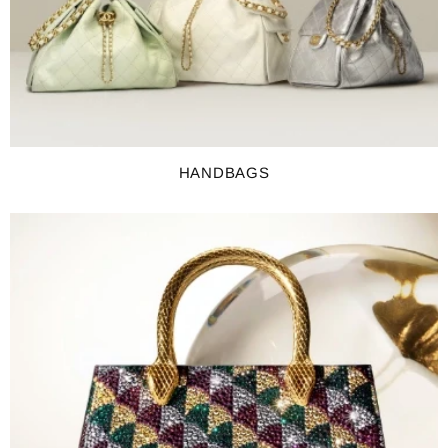
HANDBAGS