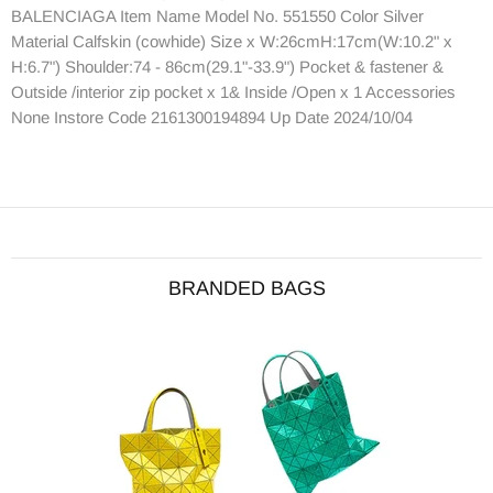
BALENCIAGA Item Name Model No. 551550 Color Silver
Material Calfskin (cowhide) Size x W:26cmH:17cm(W:10.2" x
H:6.7") Shoulder:74 - 86cm(29.1"-33.9") Pocket & fastener &
Outside /interior zip pocket x 1& Inside /Open x 1 Accessories
None Instore Code 2161300194894 Up Date 2024/10/04
BRANDED BAGS