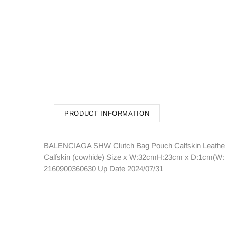
PRODUCT INFORMATION
BALENCIAGA SHW Clutch Bag Pouch Calfskin Leather 
Calfskin (cowhide) Size x W:32cmH:23cm x D:1cm(W:12
2160900360630 Up Date 2024/07/31