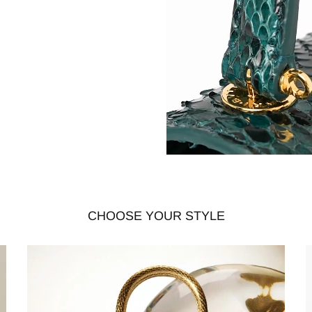
CHOOSE YOUR STYLE