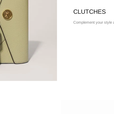
CLUTCHES
Complement your style 