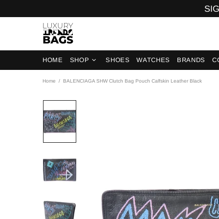
SIG
HOME
SHOP
SHOES
WATCHES
BRANDS
C
Home
BALENCIAGA SHW Clutch Bag Pouch Calfskin Leather Black