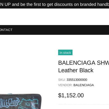
N UP and be the first to get discounts on branded hand
ONTACT
In stock
BALENCIAGA SHW C
Leather Black
SKU:
335513000000
VENDOR:
BALENCIAGA
$1,152.00