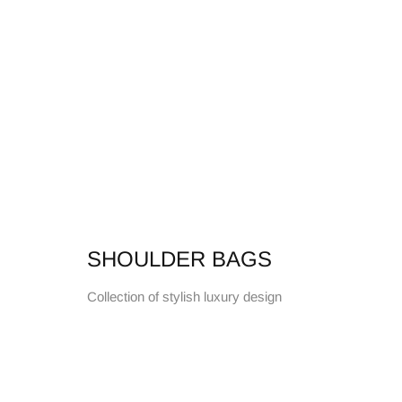
SHOULDER BAGS
Collection of stylish luxury design