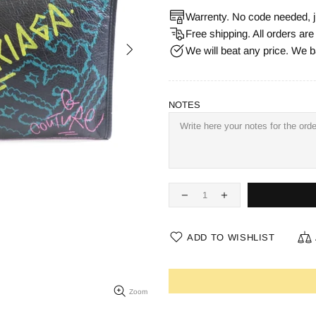
Warrenty. No code needed, j
Free shipping. All orders ar
We will beat any price. We b
NOTES
ADD TO WISHLIST
Zoom