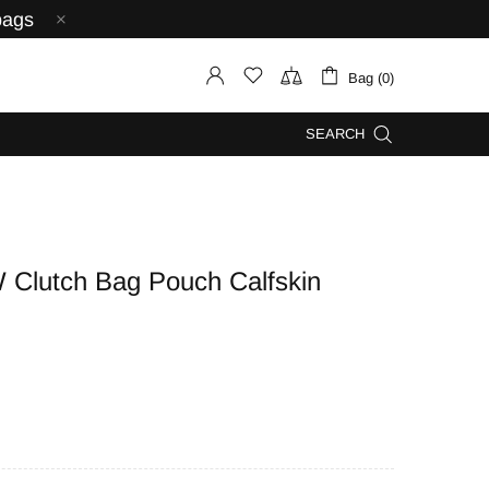
bags
Bag (0)
SEARCH
lutch Bag Pouch Calfskin