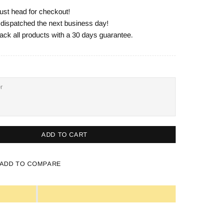
ust head for checkout!
e dispatched the next business day!
ack all products with a 30 days guarantee.
ADD TO CART
ADD TO COMPARE