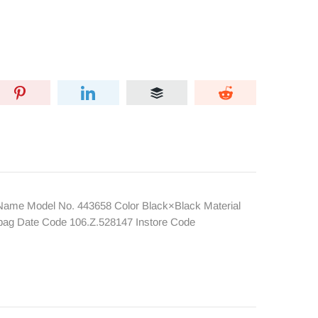
ame Model No. 443658 Color Black×Black Material
tbag Date Code 106.Z.528147 Instore Code