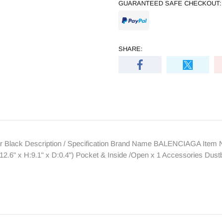
GUARANTEED SAFE CHECKOUT:
SHARE:
Black Description / Specification Brand Name BALENCIAGA Item N
.6" x H:9.1" x D:0.4") Pocket & Inside /Open x 1 Accessories Dus