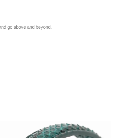
and go above and beyond.