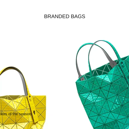
BRANDED BAGS
olors of the season.