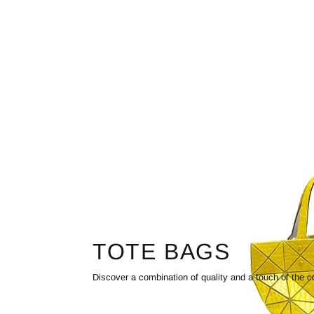
TOTE BAGS
Discover a combination of quality and a touch of the c