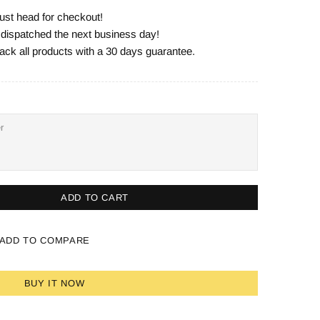
ust head for checkout!
e dispatched the next business day!
ack all products with a 30 days guarantee.
ADD TO CART
ADD TO COMPARE
BUY IT NOW