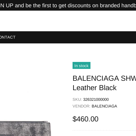
N UP and be the first to get discounts on branded hand
ONTACT
In stock
BALENCIAGA SHW P
Leather Black
SKU:
326321000000
VENDOR:
BALENCIAGA
$460.00