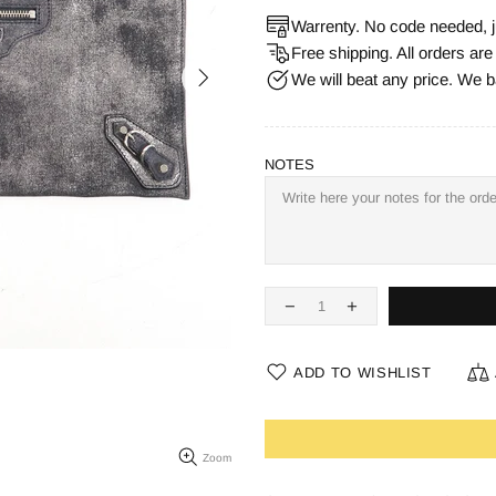
Warrenty. No code needed, j
Free shipping. All orders ar
We will beat any price. We b
NOTES
ADD TO WISHLIST
Zoom