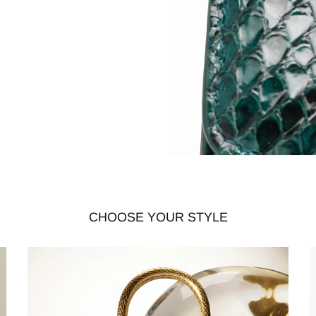
CHOOSE YOUR STYLE