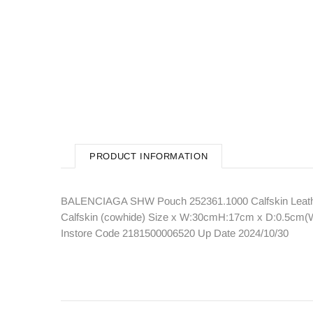
PRODUCT INFORMATION
BALENCIAGA SHW Pouch 252361.1000 Calfskin Leather
Calfskin (cowhide) Size x W:30cmH:17cm x D:0.5cm(W:1
Instore Code 2181500006520 Up Date 2024/10/30