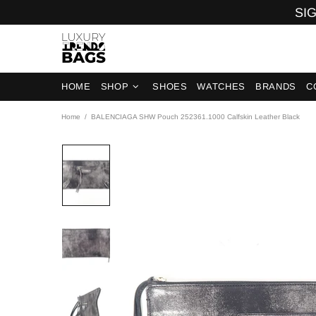
SIG
HOME
SHOP
SHOES
WATCHES
BRANDS
C
Home
BALENCIAGA SHW Pouch 252361.1000 Calfskin Leather Black