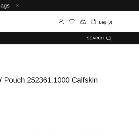
bags
Bag (0)
SEARCH
ouch 252361.1000 Calfskin