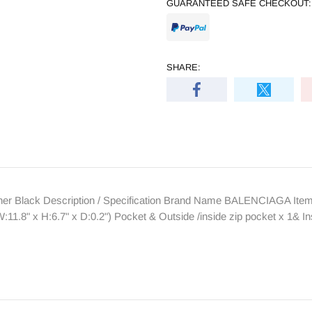
GUARANTEED SAFE CHECKOUT:
SHARE:
 Black Description / Specification Brand Name BALENCIAGA Item 
1.8" x H:6.7" x D:0.2") Pocket & Outside /inside zip pocket x 1& 