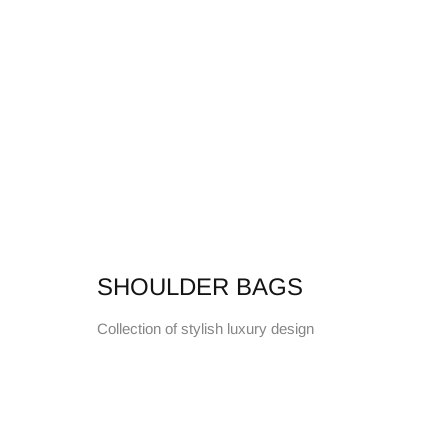
SHOULDER BAGS
Collection of stylish luxury design