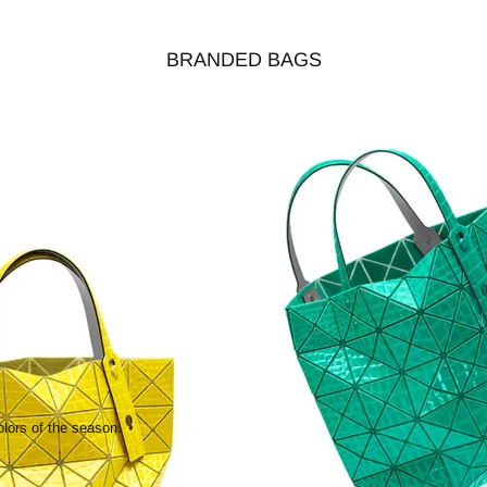
BRANDED BAGS
olors of the season.