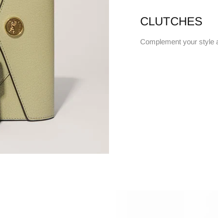
CLUTCHES
Complement your style 