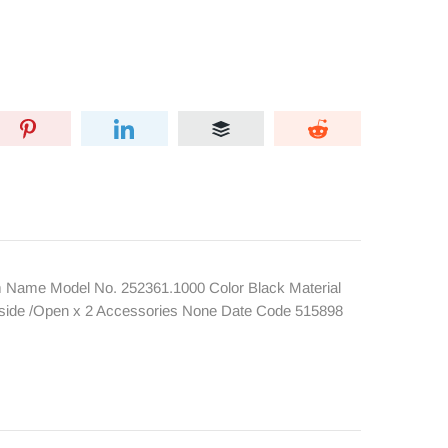
Name Model No. 252361.1000 Color Black Material
Inside /Open x 2 Accessories None Date Code 515898