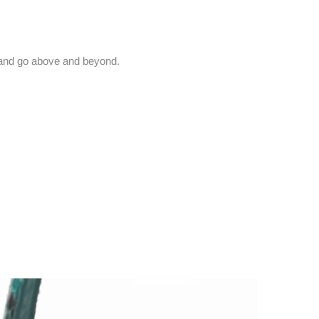
and go above and beyond.