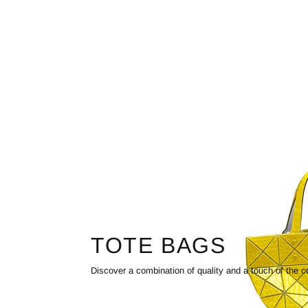
TOTE BAGS
Discover a combination of quality and a touch of the c