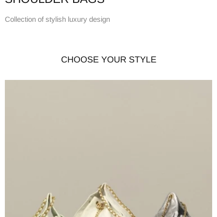
Collection of stylish luxury design
CHOOSE YOUR STYLE