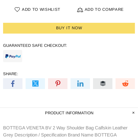
ADD TO WISHLIST
ADD TO COMPARE
BUY IT NOW
GUARANTEED SAFE CHECKOUT:
SHARE:
PRODUCT INFORMATION
BOTTEGA VENETA BV 2 Way Shoulder Bag Calfskin Leather
Grey Description / Specification Brand Name BOTTEGA