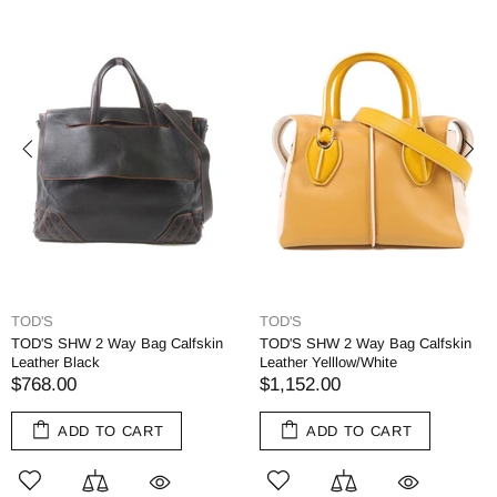
TOD'S
TOD'S
TOD'S SHW 2 Way Bag Calfskin
TOD'S SHW 2 Way Bag Calfskin
Leather Black
Leather Yelllow/White
$768.00
$1,152.00
ADD TO CART
ADD TO CART