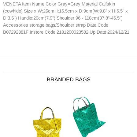
VENETA Item Name Color Gray×Grey Material Calfskin
(cowhide) Size x W:25cmH:16.5cm x D:9cm(W:9.8" x H:6.5" x
D:3.5") Handle:20cm(7.9") Shoulder:96 - 118cm(37.8"-46.5")
Accessories storage bags/Shoulder strap Date Code
B07292381F Instore Code 2181200023582 Up Date 2024/12/21
BRANDED BAGS