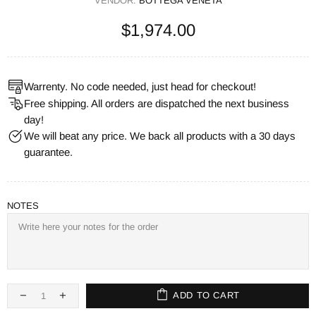
VENDOR:
BOTTEGA VENETA
$1,974.00
Warrenty. No code needed, just head for checkout!
Free shipping. All orders are dispatched the next business
day!
We will beat any price. We back all products with a 30 days
guarantee.
NOTES
ADD TO CART