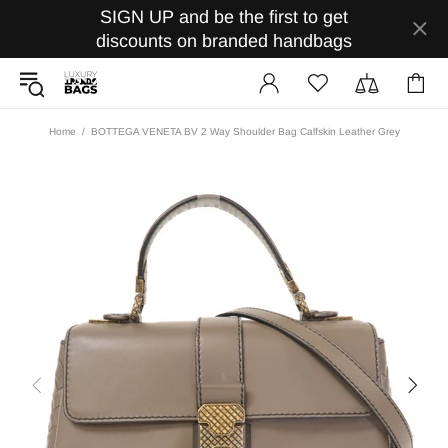
SIGN UP and be the first to get
discounts on branded handbags
Home
BOTTEGA VENETA BV 2 Way Shoulder Bag Calfskin Leather Grey