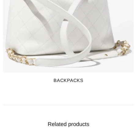
BACKPACKS
Related products