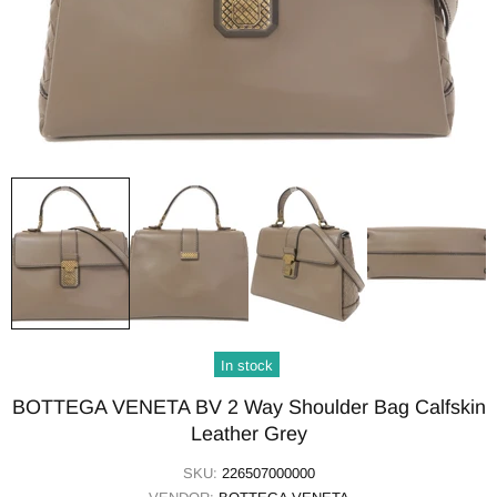
In stock
BOTTEGA VENETA BV 2 Way Shoulder Bag Calfskin
Leather Grey
SKU:
226507000000