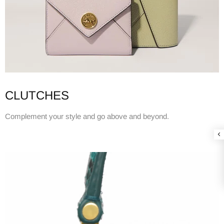
CLUTCHES
Complement your style and go above and beyond.