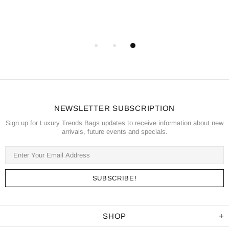
NEWSLETTER SUBSCRIPTION
Sign up for Luxury Trends Bags updates to receive information about new
arrivals, future events and specials.
SHOP