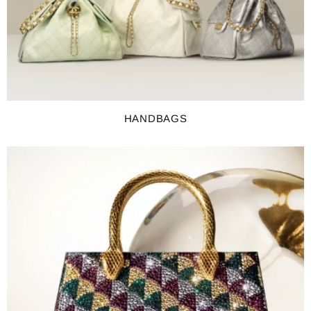
HANDBAGS