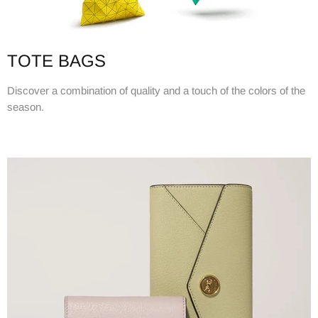
TOTE BAGS
Discover a combination of quality and a touch of the colors of the
season.