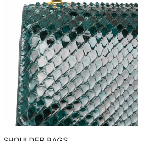
SHOULDER BAGS