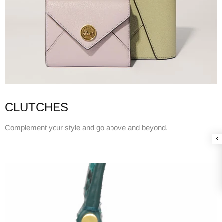
CLUTCHES
Complement your style and go above and beyond.