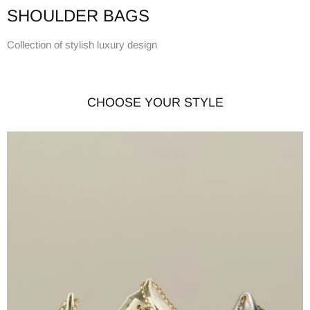
SHOULDER BAGS
Collection of stylish luxury design
CHOOSE YOUR STYLE