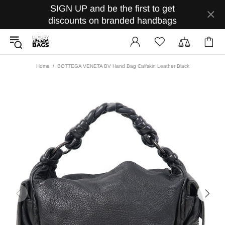
SIGN UP and be the first to get
discounts on branded handbags
Home
BOTTEGA VENETA BV Hand Bag Calfskin Leather Black