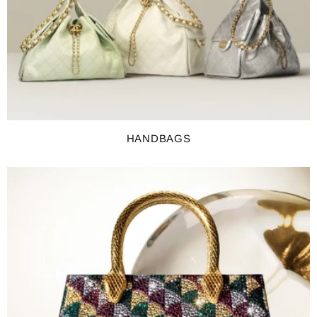
HANDBAGS