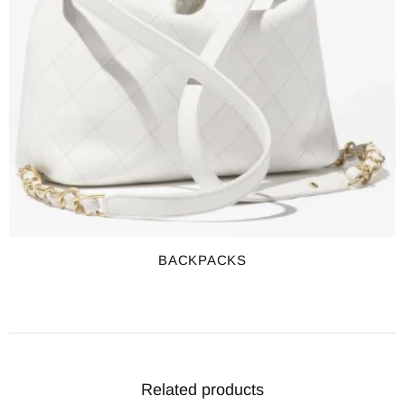
BACKPACKS
Related products