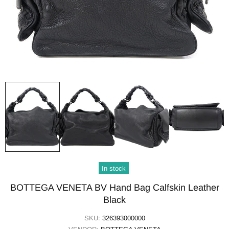
In stock
BOTTEGA VENETA BV Hand Bag Calfskin Leather
Black
SKU:
326393000000