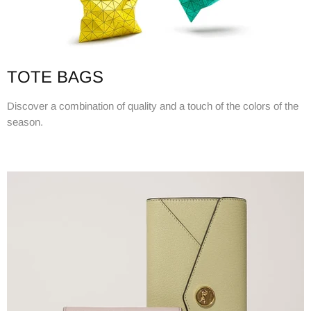
TOTE BAGS
Discover a combination of quality and a touch of the colors of the
season.