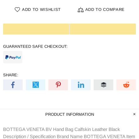
ADD TO WISHLIST
ADD TO COMPARE
GUARANTEED SAFE CHECKOUT:
SHARE:
PRODUCT INFORMATION
BOTTEGA VENETA BV Hand Bag Calfskin Leather Black
Description / Specification Brand Name BOTTEGA VENETA Item