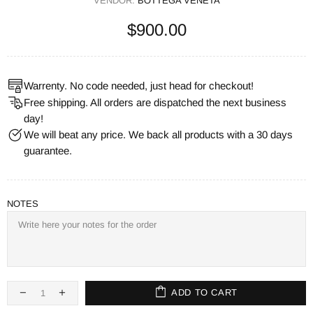
VENDOR:
BOTTEGA VENETA
$900.00
Warrenty. No code needed, just head for checkout!
Free shipping. All orders are dispatched the next business
day!
We will beat any price. We back all products with a 30 days
guarantee.
NOTES
ADD TO CART