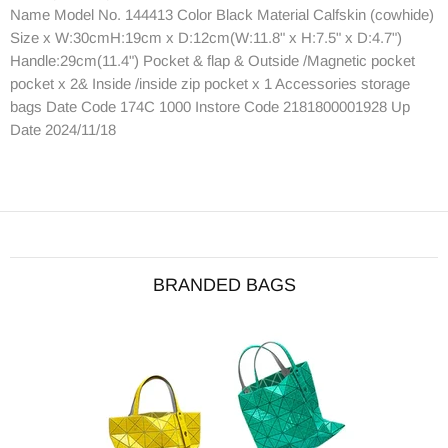
Name Model No. 144413 Color Black Material Calfskin (cowhide)
Size x W:30cmH:19cm x D:12cm(W:11.8" x H:7.5" x D:4.7")
Handle:29cm(11.4") Pocket & flap & Outside /Magnetic pocket
pocket x 2& Inside /inside zip pocket x 1 Accessories storage
bags Date Code 174C 1000 Instore Code 2181800001928 Up
Date 2024/11/18
BRANDED BAGS