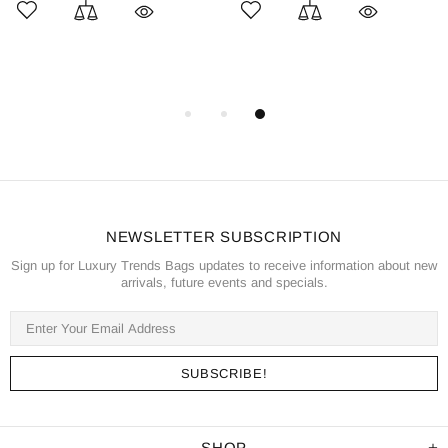
NEWSLETTER SUBSCRIPTION
Sign up for Luxury Trends Bags updates to receive information about new
arrivals, future events and specials.
SHOP