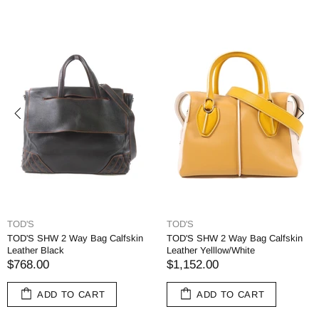
TOD'S
TOD'S
TOD'S SHW 2 Way Bag Calfskin
TOD'S SHW 2 Way Bag Calfskin
Leather Black
Leather Yelllow/White
$768.00
$1,152.00
ADD TO CART
ADD TO CART