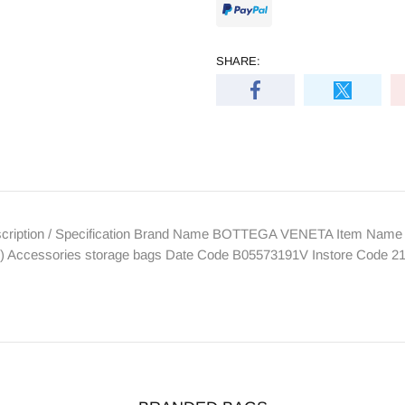
SHARE:
ption / Specification Brand Name BOTTEGA VENETA Item Name Co
1") Accessories storage bags Date Code B05573191V Instore Code 