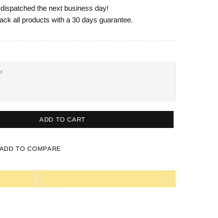
e dispatched the next business day!
ack all products with a 30 days guarantee.
ADD TO CART
ADD TO COMPARE