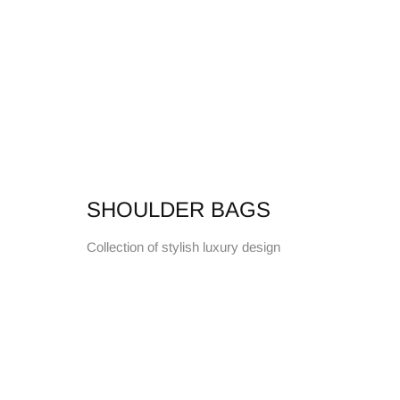
SHOULDER BAGS
Collection of stylish luxury design