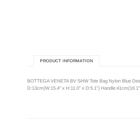
PRODUCT INFORMATION
BOTTEGA VENETA BV SHW Tote Bag Nylon Blue Descri
D:13cm(W:15.4" x H:11.0" x D:5.1") Handle:41cm(16.