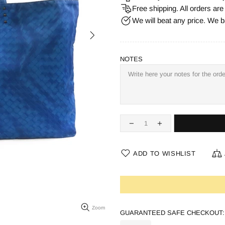
Free shipping. All orders ar
We will beat any price. We b
NOTES
ADD TO WISHLIST
Zoom
GUARANTEED SAFE CHECKOUT: