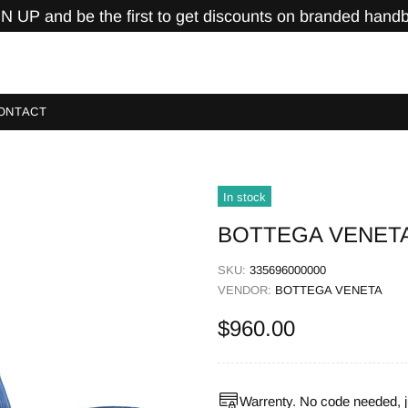
N UP and be the first to get discounts on branded hand
ONTACT
In stock
BOTTEGA VENETA 
SKU:
335696000000
VENDOR:
BOTTEGA VENETA
$960.00
Warrenty. No code needed, j