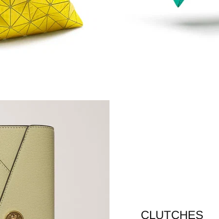
CLUTCHES