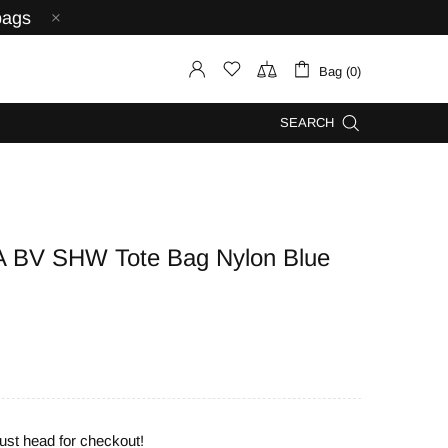
bags
Bag (0)
SEARCH
BV SHW Tote Bag Nylon Blue
ust head for checkout!