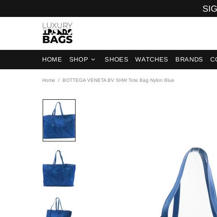
SIG
HOME
SHOP
SHOES
WATCHES
BRANDS
C
Home
BOTTEGA VENETA BV SHW Tote Bag Nylon Blue