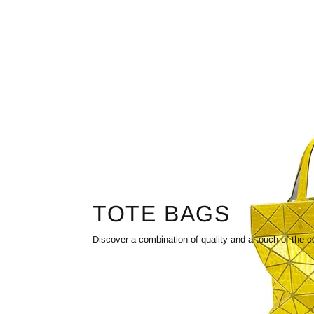
TOTE BAGS
Discover a combination of quality and a touch of the c