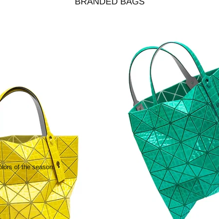
BRANDED BAGS
olors of the season.