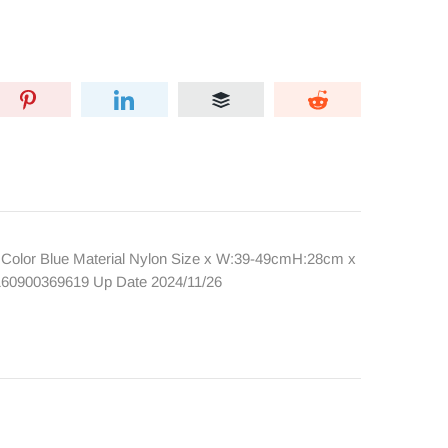
lor Blue Material Nylon Size x W:39-49cmH:28cm x
2160900369619 Up Date 2024/11/26