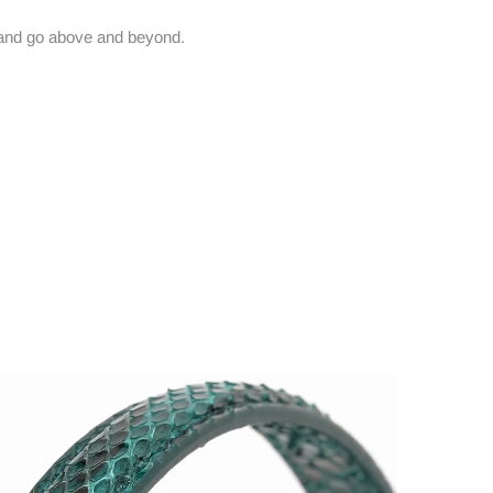
and go above and beyond.