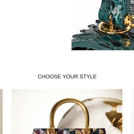
CHOOSE YOUR STYLE