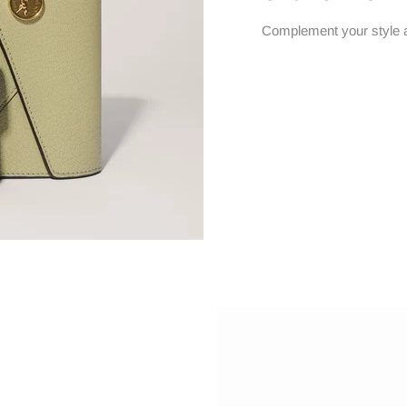
Complement your style 