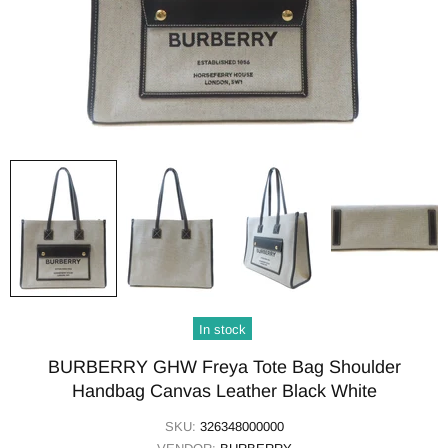
In stock
BURBERRY GHW Freya Tote Bag Shoulder
Handbag Canvas Leather Black White
SKU:
326348000000