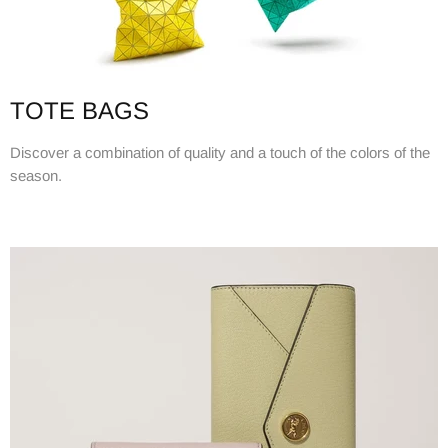
TOTE BAGS
Discover a combination of quality and a touch of the colors of the
season.