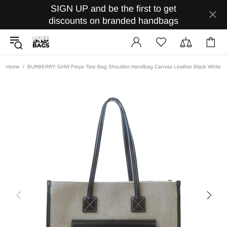
SIGN UP and be the first to get
discounts on branded handbags
Home
BURBERRY GHW Freya Tote Bag Shoulder Handbag Canvas Leather Black White