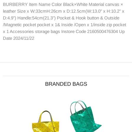
BURBERRY Item Name Color Black×White Material canvas ×
leather Size x W:33cmH:26cm x D:12.5cm(W:13.0" x H:10.2" x
D:4.9") Handle:54cm(21.3") Pocket & Hook button & Outside
/Magnetic pocket pocket x 1& Inside /Open x 1/inside zip pocket
x 1 Accessories storage bags Instore Code 2160500476304 Up
Date 2024/11/22
BRANDED BAGS