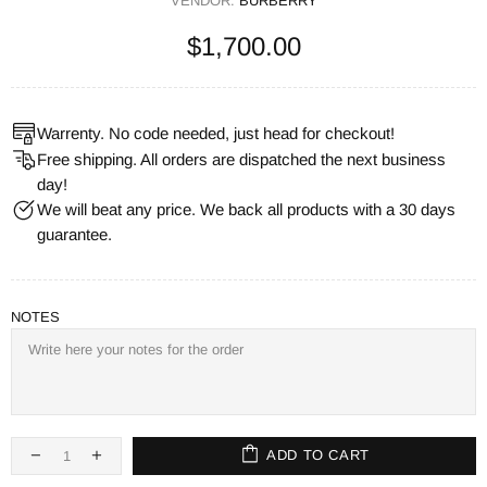
VENDOR:
BURBERRY
$1,700.00
Warrenty. No code needed, just head for checkout!
Free shipping. All orders are dispatched the next business
day!
We will beat any price. We back all products with a 30 days
guarantee.
NOTES
ADD TO CART