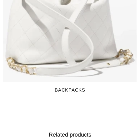
BACKPACKS
Related products