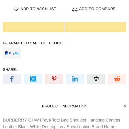
ADD TO WISHLIST
ADD TO COMPARE
GUARANTEED SAFE CHECKOUT:
SHARE:
PRODUCT INFORMATION
BURBERRY GHW Freya Tote Bag Shoulder Handbag Canvas
Leather Black White Description / Specification Brand Name