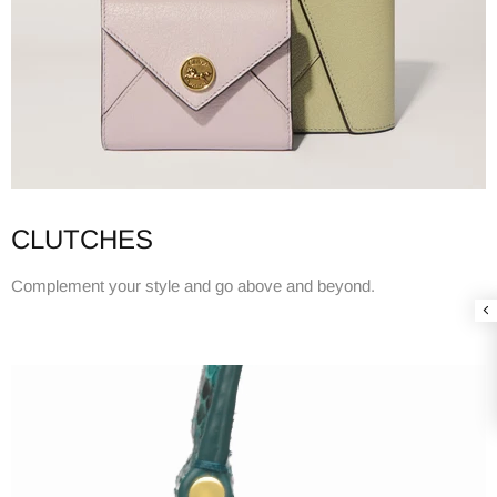
CLUTCHES
Complement your style and go above and beyond.