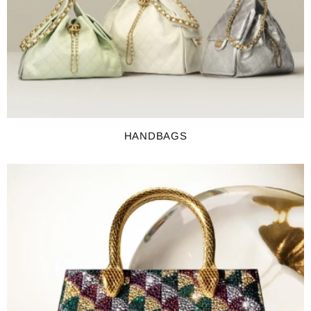
HANDBAGS