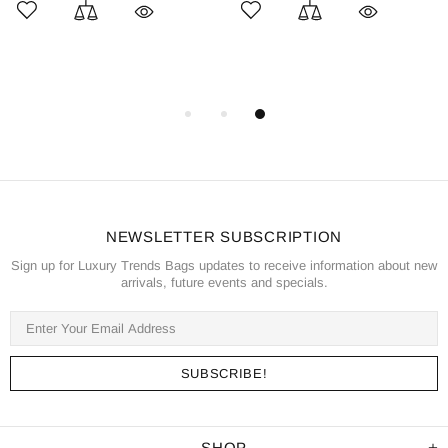
NEWSLETTER SUBSCRIPTION
Sign up for Luxury Trends Bags updates to receive information about new
arrivals, future events and specials.
SHOP