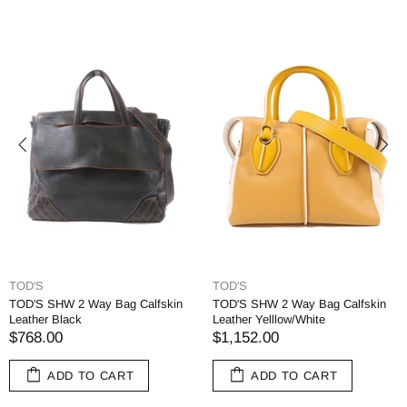
TOD'S
TOD'S
TOD'S SHW 2 Way Bag Calfskin
TOD'S SHW 2 Way Bag Calfskin
Leather Black
Leather Yelllow/White
$768.00
$1,152.00
ADD TO CART
ADD TO CART