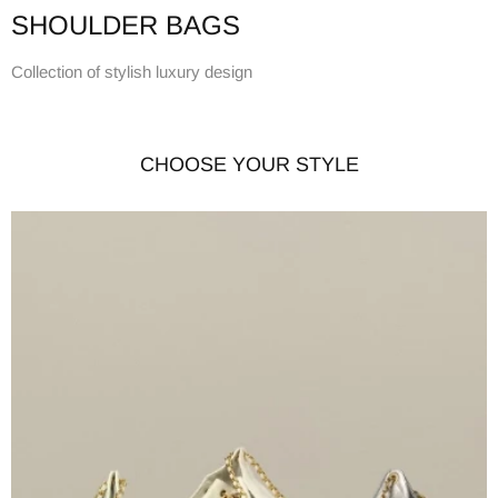
SHOULDER BAGS
Collection of stylish luxury design
CHOOSE YOUR STYLE