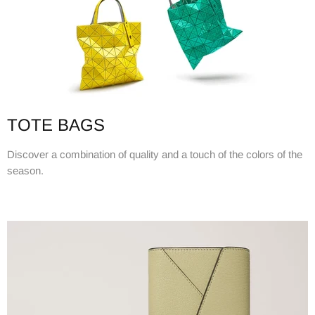
TOTE BAGS
Discover a combination of quality and a touch of the colors of the
season.