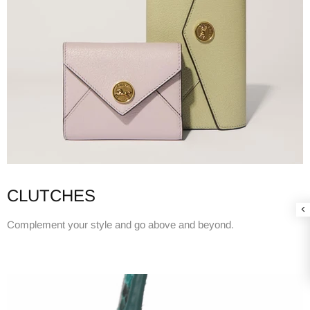
CLUTCHES
Complement your style and go above and beyond.