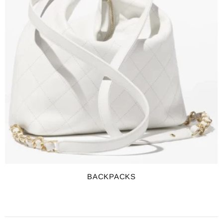
BACKPACKS