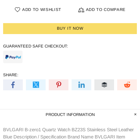
ADD TO WISHLIST
ADD TO COMPARE
BUY IT NOW
GUARANTEED SAFE CHECKOUT:
SHARE:
PRODUCT INFORMATION
BVLGARI B-zero1 Quartz Watch BZ23S Stainless Steel Leather
Blue Description / Specification Brand Name BVLGARI Item