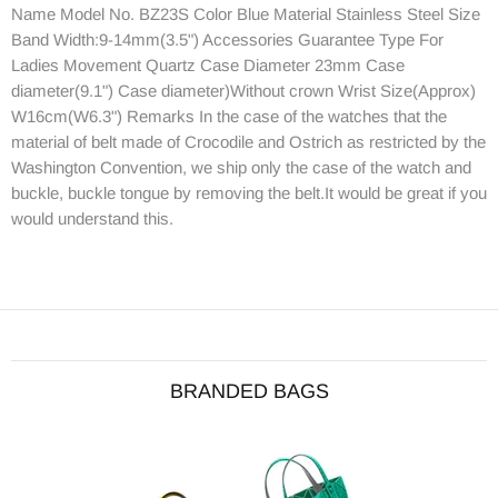
Name Model No. BZ23S Color Blue Material Stainless Steel Size
Band Width:9-14mm(3.5") Accessories Guarantee Type For
Ladies Movement Quartz Case Diameter 23mm Case
diameter(9.1") Case diameter)Without crown Wrist Size(Approx)
W16cm(W6.3") Remarks In the case of the watches that the
material of belt made of Crocodile and Ostrich as restricted by the
Washington Convention, we ship only the case of the watch and
buckle, buckle tongue by removing the belt.It would be great if you
would understand this.
BRANDED BAGS