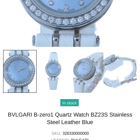
In stock
BVLGARI B-zero1 Quartz Watch BZ23S Stainless
Steel Leather Blue
SKU:
326330000000