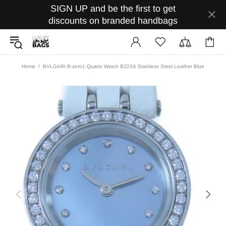
SIGN UP and be the first to get
discounts on branded handbags
Home
BVLGARI B-zero1 Quartz Watch BZ23S Stainless Steel Leather Blue