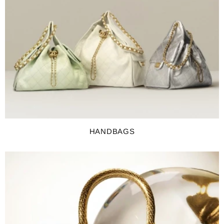
HANDBAGS