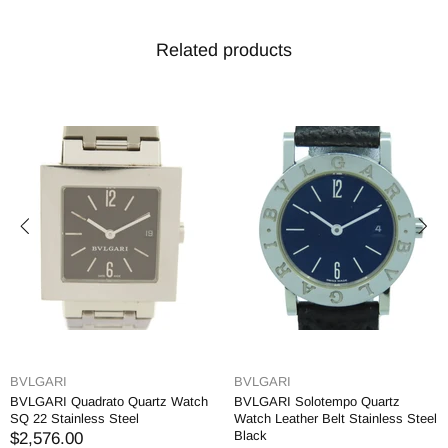
Related products
BVLGARI
BVLGARI
BVLGARI Quadrato Quartz Watch
BVLGARI Solotempo Quartz
SQ 22 Stainless Steel
Watch Leather Belt Stainless Steel
Black
$2,576.00