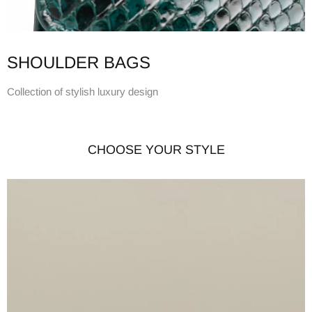
SHOULDER BAGS
Collection of stylish luxury design
CHOOSE YOUR STYLE