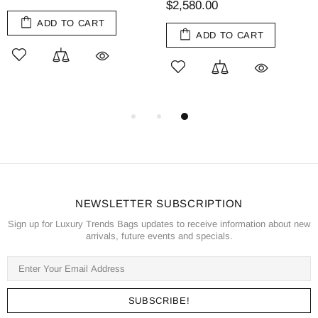
$2,580.00
ADD TO CART
ADD TO CART
NEWSLETTER SUBSCRIPTION
Sign up for Luxury Trends Bags updates to receive information about new
arrivals, future events and specials.