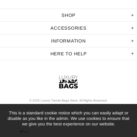
SHOP
ACCESSORIES
INFORMATION
HERE TO HELP
© 2025 Luxury Trends Bags Store. All Rights Reserved.
This is a standard cookie notice which you can easily adapt or
disable as you like in the admin. We use cookies to ensure that
we give you the best experience on our website.