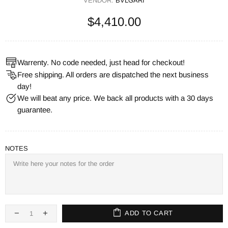
VENDOR:
BVLGARI
$4,410.00
Warrenty. No code needed, just head for checkout!
Free shipping. All orders are dispatched the next business
day!
We will beat any price. We back all products with a 30 days
guarantee.
NOTES
ADD TO CART