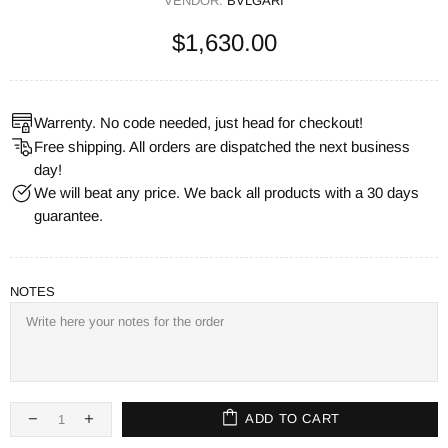
VENDOR:
BVLGARI
$1,630.00
Warrenty. No code needed, just head for checkout!
Free shipping. All orders are dispatched the next business
day!
We will beat any price. We back all products with a 30 days
guarantee.
NOTES
ADD TO CART