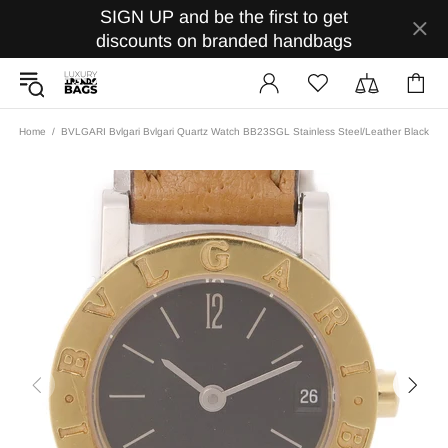
SIGN UP and be the first to get
discounts on branded handbags
Home
BVLGARI Bvlgari Bvlgari Quartz Watch BB23SGL Stainless Steel/Leather Black