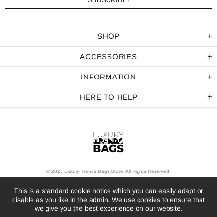
SHOP
ACCESSORIES
INFORMATION
HERE TO HELP
© 2025 Luxury Trends Bags Store. All Rights Reserved.
This is a standard cookie notice which you can easily adapt or
disable as you like in the admin. We use cookies to ensure that
we give you the best experience on our website.