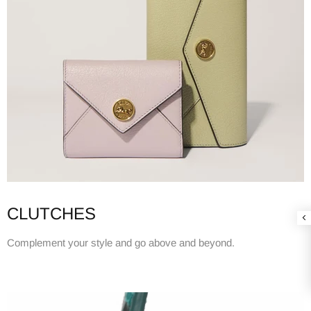
CLUTCHES
Complement your style and go above and beyond.