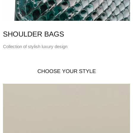
SHOULDER BAGS
Collection of stylish luxury design
CHOOSE YOUR STYLE