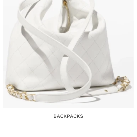
BACKPACKS