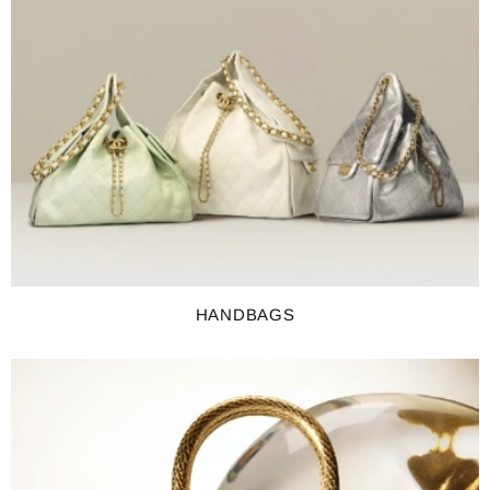
HANDBAGS