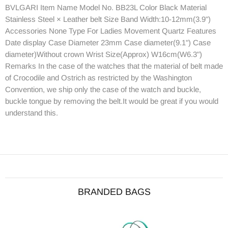
BVLGARI Item Name Model No. BB23L Color Black Material
Stainless Steel × Leather belt Size Band Width:10-12mm(3.9")
Accessories None Type For Ladies Movement Quartz Features
Date display Case Diameter 23mm Case diameter(9.1") Case
diameter)Without crown Wrist Size(Approx) W16cm(W6.3")
Remarks In the case of the watches that the material of belt made
of Crocodile and Ostrich as restricted by the Washington
Convention, we ship only the case of the watch and buckle,
buckle tongue by removing the belt.It would be great if you would
understand this.
BRANDED BAGS