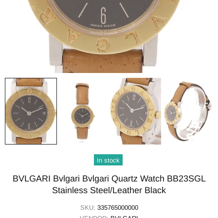
In stock
BVLGARI Bvlgari Bvlgari Quartz Watch BB23SGL
Stainless Steel/Leather Black
SKU:
335765000000