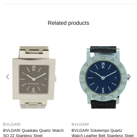
Related products
BVLGARI
BVLGARI
BVLGARI Quadrato Quartz Watch
BVLGARI Solotempo Quartz
SQ 22 Stainless Steel
Watch Leather Belt Stainless Steel