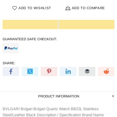
ADD TO WISHLIST
ADD TO COMPARE
GUARANTEED SAFE CHECKOUT:
SHARE:
PRODUCT INFORMATION
BVLGARI Bvlgari Bvlgari Quartz Watch BB23L Stainless
Steel/Leather Black Description / Specification Brand Name