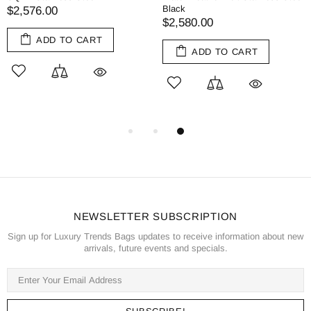
Black
$2,576.00
$2,580.00
ADD TO CART
ADD TO CART
NEWSLETTER SUBSCRIPTION
Sign up for Luxury Trends Bags updates to receive information about new
arrivals, future events and specials.