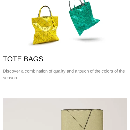
TOTE BAGS
Discover a combination of quality and a touch of the colors of the
season.