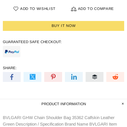
ADD TO WISHLIST
ADD TO COMPARE
BUY IT NOW
GUARANTEED SAFE CHECKOUT:
SHARE:
PRODUCT INFORMATION
BVLGARI GHW Chain Shoulder Bag 35362 Calfskin Leather
Green Description / Specification Brand Name BVLGARI Item