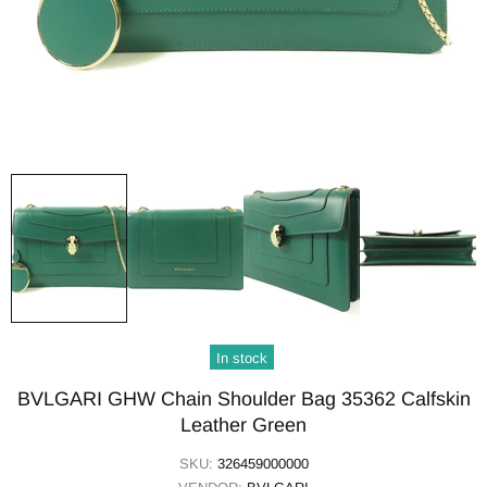
In stock
BVLGARI GHW Chain Shoulder Bag 35362 Calfskin
Leather Green
SKU:
326459000000