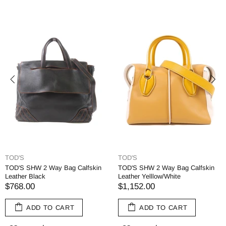
TOD'S
TOD'S
TOD'S SHW 2 Way Bag Calfskin
TOD'S SHW 2 Way Bag Calfskin
Leather Black
Leather Yelllow/White
$768.00
$1,152.00
ADD TO CART
ADD TO CART