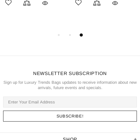
NEWSLETTER SUBSCRIPTION
Sign up for Luxury Trends Bags updates to receive information about new
arrivals, future events and specials.
SHOP