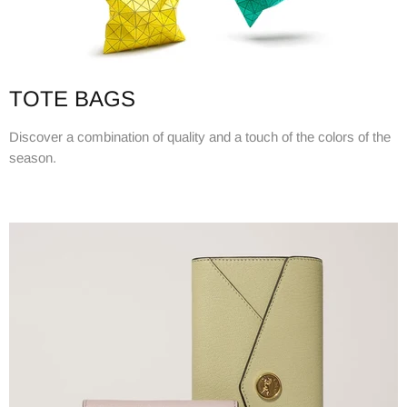
TOTE BAGS
Discover a combination of quality and a touch of the colors of the
season.