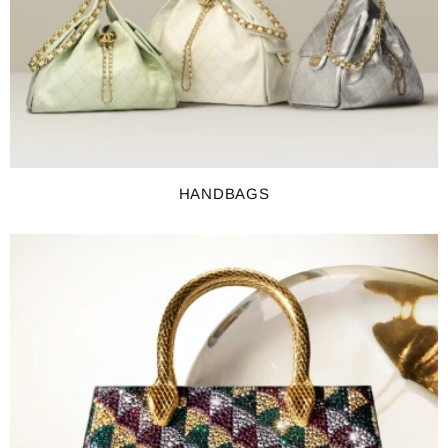
HANDBAGS