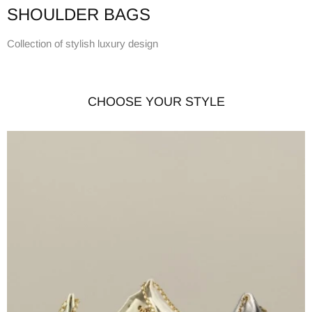
SHOULDER BAGS
Collection of stylish luxury design
CHOOSE YOUR STYLE