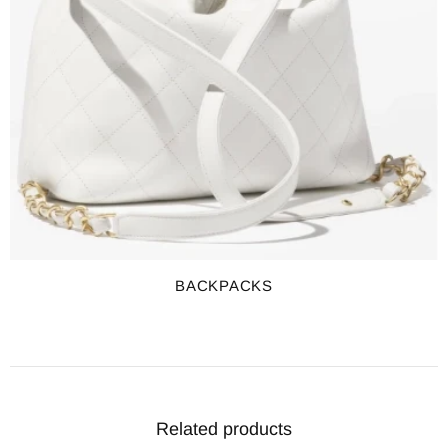
BACKPACKS
Related products