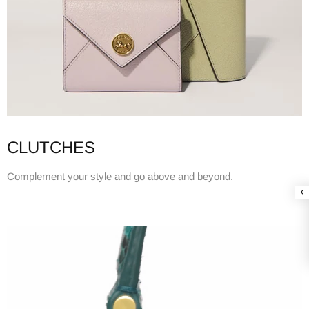
CLUTCHES
Complement your style and go above and beyond.