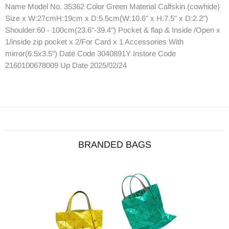
Name Model No. 35362 Color Green Material Calfskin (cowhide)
Size x W:27cmH:19cm x D:5.5cm(W:10.6" x H:7.5" x D:2.2")
Shoulder:60 - 100cm(23.6"-39.4") Pocket & flap & Inside /Open x
1/inside zip pocket x 2/For Card x 1 Accessories With
mirror(6.5x3.5") Date Code 3040891Y Instore Code
2160100678009 Up Date 2025/02/24
BRANDED BAGS