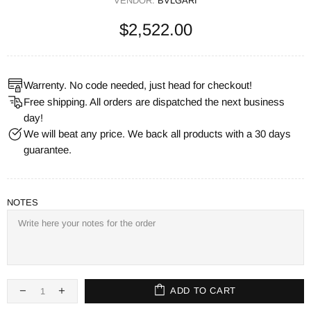
VENDOR:
BVLGARI
$2,522.00
Warrenty. No code needed, just head for checkout!
Free shipping. All orders are dispatched the next business
day!
We will beat any price. We back all products with a 30 days
guarantee.
NOTES
ADD TO CART