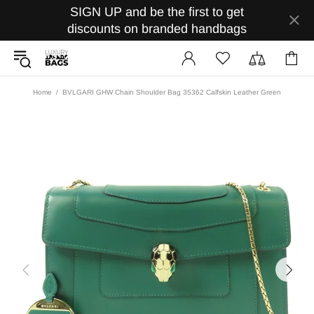
SIGN UP and be the first to get
discounts on branded handbags
Home
BVLGARI GHW Chain Shoulder Bag 35362 Calfskin Leather Green