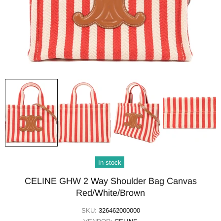
In stock
CELINE GHW 2 Way Shoulder Bag Canvas
Red/White/Brown
SKU:
326462000000