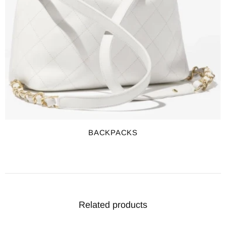
BACKPACKS
Related products