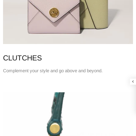
CLUTCHES
Complement your style and go above and beyond.