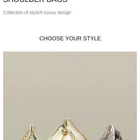
Collection of stylish luxury design
CHOOSE YOUR STYLE