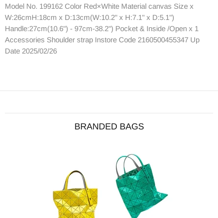
Model No. 199162 Color Red×White Material canvas Size x
W:26cmH:18cm x D:13cm(W:10.2" x H:7.1" x D:5.1")
Handle:27cm(10.6") - 97cm-38.2") Pocket & Inside /Open x 1
Accessories Shoulder strap Instore Code 2160500455347 Up
Date 2025/02/26
BRANDED BAGS