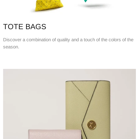
TOTE BAGS
Discover a combination of quality and a touch of the colors of the
season.