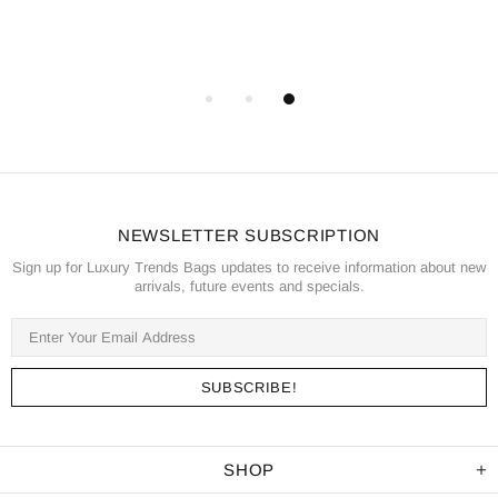
NEWSLETTER SUBSCRIPTION
Sign up for Luxury Trends Bags updates to receive information about new
arrivals, future events and specials.
SHOP