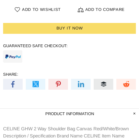
ADD TO WISHLIST
ADD TO COMPARE
BUY IT NOW
GUARANTEED SAFE CHECKOUT:
SHARE:
PRODUCT INFORMATION
CELINE GHW 2 Way Shoulder Bag Canvas Red/White/Brown
Description / Specification Brand Name CELINE Item Name