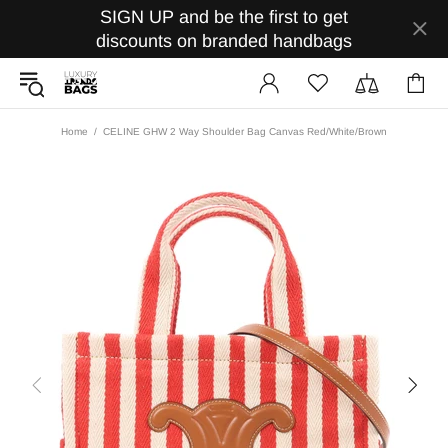
SIGN UP and be the first to get
discounts on branded handbags
Home
CELINE GHW 2 Way Shoulder Bag Canvas Red/White/Brown