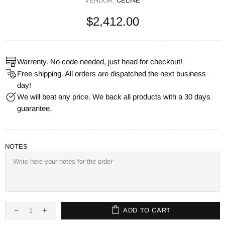
VENDOR:
CELINE
$2,412.00
Warrenty. No code needed, just head for checkout!
Free shipping. All orders are dispatched the next business
day!
We will beat any price. We back all products with a 30 days
guarantee.
NOTES
ADD TO CART