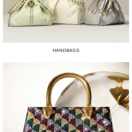
HANDBAGS