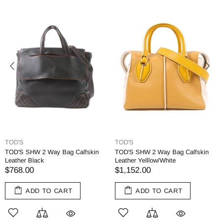
TOD'S
TOD'S
TOD'S SHW 2 Way Bag Calfskin
TOD'S SHW 2 Way Bag Calfskin
Leather Black
Leather Yelllow/White
$768.00
$1,152.00
ADD TO CART
ADD TO CART