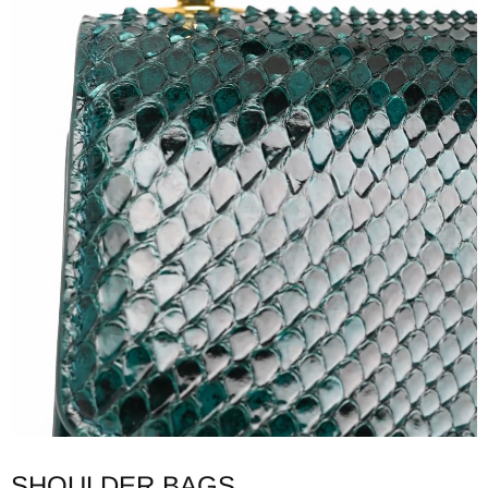
SHOULDER BAGS