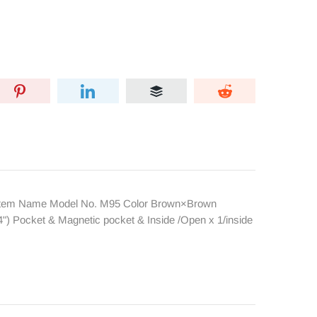
Item Name Model No. M95 Color Brown×Brown
) Pocket & Magnetic pocket & Inside /Open x 1/inside