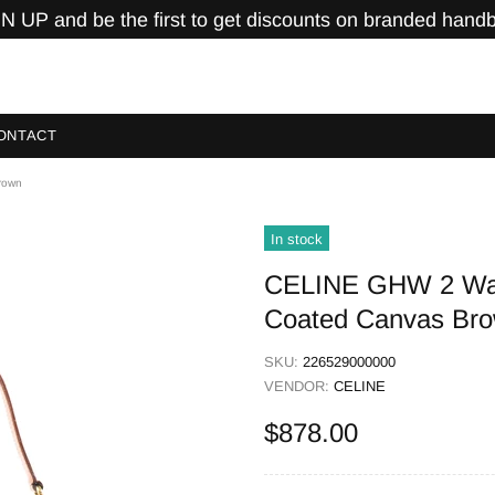
N UP and be the first to get discounts on branded hand
ONTACT
rown
In stock
CELINE GHW 2 Way
Coated Canvas Br
SKU:
226529000000
VENDOR:
CELINE
$878.00