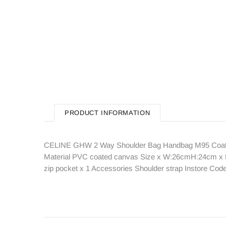
PRODUCT INFORMATION
CELINE GHW 2 Way Shoulder Bag Handbag M95 Coated
Material PVC coated canvas Size x W:26cmH:24cm x D:8
zip pocket x 1 Accessories Shoulder strap Instore C