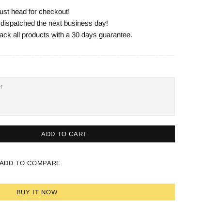
ust head for checkout!
e dispatched the next business day!
ack all products with a 30 days guarantee.
ADD TO CART
ADD TO COMPARE
BUY IT NOW