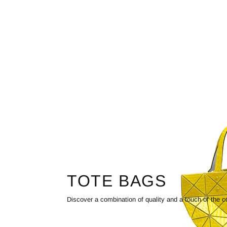
TOTE BAGS
Discover a combination of quality and a touch of the c