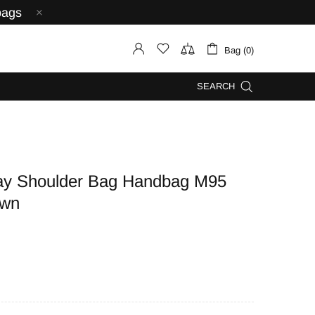
bags
Bag (0)
SEARCH
 Shoulder Bag Handbag M95
own