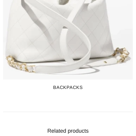
BACKPACKS
Related products