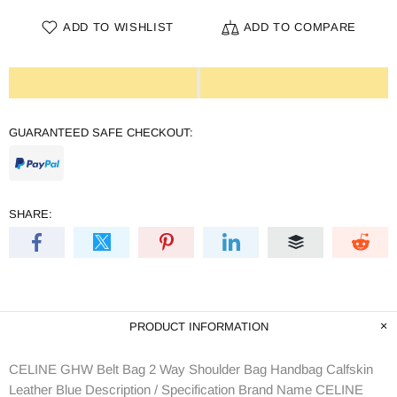
ADD TO WISHLIST
ADD TO COMPARE
GUARANTEED SAFE CHECKOUT:
SHARE:
PRODUCT INFORMATION
CELINE GHW Belt Bag 2 Way Shoulder Bag Handbag Calfskin
Leather Blue Description / Specification Brand Name CELINE