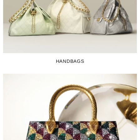
HANDBAGS