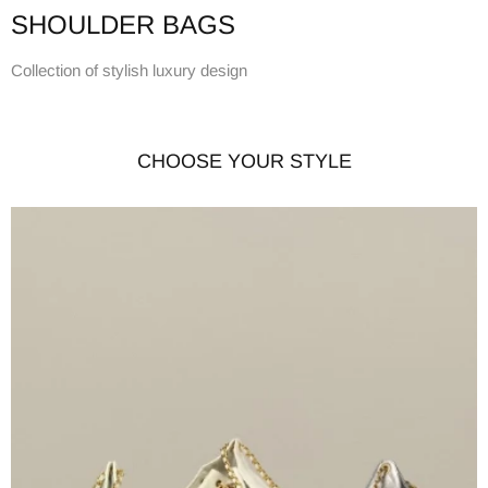
SHOULDER BAGS
Collection of stylish luxury design
CHOOSE YOUR STYLE