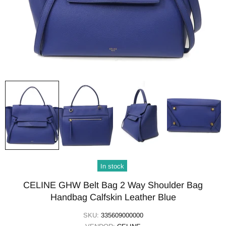
In stock
CELINE GHW Belt Bag 2 Way Shoulder Bag
Handbag Calfskin Leather Blue
SKU:
335609000000