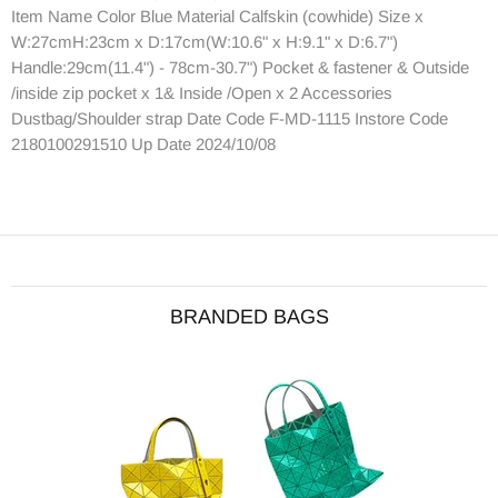
Item Name Color Blue Material Calfskin (cowhide) Size x
W:27cmH:23cm x D:17cm(W:10.6" x H:9.1" x D:6.7")
Handle:29cm(11.4") - 78cm-30.7") Pocket & fastener & Outside
/inside zip pocket x 1& Inside /Open x 2 Accessories
Dustbag/Shoulder strap Date Code F-MD-1115 Instore Code
2180100291510 Up Date 2024/10/08
BRANDED BAGS