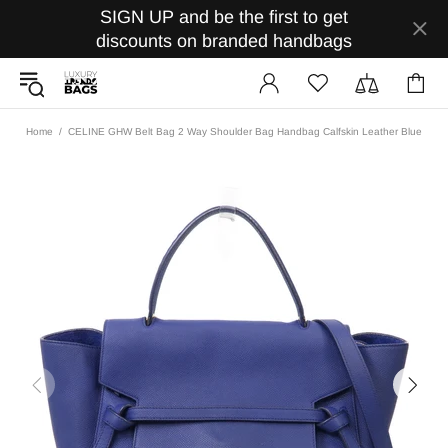
SIGN UP and be the first to get
discounts on branded handbags
Home
CELINE GHW Belt Bag 2 Way Shoulder Bag Handbag Calfskin Leather Blue