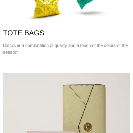
TOTE BAGS
Discover a combination of quality and a touch of the colors of the
season.