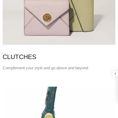
CLUTCHES
Complement your style and go above and beyond.