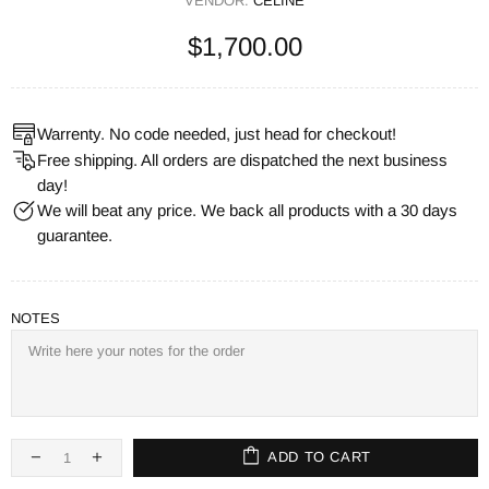
VENDOR:
CELINE
$1,700.00
Warrenty. No code needed, just head for checkout!
Free shipping. All orders are dispatched the next business
day!
We will beat any price. We back all products with a 30 days
guarantee.
NOTES
ADD TO CART