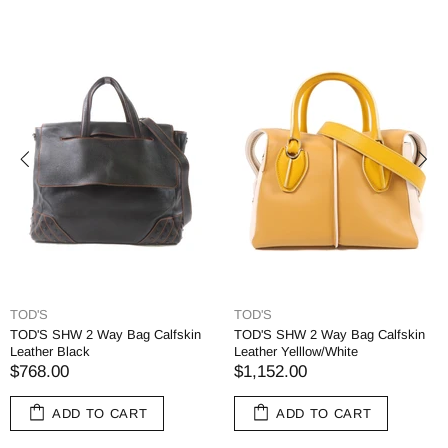
TOD'S
TOD'S
TOD'S SHW 2 Way Bag Calfskin
TOD'S SHW 2 Way Bag Calfskin
Leather Black
Leather Yelllow/White
$768.00
$1,152.00
ADD TO CART
ADD TO CART