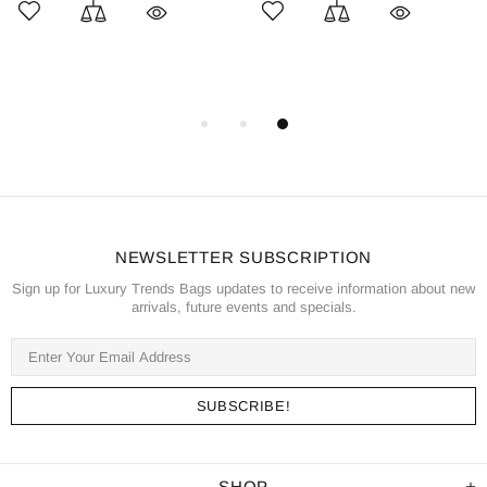
NEWSLETTER SUBSCRIPTION
Sign up for Luxury Trends Bags updates to receive information about new
arrivals, future events and specials.
SHOP