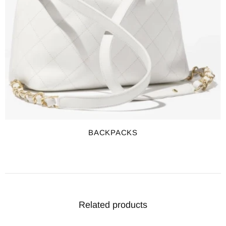
BACKPACKS
Related products