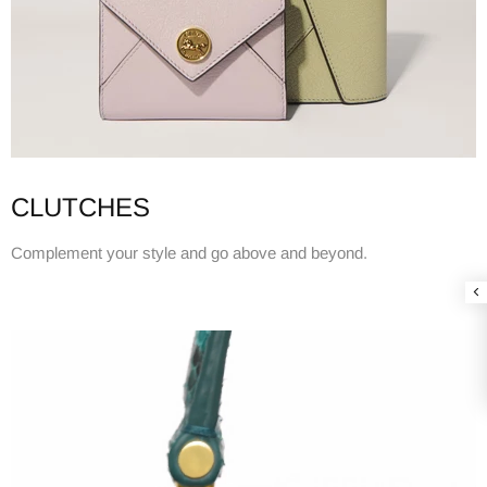
CLUTCHES
Complement your style and go above and beyond.