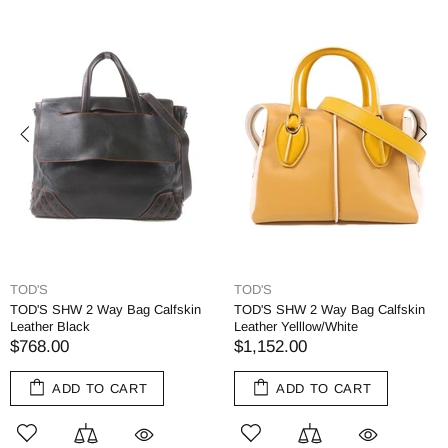
TOD'S
TOD'S
TOD'S SHW 2 Way Bag Calfskin
TOD'S SHW 2 Way Bag Calfskin
Leather Black
Leather Yelllow/White
$768.00
$1,152.00
ADD TO CART
ADD TO CART