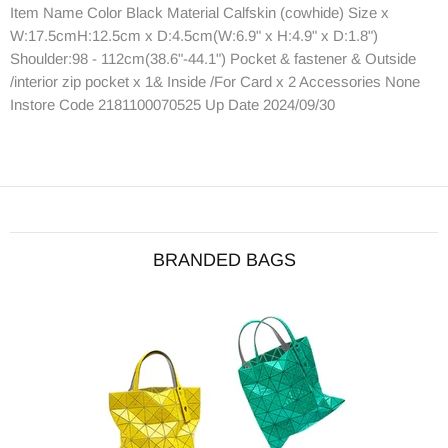
Item Name Color Black Material Calfskin (cowhide) Size x
W:17.5cmH:12.5cm x D:4.5cm(W:6.9" x H:4.9" x D:1.8")
Shoulder:98 - 112cm(38.6"-44.1") Pocket & fastener & Outside
/interior zip pocket x 1& Inside /For Card x 2 Accessories None
Instore Code 2181100070525 Up Date 2024/09/30
BRANDED BAGS