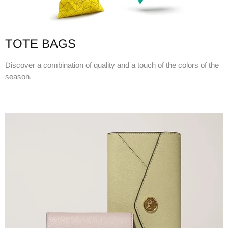
TOTE BAGS
Discover a combination of quality and a touch of the colors of the
season.