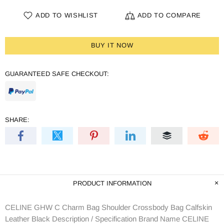
ADD TO WISHLIST
ADD TO COMPARE
BUY IT NOW
GUARANTEED SAFE CHECKOUT:
SHARE:
PRODUCT INFORMATION
CELINE GHW C Charm Bag Shoulder Crossbody Bag Calfskin
Leather Black Description / Specification Brand Name CELINE