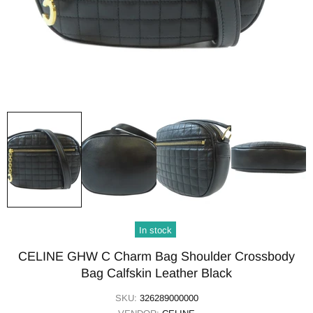
In stock
CELINE GHW C Charm Bag Shoulder Crossbody
Bag Calfskin Leather Black
SKU:
326289000000