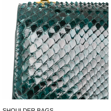
SHOULDER BAGS