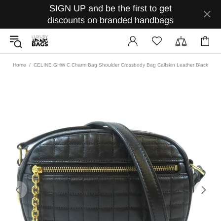
SIGN UP and be the first to get
discounts on branded handbags
Home
CELINE GHW C Charm Bag Shoulder Crossbody Bag Calfskin Leather Black