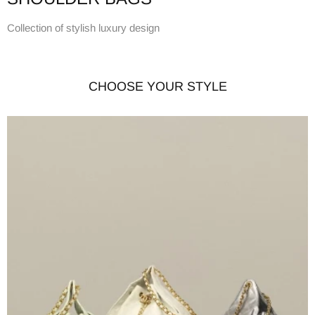
Collection of stylish luxury design
CHOOSE YOUR STYLE