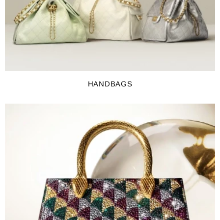
HANDBAGS