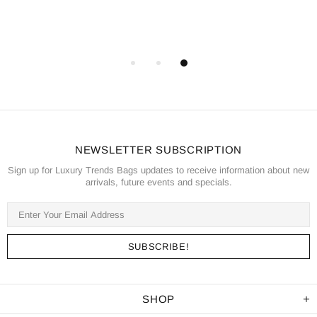
NEWSLETTER SUBSCRIPTION
Sign up for Luxury Trends Bags updates to receive information about new
arrivals, future events and specials.
SHOP