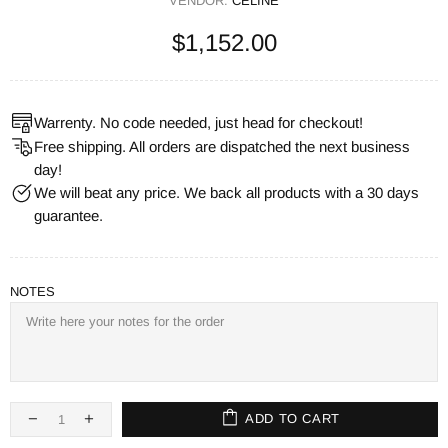
VENDOR:
CELINE
$1,152.00
Warrenty. No code needed, just head for checkout!
Free shipping. All orders are dispatched the next business
day!
We will beat any price. We back all products with a 30 days
guarantee.
NOTES
ADD TO CART