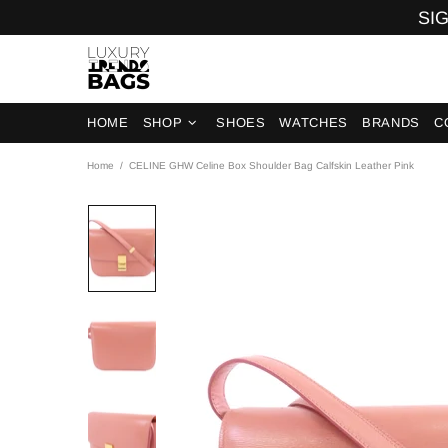
SIG
HOME
SHOP
SHOES
WATCHES
BRANDS
C
Home
CELINE GHW Celine Box Shoulder Bag Calfskin Leather Pink