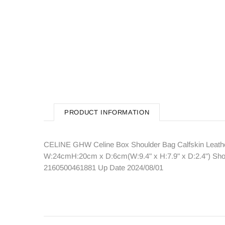
PRODUCT INFORMATION
CELINE GHW Celine Box Shoulder Bag Calfskin Leather
W:24cmH:20cm x D:6cm(W:9.4" x H:7.9" x D:2.4") Should
2160500461881 Up Date 2024/08/01