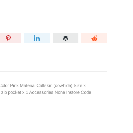
or Pink Material Calfskin (cowhide) Size x
r zip pocket x 1 Accessories None Instore Code