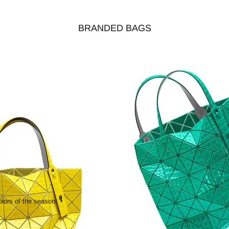
BRANDED BAGS
olors of the season.