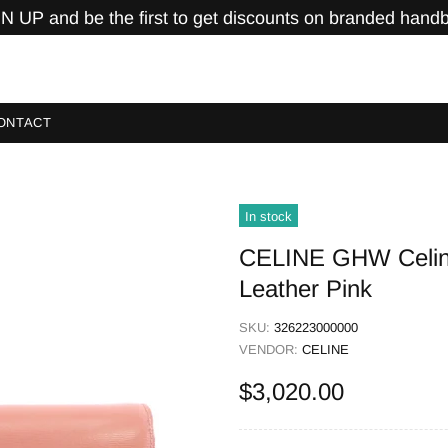
N UP and be the first to get discounts on branded hand
ONTACT
In stock
CELINE GHW Celine
Leather Pink
SKU:
326223000000
VENDOR:
CELINE
$3,020.00