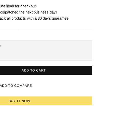
ust head for checkout!
e dispatched the next business day!
ack all products with a 30 days guarantee.
ADD TO CART
ADD TO COMPARE
BUY IT NOW