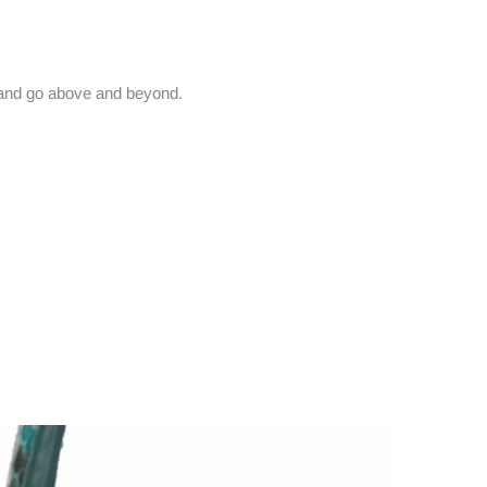
and go above and beyond.