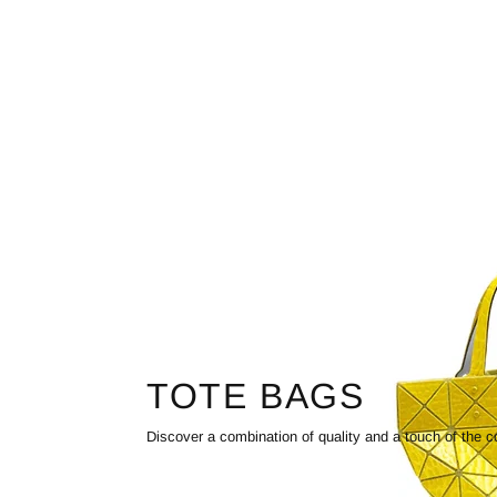
TOTE BAGS
Discover a combination of quality and a touch of the c