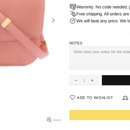
Warrenty. No code needed, j
Free shipping. All orders ar
We will beat any price. We b
NOTES
ADD TO WISHLIST
Zoom