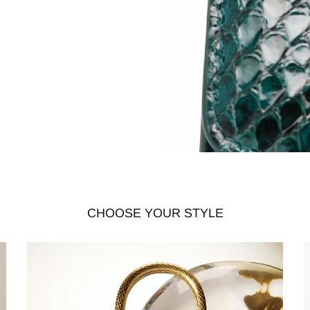
CHOOSE YOUR STYLE