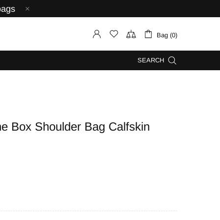
bags
Bag (0)
SEARCH
 Box Shoulder Bag Calfskin