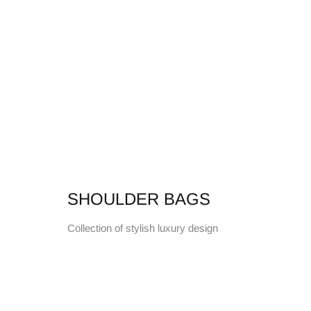
SHOULDER BAGS
Collection of stylish luxury design