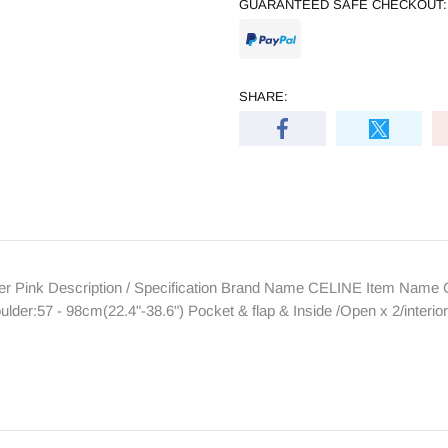
GUARANTEED SAFE CHECKOUT:
SHARE:
 Pink Description / Specification Brand Name CELINE Item Name Col
er:57 - 98cm(22.4"-38.6") Pocket & flap & Inside /Open x 2/interio