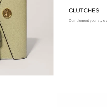
CLUTCHES
Complement your style 