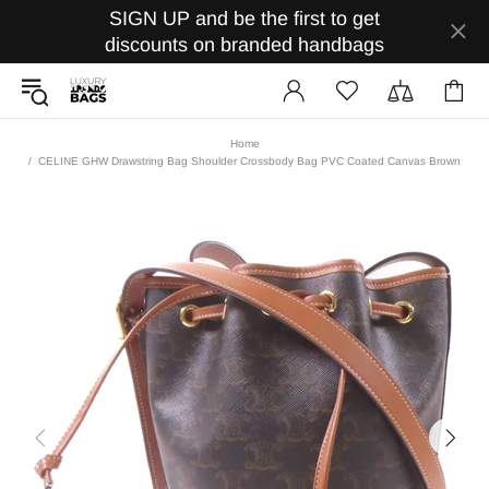
SIGN UP and be the first to get
discounts on branded handbags
Home
CELINE GHW Drawstring Bag Shoulder Crossbody Bag PVC Coated Canvas Brown