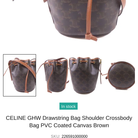
In stock
CELINE GHW Drawstring Bag Shoulder Crossbody
Bag PVC Coated Canvas Brown
SKU:
226591000000