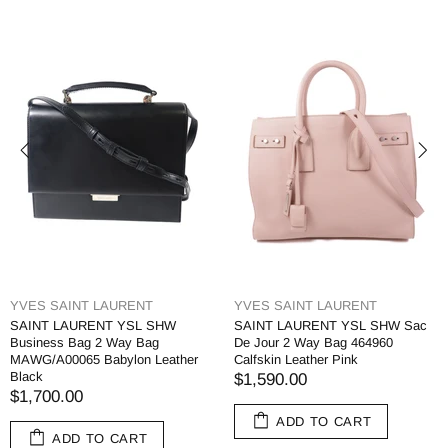
YVES SAINT LAURENT
YVES SAINT LAURENT
SAINT LAURENT YSL SHW
SAINT LAURENT YSL SHW Sac
Business Bag 2 Way Bag
De Jour 2 Way Bag 464960
MAWG/A00065 Babylon Leather
Calfskin Leather Pink
Black
$1,590.00
$1,700.00
ADD TO CART
ADD TO CART