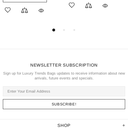
NEWSLETTER SUBSCRIPTION
Sign up for Luxury Trends Bags updates to receive information about new
arrivals, future events and specials.
SHOP