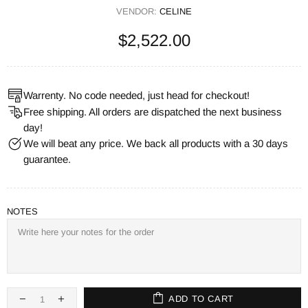
VENDOR:
CELINE
$2,522.00
Warrenty. No code needed, just head for checkout!
Free shipping. All orders are dispatched the next business
day!
We will beat any price. We back all products with a 30 days
guarantee.
NOTES
ADD TO CART