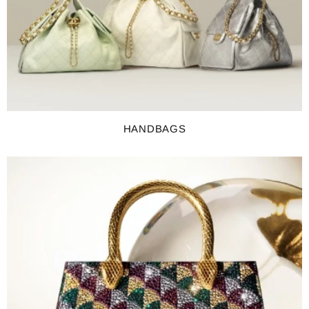
HANDBAGS