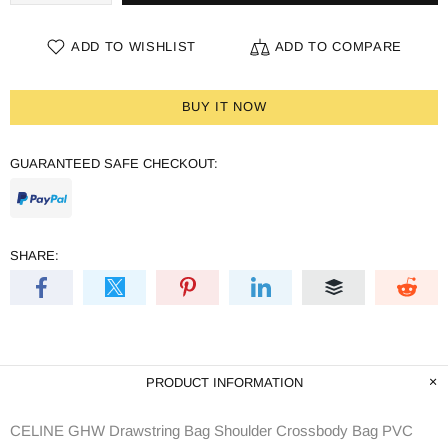
ADD TO WISHLIST
ADD TO COMPARE
BUY IT NOW
GUARANTEED SAFE CHECKOUT:
SHARE:
PRODUCT INFORMATION
CELINE GHW Drawstring Bag Shoulder Crossbody Bag PVC