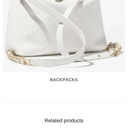
BACKPACKS
Related products