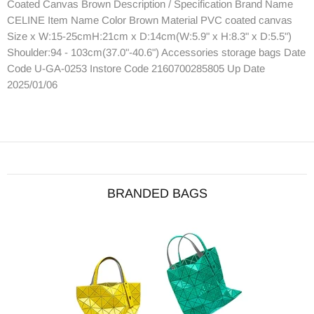
Coated Canvas Brown Description / Specification Brand Name
CELINE Item Name Color Brown Material PVC coated canvas
Size x W:15-25cmH:21cm x D:14cm(W:5.9" x H:8.3" x D:5.5")
Shoulder:94 - 103cm(37.0"-40.6") Accessories storage bags Date
Code U-GA-0253 Instore Code 2160700285805 Up Date
2025/01/06
BRANDED BAGS