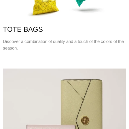
TOTE BAGS
Discover a combination of quality and a touch of the colors of the
season.