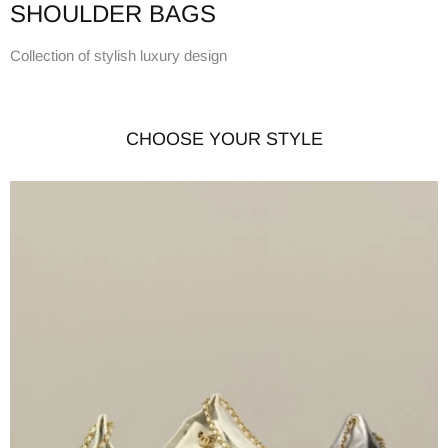
SHOULDER BAGS
Collection of stylish luxury design
CHOOSE YOUR STYLE