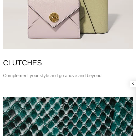
CLUTCHES
Complement your style and go above and beyond.