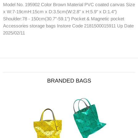
Model No. 195902 Color Brown Material PVC coated canvas Size
x W:7-19cmH:15cm x D:3.5cm(W:2.8" x H:5.9" x D:1.4")
Shoulder:78 - 150cm(30.7"-59.1") Pocket & Magnetic pocket
Accessories storage bags Instore Code 2181500015911 Up Date
2025/02/11
BRANDED BAGS