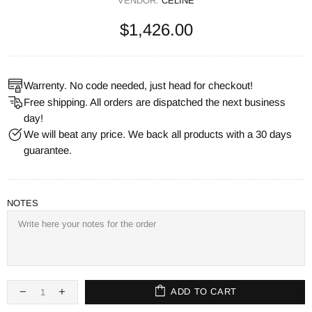
VENDOR:
CELINE
$1,426.00
Warrenty. No code needed, just head for checkout!
Free shipping. All orders are dispatched the next business
day!
We will beat any price. We back all products with a 30 days
guarantee.
NOTES
ADD TO CART