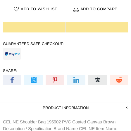
ADD TO WISHLIST
ADD TO COMPARE
GUARANTEED SAFE CHECKOUT:
SHARE:
PRODUCT INFORMATION
CELINE Shoulder Bag 195902 PVC Coated Canvas Brown
Description / Specification Brand Name CELINE Item Name