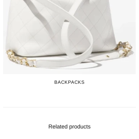
BACKPACKS
Related products