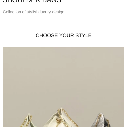
Collection of stylish luxury design
CHOOSE YOUR STYLE