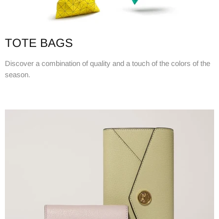
TOTE BAGS
Discover a combination of quality and a touch of the colors of the
season.