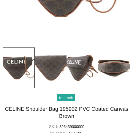
In stock
CELINE Shoulder Bag 195902 PVC Coated Canvas
Brown
SKU:
326439000000