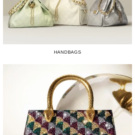
HANDBAGS