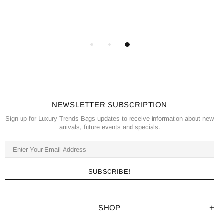
NEWSLETTER SUBSCRIPTION
Sign up for Luxury Trends Bags updates to receive information about new
arrivals, future events and specials.
SHOP