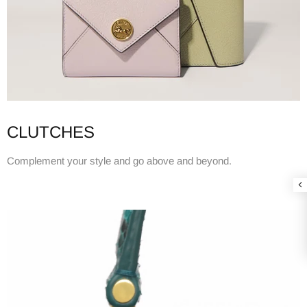
CLUTCHES
Complement your style and go above and beyond.