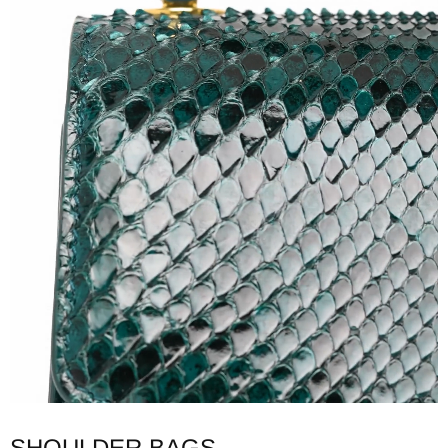
SHOULDER BAGS