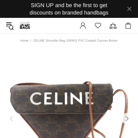
SIGN UP and be the first to get
discounts on branded handbags
Home
CELINE Shoulder Bag 195902 PVC Coated Canvas Brown