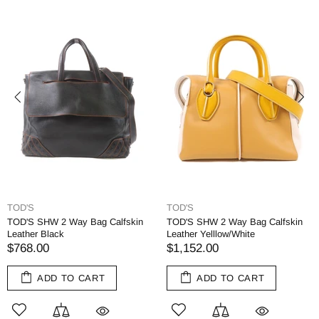
TOD'S
TOD'S
TOD'S SHW 2 Way Bag Calfskin
TOD'S SHW 2 Way Bag Calfskin
Leather Black
Leather Yelllow/White
$768.00
$1,152.00
ADD TO CART
ADD TO CART