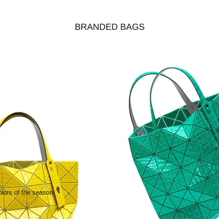
BRANDED BAGS
olors of the season.