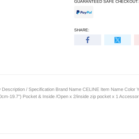
GUARANTEED SAFE CHECKOUT:
SHARE:
 Description / Specification Brand Name CELINE Item Name Color Ye
cm-19.7") Pocket & Inside /Open x 2/inside zip pocket x 1 Access