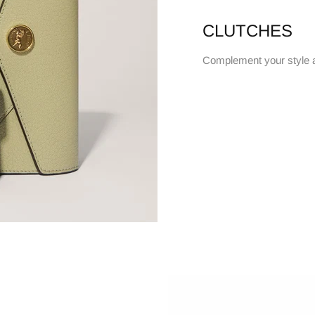
CLUTCHES
Complement your style 