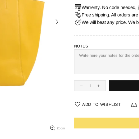
Warrenty. No code needed, j
Free shipping. All orders ar
We will beat any price. We b
NOTES
ADD TO WISHLIST
Zoom