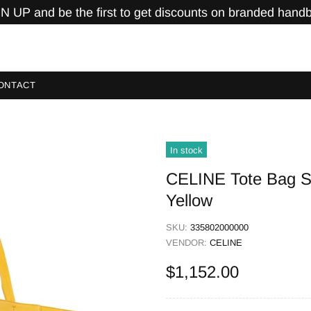
N UP and be the first to get discounts on branded hand
ONTACT
In stock
CELINE Tote Bag Sh
Yellow
SKU:
335802000000
VENDOR:
CELINE
$1,152.00