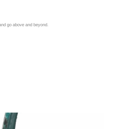
and go above and beyond.