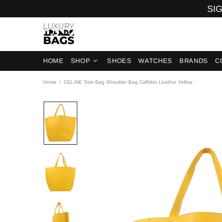
SIG
HOME
SHOP
SHOES
WATCHES
BRANDS
C
Home
CELINE Tote Bag Shoulder Bag Calfskin Leather Yellow