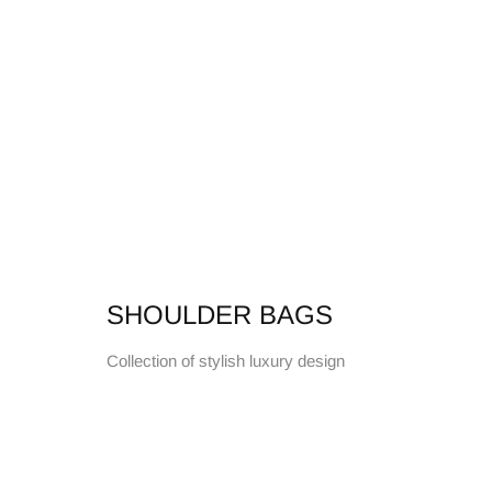
SHOULDER BAGS
Collection of stylish luxury design