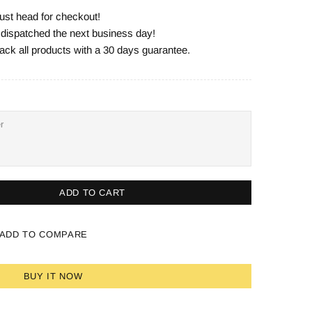
ust head for checkout!
e dispatched the next business day!
ack all products with a 30 days guarantee.
ADD TO CART
ADD TO COMPARE
BUY IT NOW