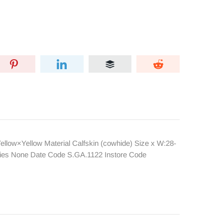
llow×Yellow Material Calfskin (cowhide) Size x W:28-
ories None Date Code S.GA.1122 Instore Code