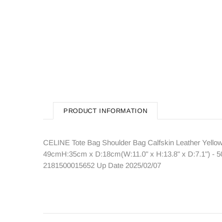
PRODUCT INFORMATION
CELINE Tote Bag Shoulder Bag Calfskin Leather Yellow
49cmH:35cm x D:18cm(W:11.0" x H:13.8" x D:7.1") - 50
2181500015652 Up Date 2025/02/07