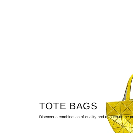
TOTE BAGS
Discover a combination of quality and a touch of the c