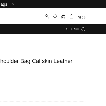
bags
Bag (0)
SEARCH
oulder Bag Calfskin Leather