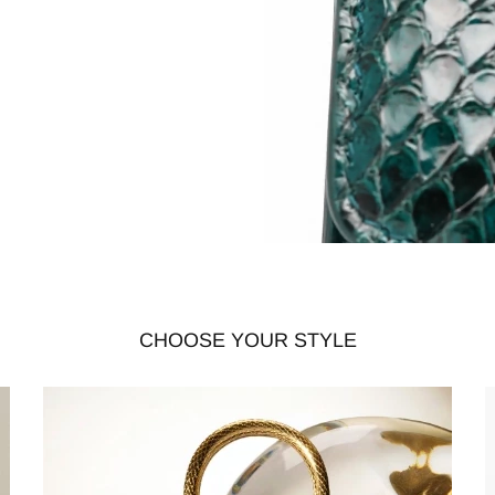
CHOOSE YOUR STYLE