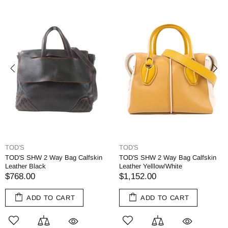
TOD'S
TOD'S
TOD'S SHW 2 Way Bag Calfskin
TOD'S SHW 2 Way Bag Calfskin
Leather Black
Leather Yelllow/White
$768.00
$1,152.00
ADD TO CART
ADD TO CART