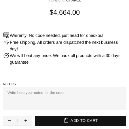
VENDOR:
CHANEL
$4,664.00
Warrenty. No code needed, just head for checkout!
Free shipping. All orders are dispatched the next business
day!
We will beat any price. We back all products with a 30 days
guarantee.
NOTES
ADD TO CART