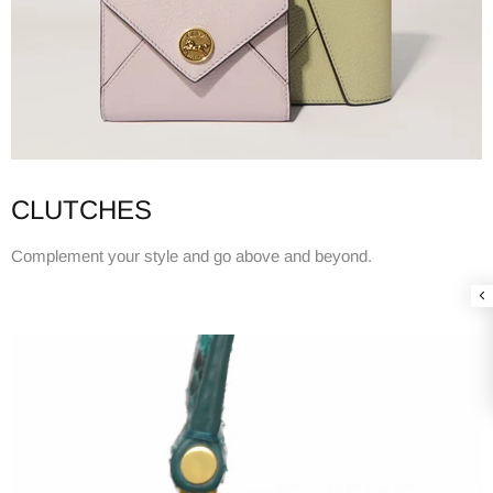
CLUTCHES
Complement your style and go above and beyond.