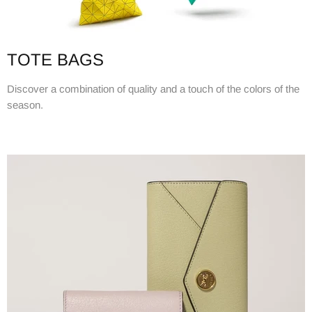
TOTE BAGS
Discover a combination of quality and a touch of the colors of the
season.