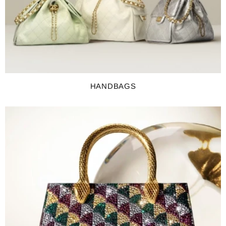
HANDBAGS