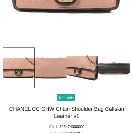
In stock
CHANEL CC GHW Chain Shoulder Bag Calfskin
Leather v1
SKU:
326474000000