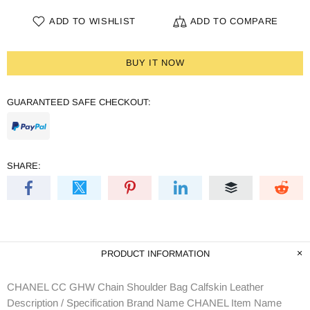
ADD TO WISHLIST
ADD TO COMPARE
BUY IT NOW
GUARANTEED SAFE CHECKOUT:
SHARE:
PRODUCT INFORMATION
CHANEL CC GHW Chain Shoulder Bag Calfskin Leather
Description / Specification Brand Name CHANEL Item Name