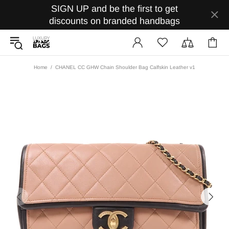
SIGN UP and be the first to get
discounts on branded handbags
Home
CHANEL CC GHW Chain Shoulder Bag Calfskin Leather v1