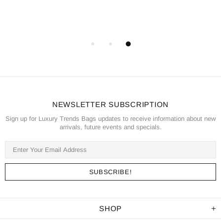
NEWSLETTER SUBSCRIPTION
Sign up for Luxury Trends Bags updates to receive information about new
arrivals, future events and specials.
SHOP