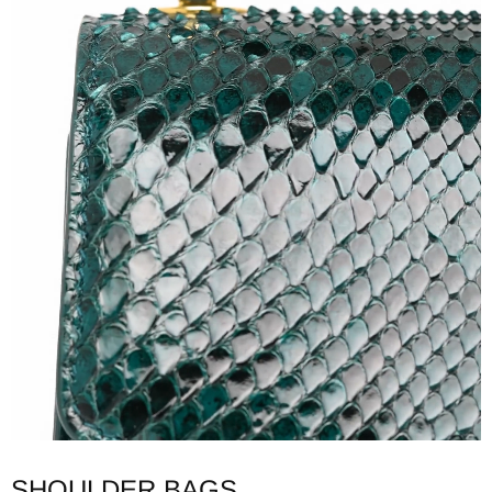
SHOULDER BAGS