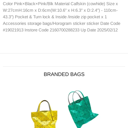
Color Pink×Black×Pink/Blk Material Calfskin (cowhide) Size x
W:27cmH:16cm x D:6cm(W:10.6" x H:6.3" x D:2.4") - 110cm-
43.3") Pocket & Turn lock & Inside /inside zip pocket x 1
Accessories storage bags/Horogram sticker sticker Date Code
#19021913 Instore Code 2160700288233 Up Date 2025/02/12
BRANDED BAGS