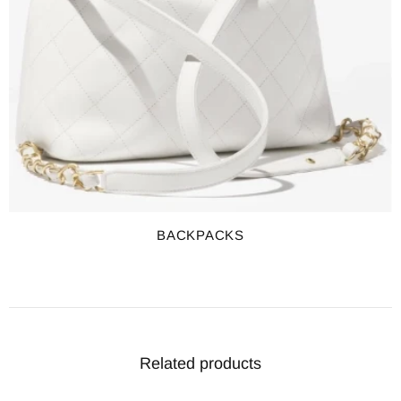
BACKPACKS
Related products