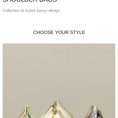
Collection of stylish luxury design
CHOOSE YOUR STYLE