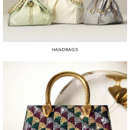
HANDBAGS