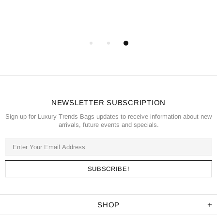
NEWSLETTER SUBSCRIPTION
Sign up for Luxury Trends Bags updates to receive information about new
arrivals, future events and specials.
SHOP