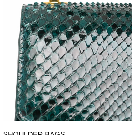
SHOULDER BAGS