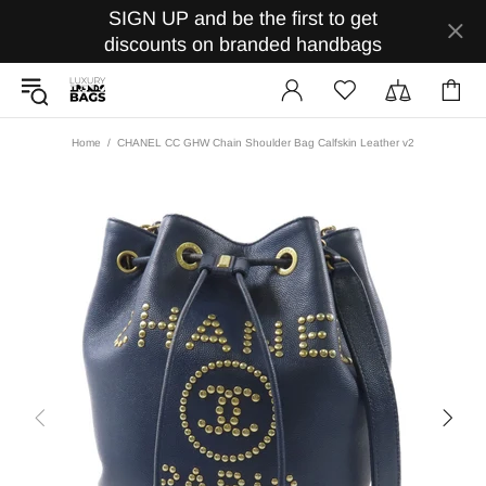
SIGN UP and be the first to get
discounts on branded handbags
Home
CHANEL CC GHW Chain Shoulder Bag Calfskin Leather v2