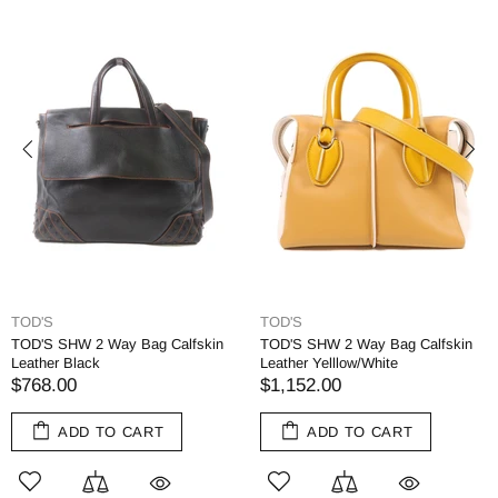
TOD'S
TOD'S
TOD'S SHW 2 Way Bag Calfskin
TOD'S SHW 2 Way Bag Calfskin
Leather Black
Leather Yelllow/White
$768.00
$1,152.00
ADD TO CART
ADD TO CART