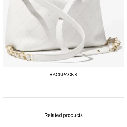
BACKPACKS
Related products