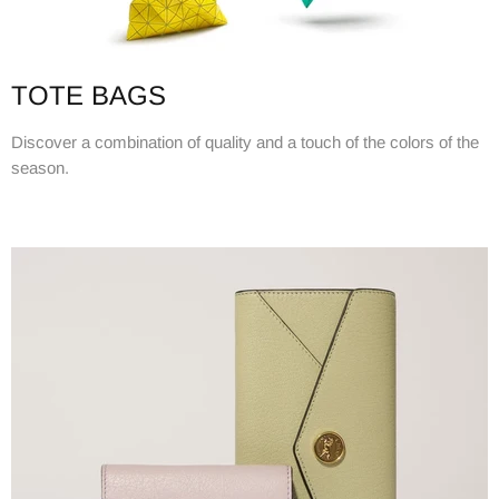
TOTE BAGS
Discover a combination of quality and a touch of the colors of the
season.