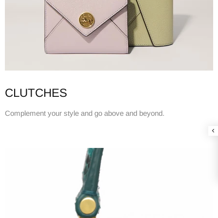
CLUTCHES
Complement your style and go above and beyond.