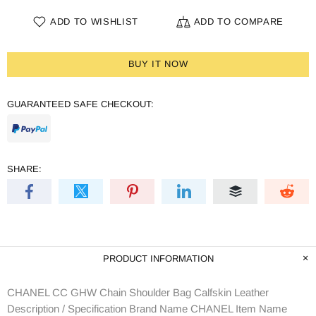
ADD TO WISHLIST
ADD TO COMPARE
BUY IT NOW
GUARANTEED SAFE CHECKOUT:
SHARE:
PRODUCT INFORMATION
CHANEL CC GHW Chain Shoulder Bag Calfskin Leather
Description / Specification Brand Name CHANEL Item Name