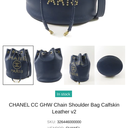
In stock
CHANEL CC GHW Chain Shoulder Bag Calfskin
Leather v2
SKU:
326446000000