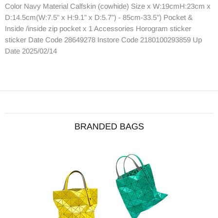
Color Navy Material Calfskin (cowhide) Size x W:19cmH:23cm x
D:14.5cm(W:7.5" x H:9.1" x D:5.7") - 85cm-33.5") Pocket &
Inside /inside zip pocket x 1 Accessories Horogram sticker
sticker Date Code 28649278 Instore Code 2180100293859 Up
Date 2025/02/14
BRANDED BAGS