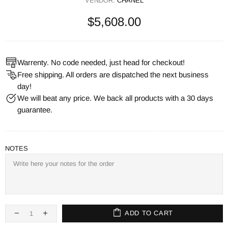
VENDOR:
CHANEL
$5,608.00
Warrenty. No code needed, just head for checkout!
Free shipping. All orders are dispatched the next business
day!
We will beat any price. We back all products with a 30 days
guarantee.
NOTES
ADD TO CART