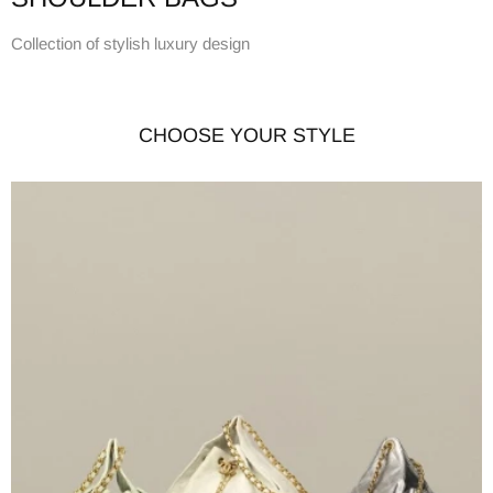
Collection of stylish luxury design
CHOOSE YOUR STYLE