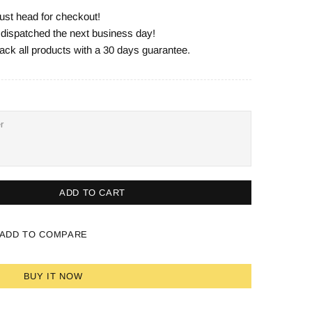
ust head for checkout!
e dispatched the next business day!
ack all products with a 30 days guarantee.
ADD TO CART
ADD TO COMPARE
BUY IT NOW