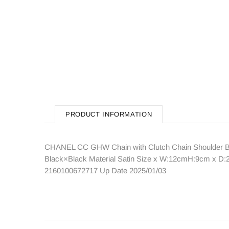
PRODUCT INFORMATION
CHANEL CC GHW Chain with Clutch Chain Shoulder Ba
Black×Black Material Satin Size x W:12cmH:9cm x D:2
2160100672717 Up Date 2025/01/03