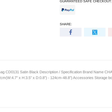
GUARANTEED SAFE CHECKOUT:
SHARE:
g CD0131 Satin Black Description / Specification Brand Name C
cm(W:4.7" x H:3.5" x D:0.8") - 124cm-48.8") Accessories Storage