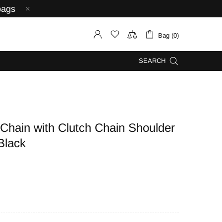
bags
Bag (0)
SEARCH
in with Clutch Chain Shoulder
Black