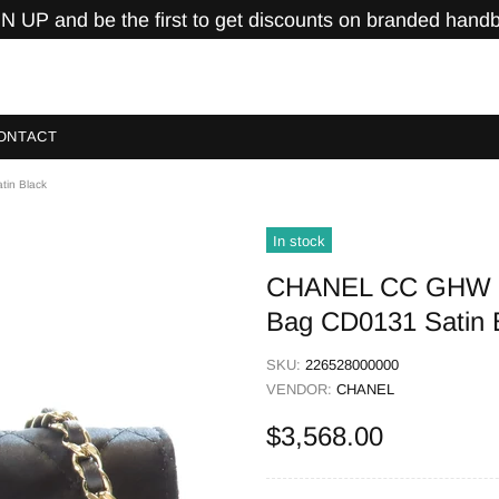
N UP and be the first to get discounts on branded hand
ONTACT
tin Black
In stock
CHANEL CC GHW Cha
Bag CD0131 Satin 
SKU:
226528000000
VENDOR:
CHANEL
$3,568.00