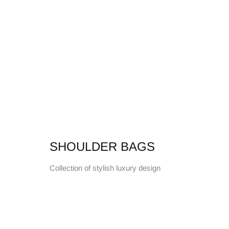
SHOULDER BAGS
Collection of stylish luxury design