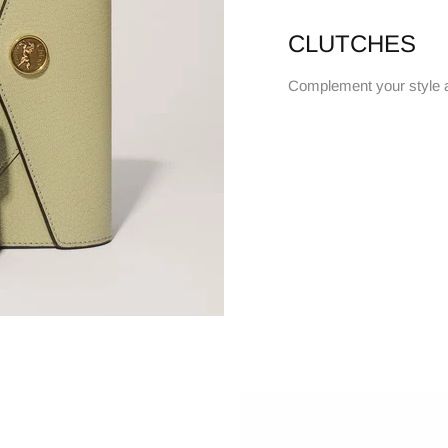
CLUTCHES
Complement your style 