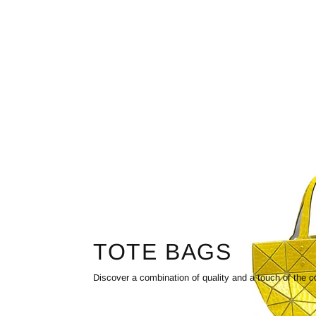
TOTE BAGS
Discover a combination of quality and a touch of the c