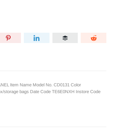
HANEL Item Name Model No. CD0131 Color
 box/storage bags Date Code TE6E0NXH Instore Code