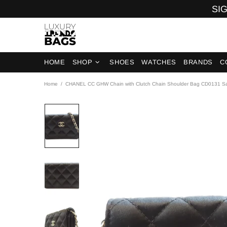
SIG
HOME
SHOP
SHOES
WATCHES
BRANDS
C
Home
CHANEL CC GHW Chain with Clutch Chain Shoulder Bag CD0131 Sa