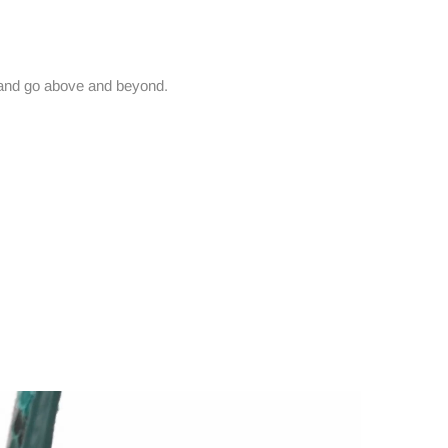
and go above and beyond.