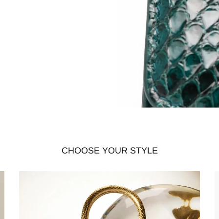
CHOOSE YOUR STYLE