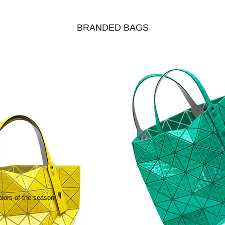
BRANDED BAGS
olors of the season.