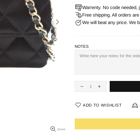
Warrenty. No code needed, j
Free shipping. All orders ar
We will beat any price. We b
NOTES
ADD TO WISHLIST
Zoom