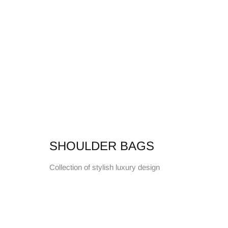
SHOULDER BAGS
Collection of stylish luxury design