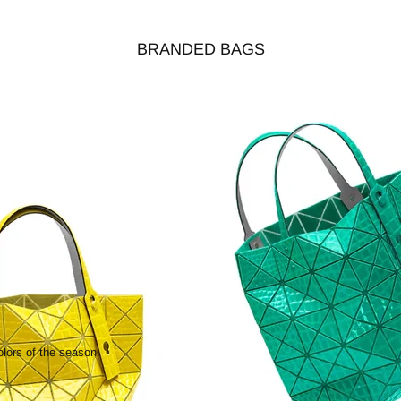
BRANDED BAGS
olors of the season.