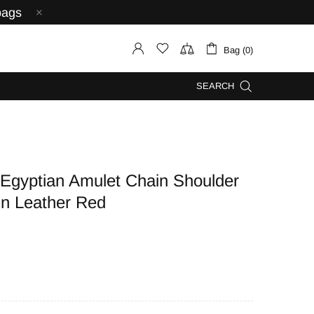
bags
Bag (0)
SEARCH
yptian Amulet Chain Shoulder
in Leather Red