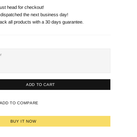
ust head for checkout!
e dispatched the next business day!
ack all products with a 30 days guarantee.
ADD TO CART
ADD TO COMPARE
BUY IT NOW