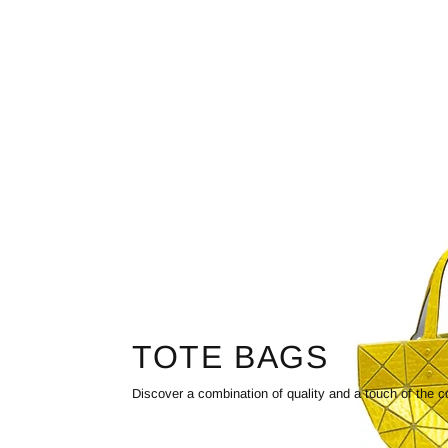
TOTE BAGS
Discover a combination of quality and a touch of the c