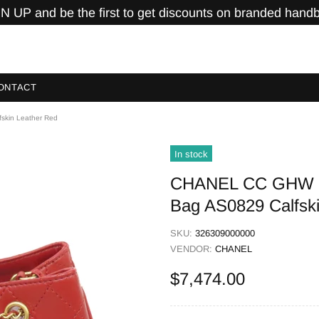
N UP and be the first to get discounts on branded hand
ONTACT
skin Leather Red
In stock
CHANEL CC GHW Eg
Bag AS0829 Calfsk
SKU:
326309000000
VENDOR:
CHANEL
$7,474.00