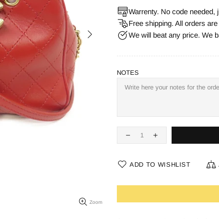
Warrenty. No code needed, j
Free shipping. All orders ar
We will beat any price. We b
NOTES
ADD TO WISHLIST
Zoom