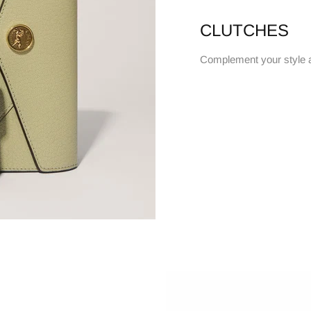
CLUTCHES
Complement your style 