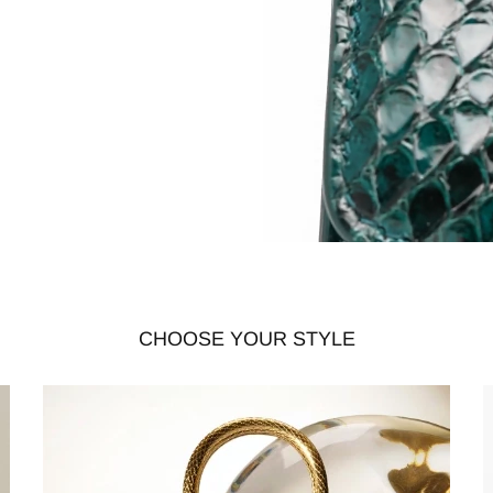
CHOOSE YOUR STYLE