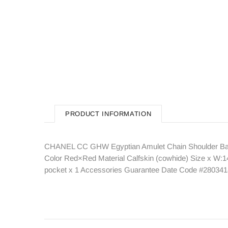
PRODUCT INFORMATION
CHANEL CC GHW Egyptian Amulet Chain Shoulder Bag 
Color Red×Red Material Calfskin (cowhide) Size x W:14
pocket x 1 Accessories Guarantee Date Code #280341