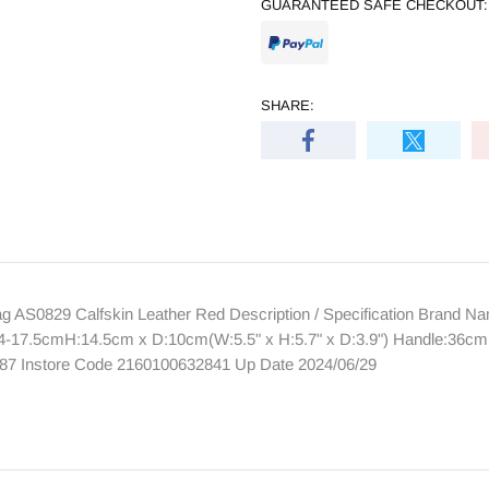
GUARANTEED SAFE CHECKOUT:
SHARE:
AS0829 Calfskin Leather Red Description / Specification Brand
-17.5cmH:14.5cm x D:10cm(W:5.5" x H:5.7" x D:3.9") Handle:36cm(14.
87 Instore Code 2160100632841 Up Date 2024/06/29