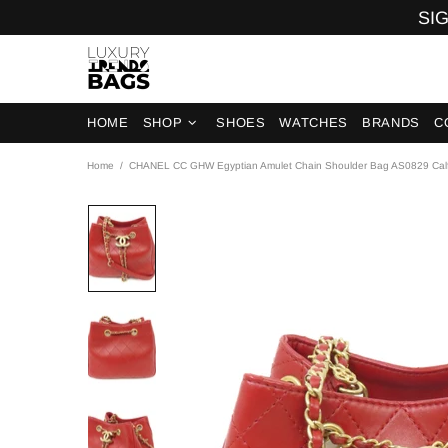
SIG
HOME
SHOP
SHOES
WATCHES
BRANDS
C
Home
CHANEL CC GHW Egyptian Amulet Chain Shoulder Bag AS0829 Calf