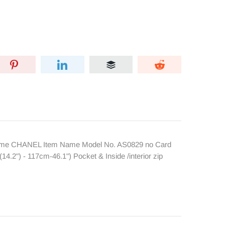
 Name CHANEL Item Name Model No. AS0829 no Card
2") - 117cm-46.1") Pocket & Inside /interior zip