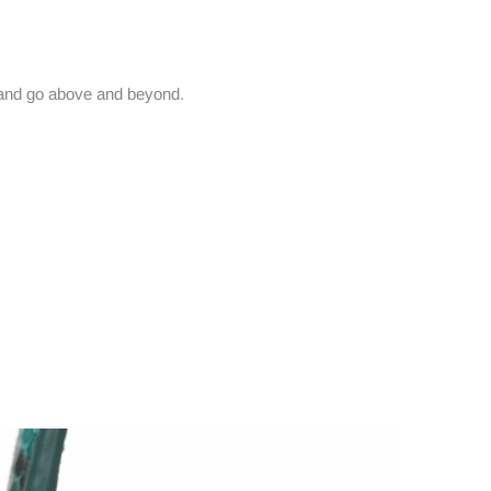
and go above and beyond.