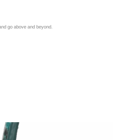
and go above and beyond.