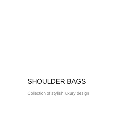
SHOULDER BAGS
Collection of stylish luxury design