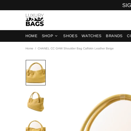
SIG
HOME
SHOP
SHOES
WATCHES
BRANDS
C
Home
CHANEL CC GHW Shoulder Bag Calfskin Leather Beige