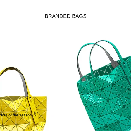
BRANDED BAGS
olors of the season.