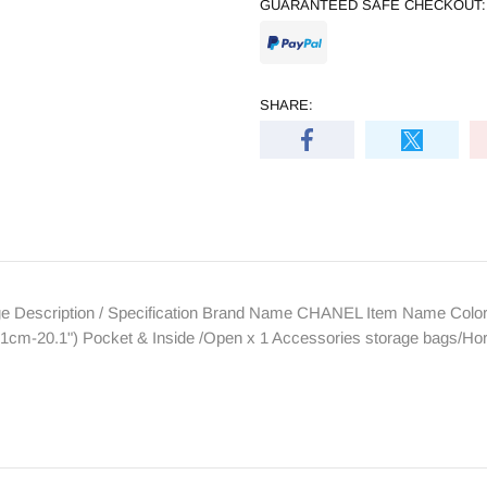
GUARANTEED SAFE CHECKOUT:
SHARE:
Description / Specification Brand Name CHANEL Item Name Color B
1cm-20.1") Pocket & Inside /Open x 1 Accessories storage bags/Ho