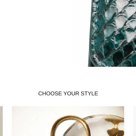
CHOOSE YOUR STYLE