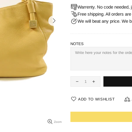
Warrenty. No code needed, j
Free shipping. All orders ar
We will beat any price. We b
NOTES
ADD TO WISHLIST
Zoom