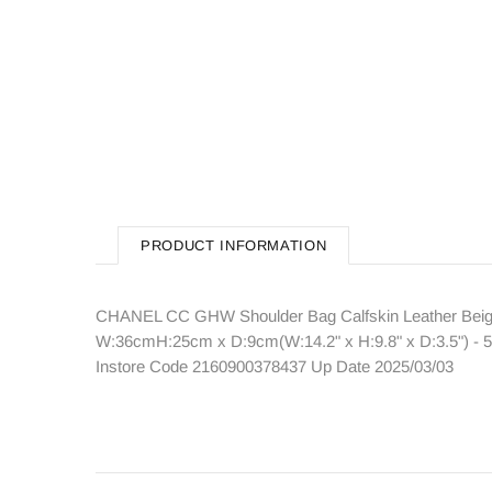
PRODUCT INFORMATION
CHANEL CC GHW Shoulder Bag Calfskin Leather Beige 
W:36cmH:25cm x D:9cm(W:14.2" x H:9.8" x D:3.5") - 5
Instore Code 2160900378437 Up Date 2025/03/03