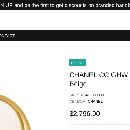
N UP and be the first to get discounts on branded hand
ONTACT
In stock
CHANEL CC GHW Sh
Beige
SKU:
326471000000
VENDOR:
CHANEL
$2,796.00