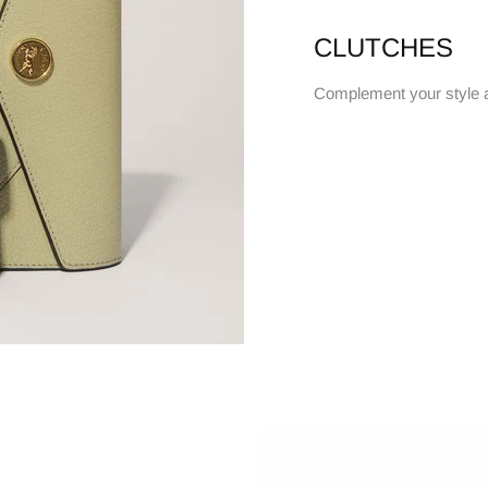
CLUTCHES
Complement your style 