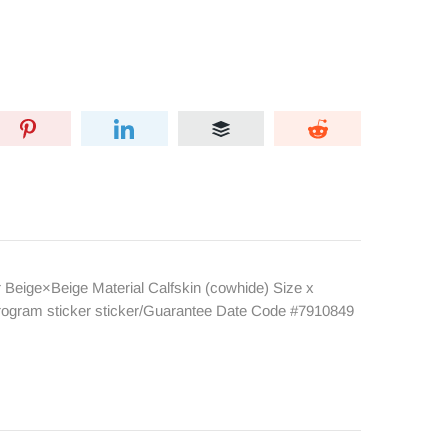
eige×Beige Material Calfskin (cowhide) Size x
rogram sticker sticker/Guarantee Date Code #7910849