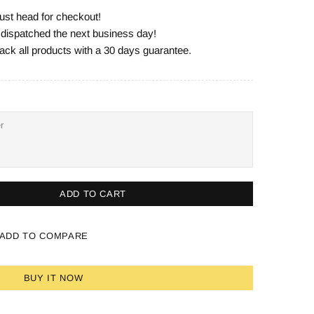
ust head for checkout!
e dispatched the next business day!
ack all products with a 30 days guarantee.
ADD TO CART
ADD TO COMPARE
BUY IT NOW