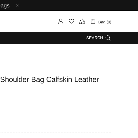
bags
Bag (0)
SEARCH
oulder Bag Calfskin Leather