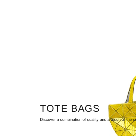
TOTE BAGS
Discover a combination of quality and a touch of the c